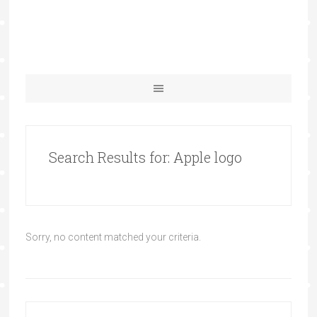
Search Results for: Apple logo
Sorry, no content matched your criteria.