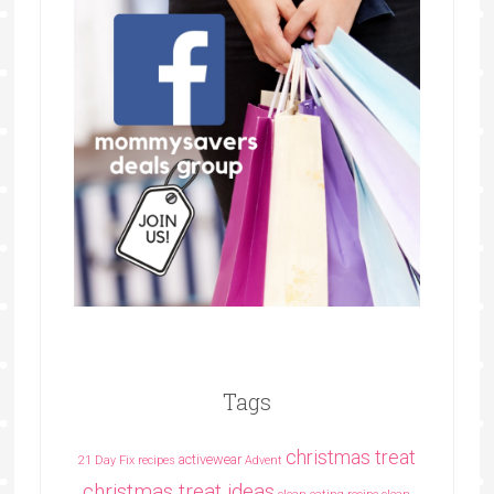
Tags
christmas treat
activewear
21 Day Fix recipes
Advent
christmas treat ideas