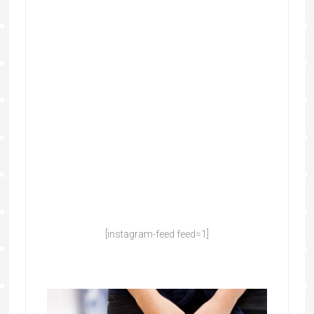
[instagram-feed feed=1]