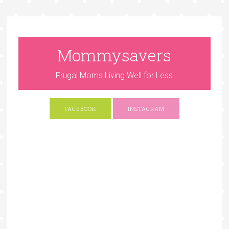
Mommysavers
Frugal Moms Living Well for Less
FACEBOOK
INSTAGRAM