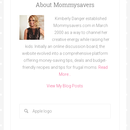
About Mommysavers
Kimberly Danger established
Mommysavers.com in March
2000 as a way to channel her
creative energy while raising her
kids. Initially an online discussion board, the
website evolved into a comprehensive platform
offering money-saving tips, deals and budget-
friendly recipes and tips for frugal moms.
Read
More…
View My Blog Posts