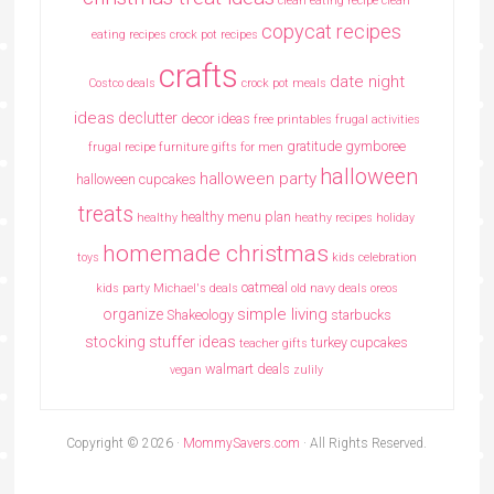
clean eating recipe
clean
copycat recipes
eating recipes crock pot recipes
crafts
date night
Costco deals
crock pot meals
ideas
declutter
decor ideas
free printables
frugal activities
gratitude
gymboree
frugal recipe
furniture
gifts for men
halloween
halloween party
halloween cupcakes
treats
healthy menu plan
healthy
heathy recipes
holiday
homemade christmas
toys
kids celebration
oatmeal
kids party
Michael's deals
old navy deals
oreos
simple living
organize
Shakeology
starbucks
stocking stuffer ideas
turkey cupcakes
teacher gifts
walmart deals
vegan
zulily
Copyright © 2026 ·
MommySavers.com
· All Rights Reserved.