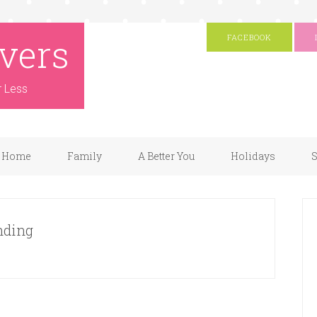
vers
FACEBOOK
r Less
Home
Family
A Better You
Holidays
S
nding