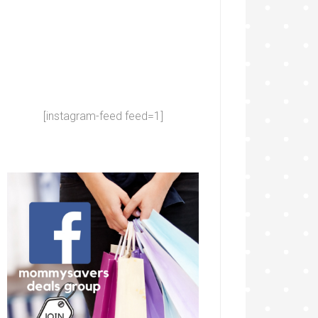
[instagram-feed feed=1]