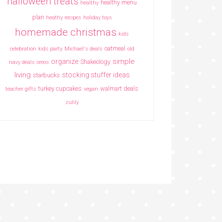
halloween treats
healthy menu
healthy
plan
heathy recipes
holiday toys
homemade christmas
kids
oatmeal
celebration
kids party
Michael's deals
old
simple
organize
Shakeology
navy deals
oreos
living
stocking stuffer ideas
starbucks
turkey cupcakes
walmart deals
teacher gifts
vegan
zulily