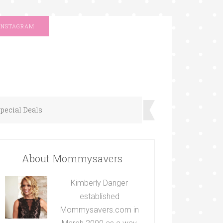
INSTAGRAM
pecial Deals
About Mommysavers
Kimberly Danger
established
Mommysavers.com in