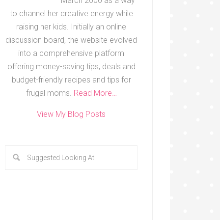
March 2000 as a way
to channel her creative energy while
raising her kids. Initially an online
discussion board, the website evolved
into a comprehensive platform
offering money-saving tips, deals and
budget-friendly recipes and tips for
frugal moms.
Read More…
View My Blog Posts