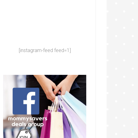
[instagram-feed feed=1]