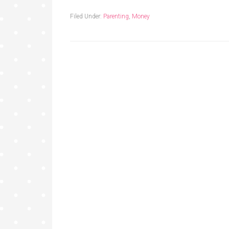
Filed Under:
Parenting
,
Money