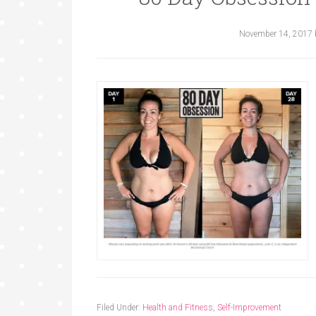
November 14, 2017
Filed Under:
Health and Fitness
,
Self-Improvement