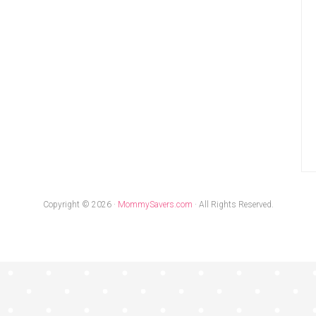
Copyright © 2026 ·
MommySavers.com
· All Rights Reserved.