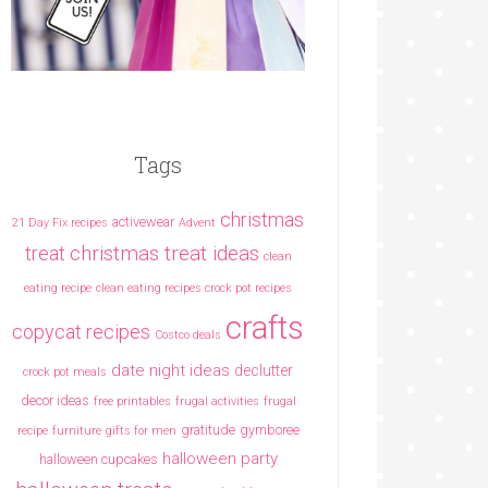
Tags
christmas
activewear
21 Day Fix recipes
Advent
christmas treat ideas
treat
clean
eating recipe
clean eating recipes crock pot recipes
crafts
copycat recipes
Costco deals
date night ideas
declutter
crock pot meals
decor ideas
free printables
frugal activities
frugal
gratitude
gymboree
recipe
furniture
gifts for men
halloween party
halloween cupcakes