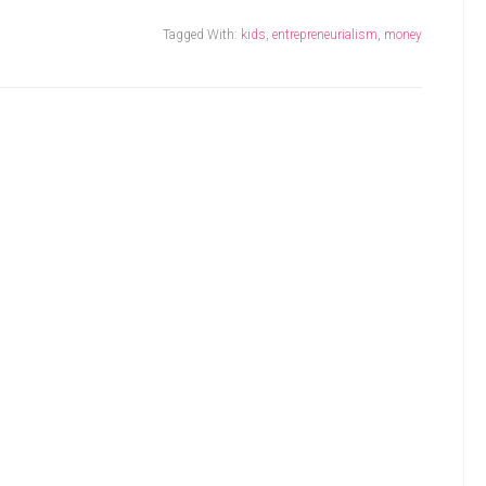
Tagged With:
kids
,
entrepreneurialism
,
money