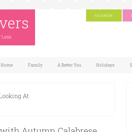
vers
FACEBOOK
r Less
Home
Family
A Better You
Holidays
S
 Looking At
 with Autumn Calabrese