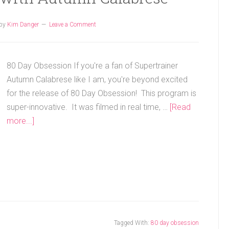
by
Kim Danger
Leave a Comment
80 Day Obsession If you're a fan of Supertrainer
Autumn Calabrese like I am, you're beyond excited
for the release of 80 Day Obsession! This program is
super-innovative. It was filmed in real time, …
[Read
more...]
Tagged With:
80 day obsession