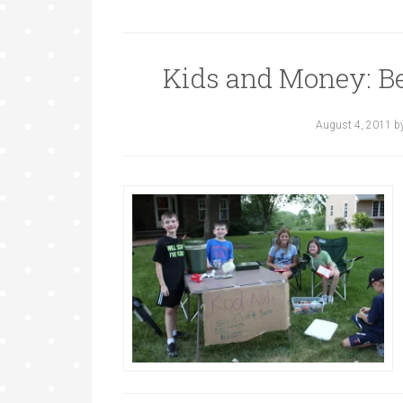
Kids and Money: B
August 4, 2011
b