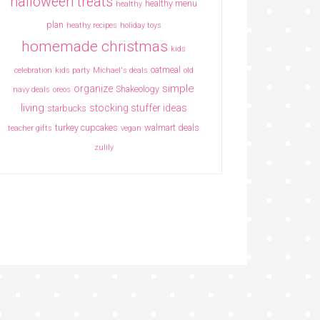
halloween treats
healthy menu
healthy
plan
heathy recipes
holiday toys
homemade christmas
kids
oatmeal
celebration
kids party
Michael's deals
old
simple
organize
Shakeology
navy deals
oreos
living
stocking stuffer ideas
starbucks
turkey cupcakes
walmart deals
teacher gifts
vegan
zulily