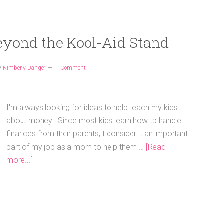
eyond the Kool-Aid Stand
y
Kimberly Danger
1 Comment
I'm always looking for ideas to help teach my kids
about money. Since most kids learn how to handle
finances from their parents, I consider it an important
part of my job as a mom to help them …
[Read
more...]