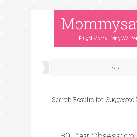
Mommysa
Frugal Moms Living Well fo
Food
Search Results for: Suggested
80 Day Obsession