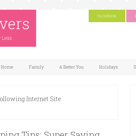
vers
FACEBOOK
r Less
Home
Family
A Better You
Holidays
S
Following Internet Site
ping Tips: Super Saving