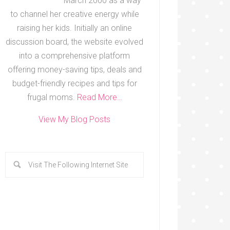
March 2000 as a way
to channel her creative energy while
raising her kids. Initially an online
discussion board, the website evolved
into a comprehensive platform
offering money-saving tips, deals and
budget-friendly recipes and tips for
frugal moms.
Read More…
View My Blog Posts