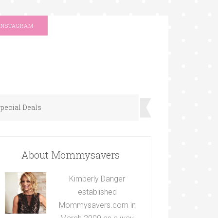
INSTAGRAM
pecial Deals
About Mommysavers
Kimberly Danger
established
Mommysavers.com in