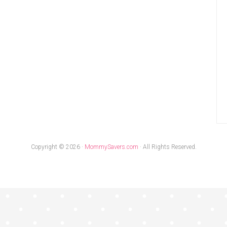
Copyright © 2026 ·
MommySavers.com
· All Rights Reserved.