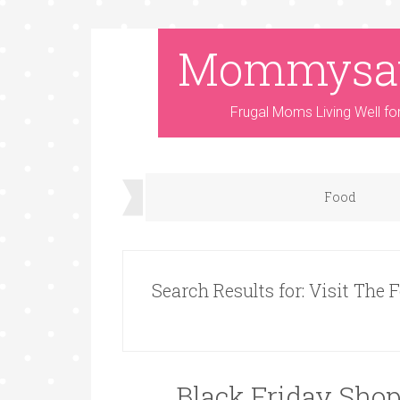
Mommysa
Frugal Moms Living Well fo
Food
Search Results for: Visit The 
Black Friday Shop