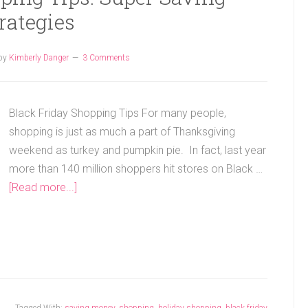
rategies
by
Kimberly Danger
3 Comments
Black Friday Shopping Tips For many people,
shopping is just as much a part of Thanksgiving
weekend as turkey and pumpkin pie. In fact, last year
more than 140 million shoppers hit stores on Black …
[Read more...]