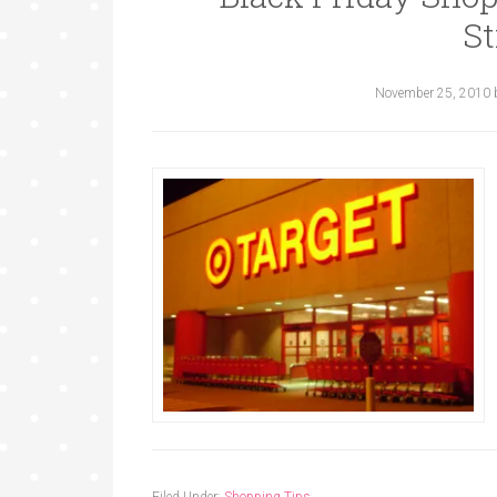
St
November 25, 2010