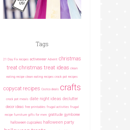
Tags
christmas
activewear
21 Day Fix recipes
Advent
christmas treat ideas
treat
clean
eating recipe
clean eating recipes crock pot recipes
crafts
copycat recipes
Costco deals
date night ideas
declutter
crock pot meals
decor ideas
free printables
frugal activities
frugal
gratitude
gymboree
recipe
furniture
gifts for men
halloween party
halloween cupcakes