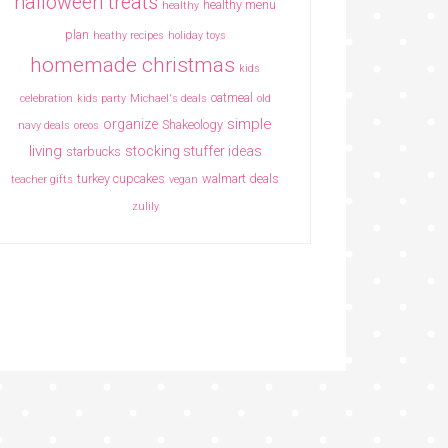
halloween treats
healthy menu
healthy
plan
heathy recipes
holiday toys
homemade christmas
kids
oatmeal
celebration
kids party
Michael's deals
old
simple
organize
Shakeology
navy deals
oreos
living
stocking stuffer ideas
starbucks
turkey cupcakes
walmart deals
teacher gifts
vegan
zulily