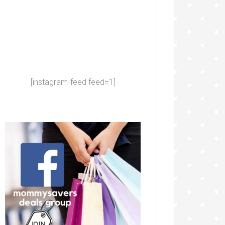
[instagram-feed feed=1]