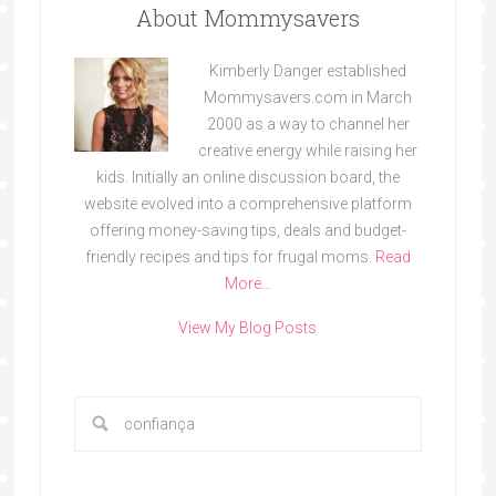
About Mommysavers
Kimberly Danger established
Mommysavers.com in March
2000 as a way to channel her
creative energy while raising her
kids. Initially an online discussion board, the
website evolved into a comprehensive platform
offering money-saving tips, deals and budget-
friendly recipes and tips for frugal moms.
Read
More…
View My Blog Posts