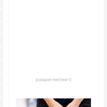
[instagram-feed feed=1]