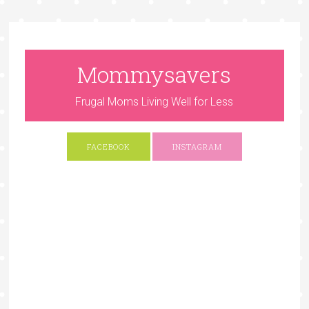
Mommysavers
Frugal Moms Living Well for Less
FACEBOOK
INSTAGRAM