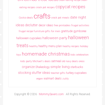
clean eating recipe
clean
copycat recipes
eating recipes crock pot recipes
crafts
date night
Costco deals
crock pot meals
ideas
declutter
decor ideas
free printables
frugal activities
gratitude
gymboree
frugal recipe
furniture
gifts for men
halloween
halloween party
halloween cupcakes
treats
healthy menu plan
healthy
heathy recipes
holiday
homemade christmas
toys
kids celebration
oatmeal
kids party
Michael's deals
old navy deals
oreos
simple living
organize
Shakeology
starbucks
stocking stuffer ideas
turkey cupcakes
teacher gifts
walmart deals
vegan
zulily
Copyright © 2026 ·
MommySavers.com
· All Rights Reserved.