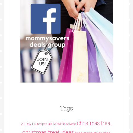
Tags
christmas treat
activewear
21 Day Fix recipes
Advent
christmas treat ideas