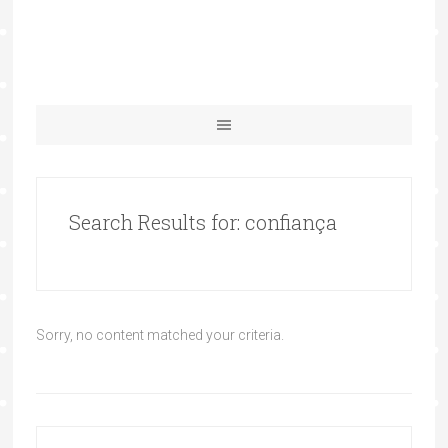
Search Results for: confiança
Sorry, no content matched your criteria.