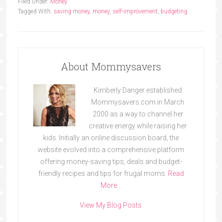
Filed Under:
Money
Tagged With:
saving money
,
money
,
self-improvement
,
budgeting
About Mommysavers
Kimberly Danger established
Mommysavers.com in March
2000 as a way to channel her
creative energy while raising her
kids. Initially an online discussion board, the
website evolved into a comprehensive platform
offering money-saving tips, deals and budget-
friendly recipes and tips for frugal moms.
Read
More…
View My Blog Posts