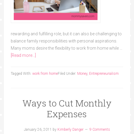
rewarding and fulfilling role, but it can also be challenging to
balance family responsibilities with personal aspirations.
Many moms desire the flexibility to work from home while …
[Read more...]
Tagged With:
work from home
Filed Under:
Money
,
Entrepreneurialism
Ways to Cut Monthly
Expenses
January 26, 2011
by
Kimberly Danger
9 Comments