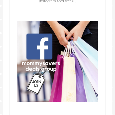
[instagram-feed feed=1]