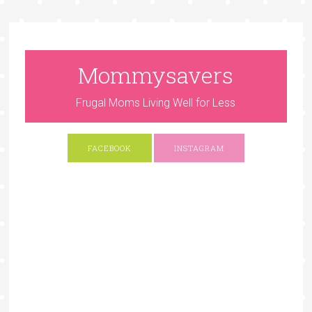
Mommysavers
Frugal Moms Living Well for Less
FACEBOOK
INSTAGRAM