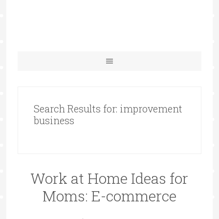
Search Results for: improvement
business
Work at Home Ideas for
Moms: E-commerce