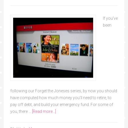
If you've
been
following our Forget the Joneses series, by now you should
have computed how much money you’ll need to retire, to
pay off debt, and build your emergency fund. For some of
you, there …
[Read more...]