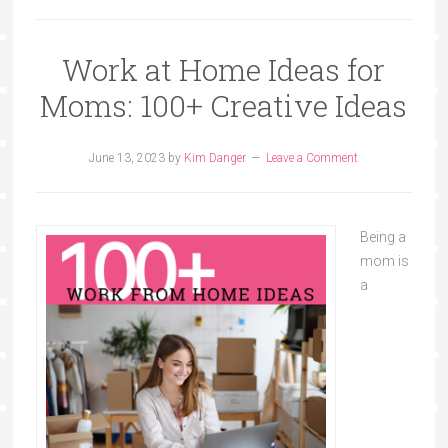
Work at Home Ideas for
Moms: 100+ Creative Ideas
June 13, 2023
by
Kim Danger
Leave a Comment
Being a
mom is
a