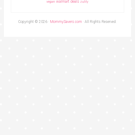
walmart deals
vegan
zulily
Copyright © 2026 ·
MommySavers.com
· All Rights Reserved.