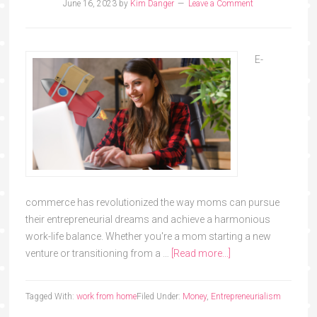
June 16, 2023
by
Kim Danger
Leave a Comment
E-
commerce has revolutionized the way moms can pursue
their entrepreneurial dreams and achieve a harmonious
work-life balance. Whether you're a mom starting a new
venture or transitioning from a …
[Read more...]
Tagged With:
work from home
Filed Under:
Money
,
Entrepreneurialism