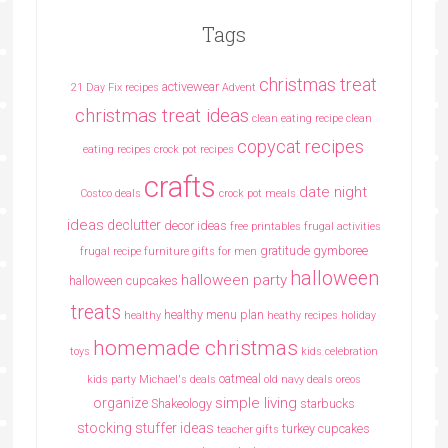
Tags
christmas treat
activewear
21 Day Fix recipes
Advent
christmas treat ideas
clean eating recipe
clean
copycat recipes
eating recipes crock pot recipes
crafts
date night
Costco deals
crock pot meals
ideas
declutter
decor ideas
free printables
frugal activities
gratitude
gymboree
frugal recipe
furniture
gifts for men
halloween
halloween party
halloween cupcakes
treats
healthy menu plan
healthy
heathy recipes
holiday
homemade christmas
toys
kids celebration
oatmeal
kids party
Michael's deals
old navy deals
oreos
simple living
organize
Shakeology
starbucks
stocking stuffer ideas
turkey cupcakes
teacher gifts