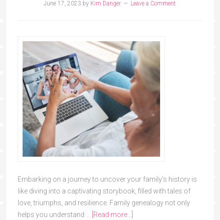
June 17, 2023
by
Kim Danger
Leave a Comment
Embarking on a journey to uncover your family's history is
like diving into a captivating storybook, filled with tales of
love, triumphs, and resilience. Family genealogy not only
helps you understand …
[Read more...]