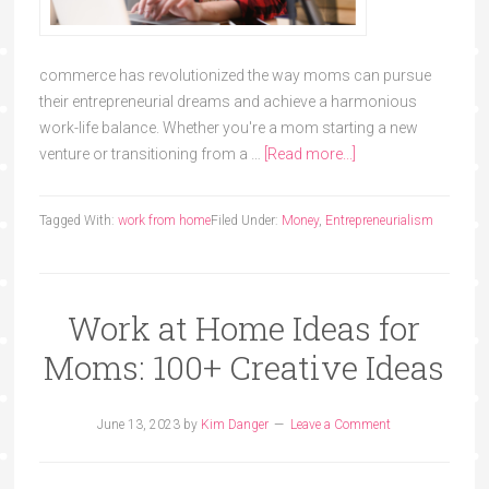
commerce has revolutionized the way moms can pursue
their entrepreneurial dreams and achieve a harmonious
work-life balance. Whether you're a mom starting a new
venture or transitioning from a …
[Read more...]
Tagged With:
work from home
Filed Under:
Money
,
Entrepreneurialism
Work at Home Ideas for
Moms: 100+ Creative Ideas
June 13, 2023
by
Kim Danger
Leave a Comment