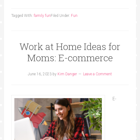
Tagged With:
family fun
Filed Under:
Fun
Work at Home Ideas for
Moms: E-commerce
June 16, 2023
by
Kim Danger
Leave a Comment
E-