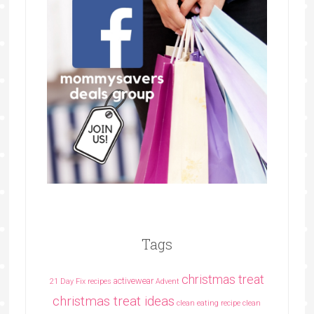
Tags
christmas treat
activewear
21 Day Fix recipes
Advent
christmas treat ideas
clean eating recipe
clean