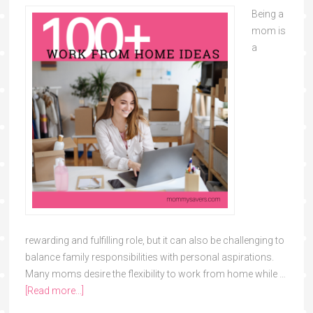
Being a
mom is
a
rewarding and fulfilling role, but it can also be challenging to
balance family responsibilities with personal aspirations.
Many moms desire the flexibility to work from home while …
[Read more...]