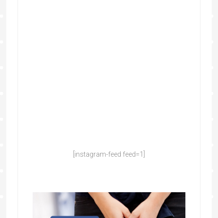
[instagram-feed feed=1]