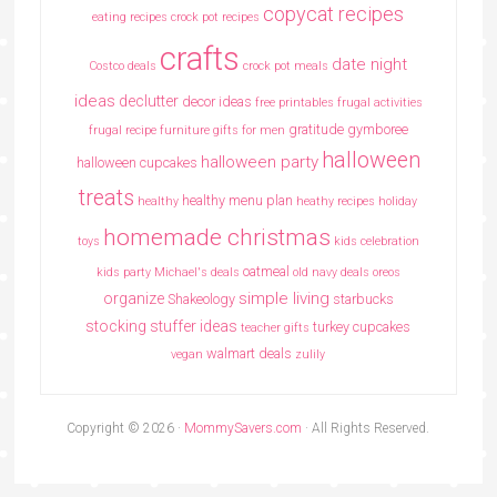
copycat recipes
eating recipes crock pot recipes
crafts
date night
Costco deals
crock pot meals
ideas
declutter
decor ideas
free printables
frugal activities
gratitude
gymboree
frugal recipe
furniture
gifts for men
halloween
halloween party
halloween cupcakes
treats
healthy menu plan
healthy
heathy recipes
holiday
homemade christmas
toys
kids celebration
oatmeal
kids party
Michael's deals
old navy deals
oreos
simple living
organize
Shakeology
starbucks
stocking stuffer ideas
turkey cupcakes
teacher gifts
walmart deals
vegan
zulily
Copyright © 2026 ·
MommySavers.com
· All Rights Reserved.