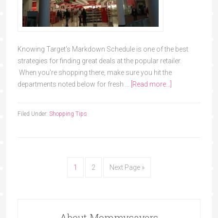
Knowing Target's Markdown Schedule is one of the best
strategies for finding great deals at the popular retailer.
When you're shopping there, make sure you hit the
departments noted below for fresh …
[Read more...]
Filed Under:
Shopping Tips
1
2
Next Page »
About Mommysavers