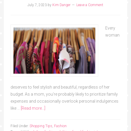
July 7, 2023
by
Kim Danger
Leave a Comment
Every
woman
deserves to feel stylish and beautiful, regardless of her
budget. As a mom, you're probably likely to prioritize family
expenses and occasionally overlook personal indulgences
like …
[Read more...]
Filed Under:
Shopping Tips
,
Fashion