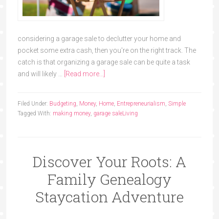
considering a garage sale to declutter your home and
pocket some extra cash, then you're on the right track. The
catch is that organizing a garage sale can be quite a task
and will likely …
[Read more...]
Filed Under:
Budgeting
,
Money
,
Home
,
Entrepreneurialism
,
Simple
Tagged With:
making money
,
garage sale
Living
Discover Your Roots: A
Family Genealogy
Staycation Adventure