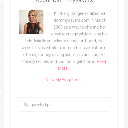
Kimberly Danger established
Mommysavers.com in March
2000 as a way to channel her
creative energy while raising her
kids. Initially an online discussion board, the
website evolved into a comprehensive platform
offering money-saving tips, deals and budget-
friendly recipes and tips for frugal moms.
Read
More…
View My Blog Posts