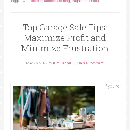
Tagged With:
clothes
,
fashion
,
clothing
,
frugal fashionista
Top Garage Sale Tips:
Maximize Profit and
Minimize Frustration
May 26, 2022
by
Kim Danger
Leave a Comment
If you're