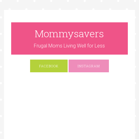
Mommysavers
Frugal Moms Living Well for Less
FACEBOOK
INSTAGRAM