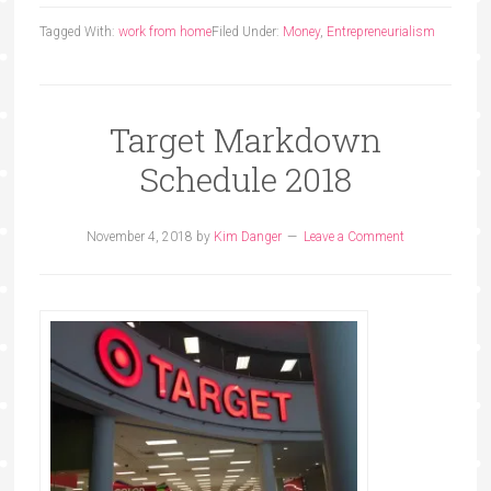
Tagged With:
work from home
Filed Under:
Money
,
Entrepreneurialism
Target Markdown
Schedule 2018
November 4, 2018
by
Kim Danger
Leave a Comment