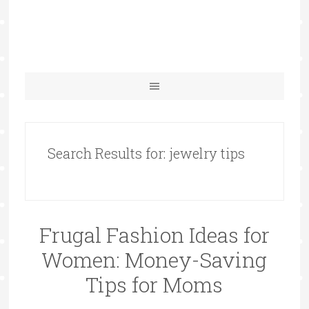
Search Results for: jewelry tips
Frugal Fashion Ideas for
Women: Money-Saving
Tips for Moms