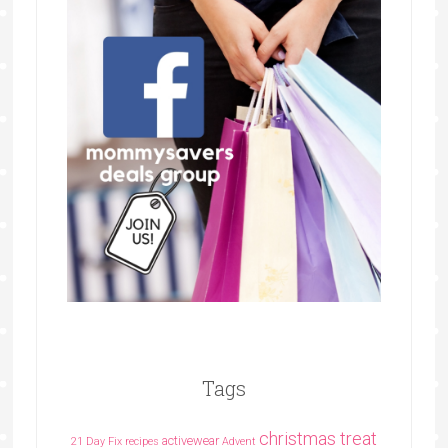
Tags
christmas treat
activewear
21 Day Fix recipes
Advent