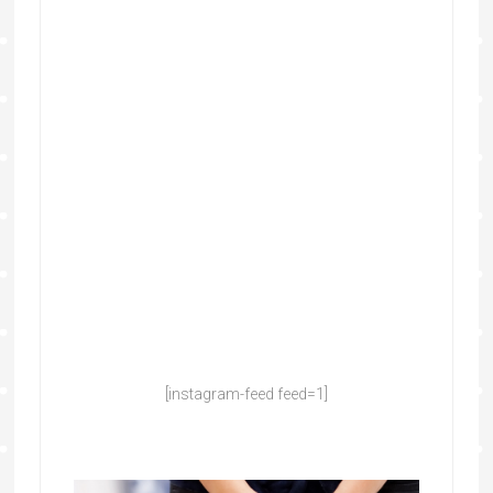
[instagram-feed feed=1]