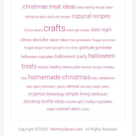
christmas treat ideas
clean eating recipe
clean
copycat recipes
eating recipes crock pot recipes
crafts
date night
Costco deals
crock pot meals
ideas
declutter
decor ideas
free printables
frugal activities
gratitude
gymboree
frugal recipe
furniture
gifts for men
halloween
halloween party
halloween cupcakes
treats
healthy menu plan
healthy
heathy recipes
holiday
homemade christmas
toys
kids celebration
oatmeal
kids party
Michael's deals
old navy deals
oreos
simple living
organize
Shakeology
starbucks
stocking stuffer ideas
turkey cupcakes
teacher gifts
walmart deals
vegan
zulily
Copyright © 2026 ·
MommySavers.com
· All Rights Reserved.