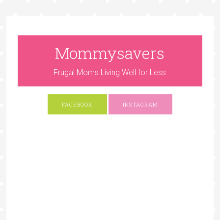
Mommysavers
Frugal Moms Living Well for Less
FACEBOOK
INSTAGRAM