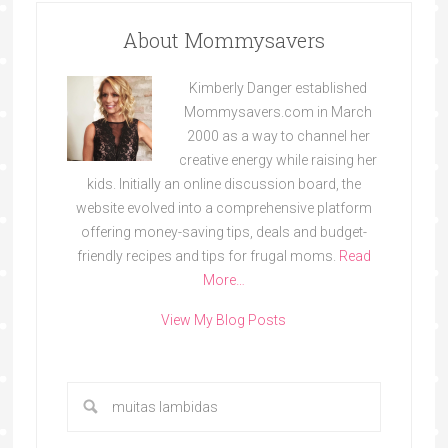
About Mommysavers
Kimberly Danger established
Mommysavers.com in March
2000 as a way to channel her
creative energy while raising her
kids. Initially an online discussion board, the
website evolved into a comprehensive platform
offering money-saving tips, deals and budget-
friendly recipes and tips for frugal moms.
Read
More…
View My Blog Posts