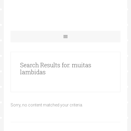
Search Results for: muitas
lambidas
Sorry, no content matched your criteria.