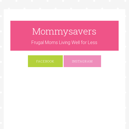
Mommysavers
Frugal Moms Living Well for Less
FACEBOOK
INSTAGRAM