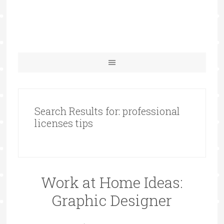
Search Results for: professional
licenses tips
Work at Home Ideas:
Graphic Designer