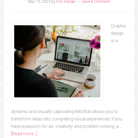
May 13, 2023
by
Kim Danger
Leave a Comment
Graphic
design
is a
dynamic and visually captivating field that allows you to
transform ideas into compelling visual experiences. If you
have a passion for art, creativity, and problem-solving, a …
[Read more...]