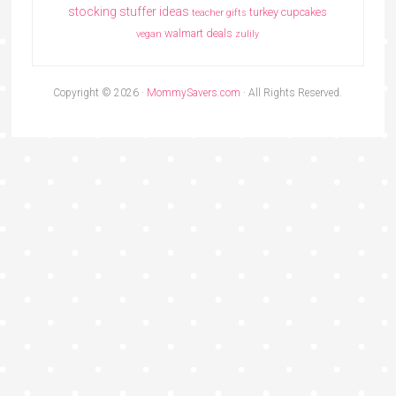
stocking stuffer ideas
turkey cupcakes
teacher gifts
walmart deals
vegan
zulily
Copyright © 2026 ·
MommySavers.com
· All Rights Reserved.