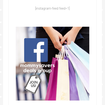
[instagram-feed feed=1]