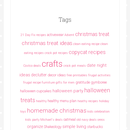
Tags
christmas treat
activewear
21 Day Fix recipes
Advent
christmas treat ideas
clean eating recipe
clean
copycat recipes
eating recipes crock pot recipes
crafts
date night
Costco deals
crock pot meals
ideas
declutter
decor ideas
free printables
frugal activities
gratitude
gymboree
frugal recipe
furniture
gifts for men
halloween
halloween party
halloween cupcakes
treats
healthy menu plan
healthy
heathy recipes
holiday
homemade christmas
toys
kids celebration
oatmeal
kids party
Michael's deals
old navy deals
oreos
simple living
organize
Shakeology
starbucks