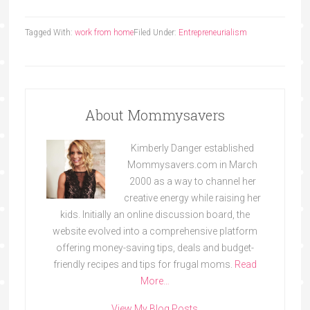
Tagged With:
work from home
Filed Under:
Entrepreneurialism
About Mommysavers
Kimberly Danger established
Mommysavers.com in March
2000 as a way to channel her
creative energy while raising her
kids. Initially an online discussion board, the
website evolved into a comprehensive platform
offering money-saving tips, deals and budget-
friendly recipes and tips for frugal moms.
Read
More…
View My Blog Posts