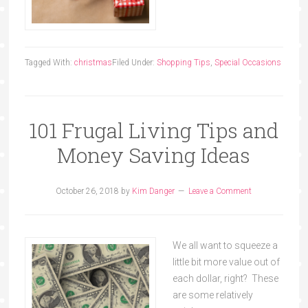
Tagged With:
christmas
Filed Under:
Shopping Tips
,
Special Occasions
101 Frugal Living Tips and
Money Saving Ideas
October 26, 2018
by
Kim Danger
Leave a Comment
We all want to squeeze a
little bit more value out of
each dollar, right? These
are some relatively