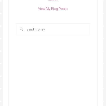
View My Blog Posts