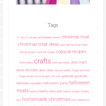
Tags
christmas treat
activewear
21 Day Fix recipes
Advent
christmas treat ideas
clean eating recipe
clean
copycat recipes
eating recipes crock pot recipes
crafts
date night
Costco deals
crock pot meals
ideas
declutter
decor ideas
free printables
frugal activities
gratitude
gymboree
frugal recipe
furniture
gifts for men
halloween
halloween party
halloween cupcakes
treats
healthy menu plan
healthy
heathy recipes
holiday
homemade christmas
toys
kids celebration