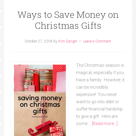
Ways to Save Money on
Christmas Gifts
October 27, 2018
by
Kim Danger
Leave a Comment
The Christmas season is
magical, especially if you
have a family. However, it
can be incredibly
expensive! You never
want to go into debt or
suffer financial hardship
to give a gift. Here are
some …
[Read more...]