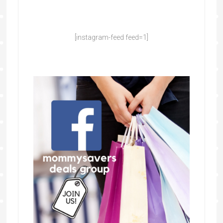
[instagram-feed feed=1]