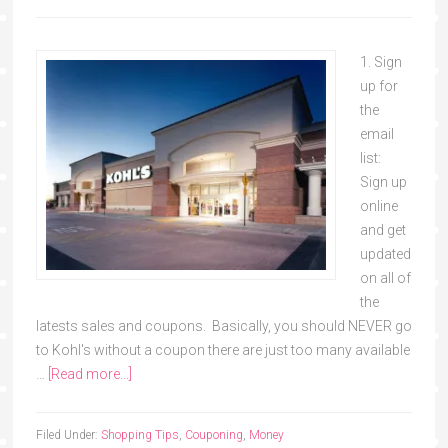
1. Sign
up for
the
email
list:
Sign up
online
and get
updated
on all of
the
latests sales and coupons. Basically, you should NEVER go
to Kohl's without a coupon there are just too many available
…
[Read more...]
Filed Under:
Shopping Tips
,
Couponing
,
Money