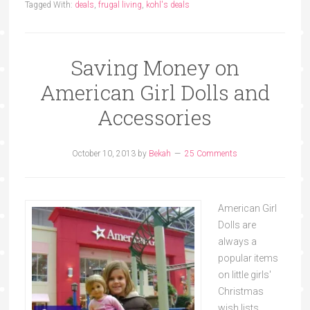
Tagged With:
deals
,
frugal living
,
kohl's deals
Saving Money on
American Girl Dolls and
Accessories
October 10, 2013
by
Bekah
25 Comments
American Girl
Dolls are
always a
popular items
on little girls'
Christmas
wish lists.