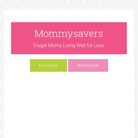
Mommysavers
Frugal Moms Living Well for Less
FACEBOOK
INSTAGRAM