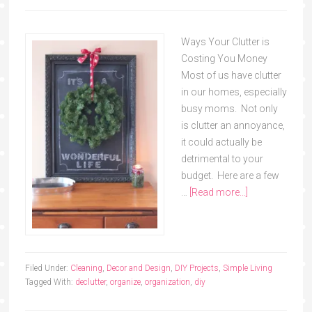
Ways Your Clutter is
Costing You Money
Most of us have clutter
in our homes, especially
busy moms. Not only
is clutter an annoyance,
it could actually be
detrimental to your
budget. Here are a few
…
[Read more...]
Filed Under:
Cleaning
,
Decor and Design
,
DIY Projects
,
Simple Living
Tagged With:
declutter
,
organize
,
organization
,
diy