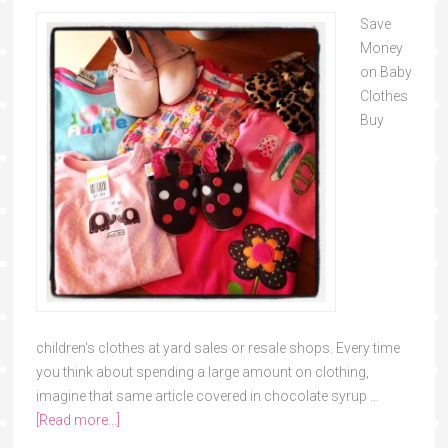
Save
Money
on Baby
Clothes
Buy
children's clothes at yard sales or resale shops. Every time
you think about spending a large amount on clothing,
imagine that same article covered in chocolate syrup …
[Read more...]