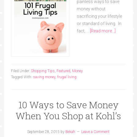
painless ways to save
money without
sacrificing your lifestyle
or standard of living. In
fact, …
[Read more...]
Filed Under:
Shopping Tips
,
Featured
,
Money
Tagged With:
saving money
,
frugal living
10 Ways to Save Money
When You Shop at Kohl’s
September 28, 2015
by
Bekah
Leave a Comment