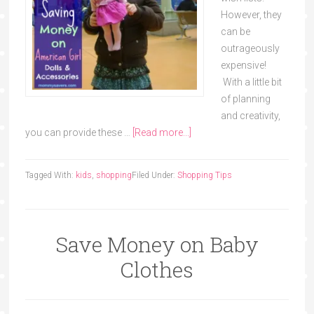
However, they
can be
outrageously
expensive!
With a little bit
of planning
and creativity,
you can provide these …
[Read more...]
Tagged With:
kids
,
shopping
Filed Under:
Shopping Tips
Save Money on Baby
Clothes