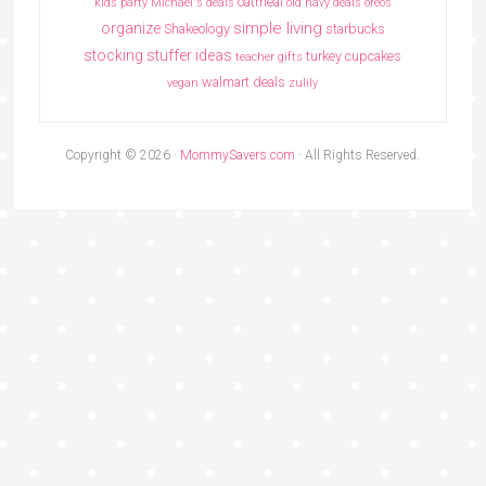
oatmeal
kids party
Michael's deals
old navy deals
oreos
simple living
organize
Shakeology
starbucks
stocking stuffer ideas
turkey cupcakes
teacher gifts
walmart deals
vegan
zulily
Copyright © 2026 ·
MommySavers.com
· All Rights Reserved.