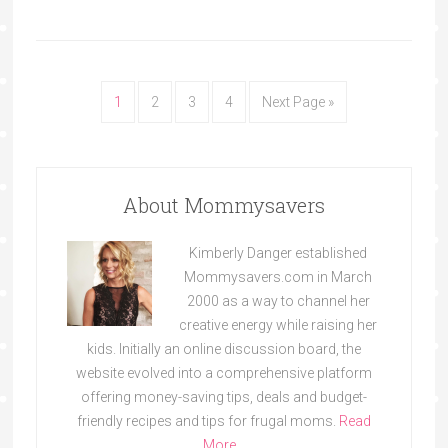
1
2
3
4
Next Page »
About Mommysavers
Kimberly Danger established
Mommysavers.com in March
2000 as a way to channel her
creative energy while raising her
kids. Initially an online discussion board, the
website evolved into a comprehensive platform
offering money-saving tips, deals and budget-
friendly recipes and tips for frugal moms.
Read
More…