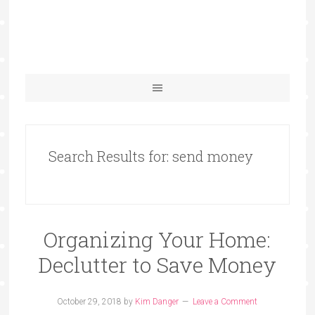
Search Results for: send money
Organizing Your Home:
Declutter to Save Money
October 29, 2018
by
Kim Danger
Leave a Comment