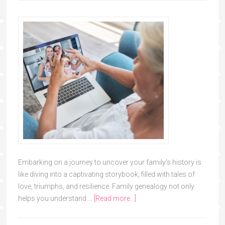
Embarking on a journey to uncover your family's history is
like diving into a captivating storybook, filled with tales of
love, triumphs, and resilience. Family genealogy not only
helps you understand …
[Read more...]