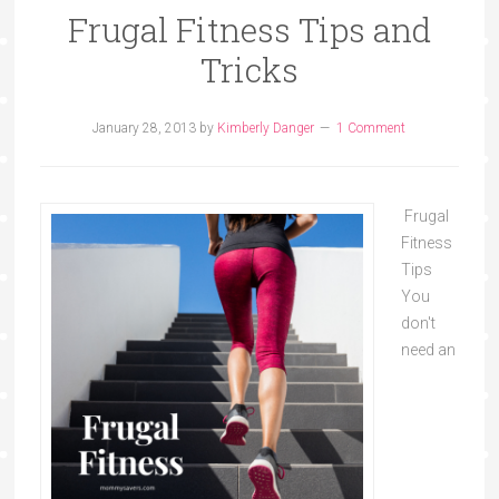
Frugal Fitness Tips and
Tricks
January 28, 2013
by
Kimberly Danger
1 Comment
Frugal
Fitness
Tips
You
don't
need an