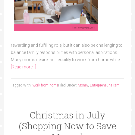
rewarding and fulfilling role, but it can also be challenging to
balance family responsibilities with personal aspirations.
Many moms desire the flexibility to work from home while …
[Read more...]
Tagged With:
work from home
Filed Under:
Money
,
Entrepreneurialism
Christmas in July
(Shopping Now to Save