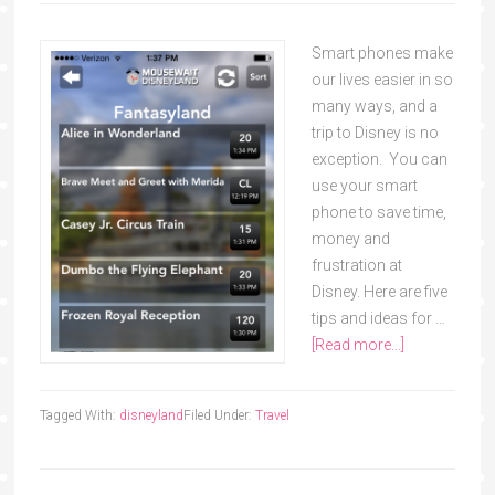
Smart phones make
our lives easier in so
many ways, and a
trip to Disney is no
exception. You can
use your smart
phone to save time,
money and
frustration at
Disney. Here are five
tips and ideas for …
[Read more...]
Tagged With:
disneyland
Filed Under:
Travel