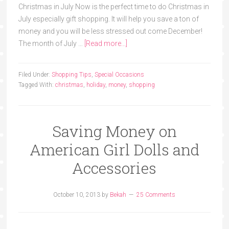
Christmas in July Now is the perfect time to do Christmas in
July especially gift shopping. It will help you save a ton of
money and you will be less stressed out come December!
The month of July …
[Read more...]
Filed Under:
Shopping Tips
,
Special Occasions
Tagged With:
christmas
,
holiday
,
money
,
shopping
Saving Money on
American Girl Dolls and
Accessories
October 10, 2013
by
Bekah
25 Comments