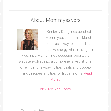
About Mommysavers
Kimberly Danger established
Mommysavers.com in March
2000 as a way to channel her
creative energy while raising her
kids. Initially an online discussion board, the
website evolved into a comprehensive platform
offering money-saving tips, deals and budget-
friendly recipes and tips for frugal moms.
Read
More…
View My Blog Posts