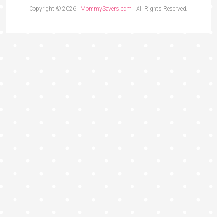
Copyright © 2026 ·
MommySavers.com
· All Rights Reserved.