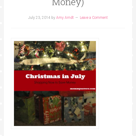
Money)
July 23, 2014
by
Amy Arndt
Leave a Comment