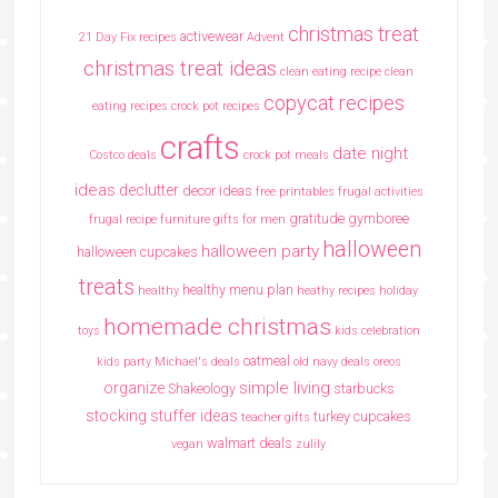
christmas treat
activewear
21 Day Fix recipes
Advent
christmas treat ideas
clean eating recipe
clean
copycat recipes
eating recipes crock pot recipes
crafts
date night
Costco deals
crock pot meals
ideas
declutter
decor ideas
free printables
frugal activities
gratitude
gymboree
frugal recipe
furniture
gifts for men
halloween
halloween party
halloween cupcakes
treats
healthy menu plan
healthy
heathy recipes
holiday
homemade christmas
toys
kids celebration
oatmeal
kids party
Michael's deals
old navy deals
oreos
simple living
organize
Shakeology
starbucks
stocking stuffer ideas
turkey cupcakes
teacher gifts
walmart deals
vegan
zulily