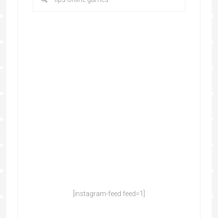
[instagram-feed feed=1]