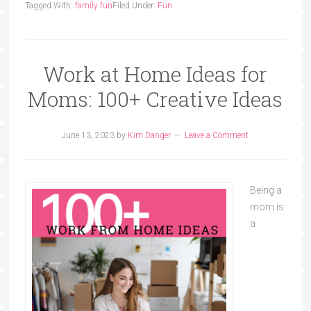
Tagged With:
family fun
Filed Under:
Fun
Work at Home Ideas for
Moms: 100+ Creative Ideas
June 13, 2023
by
Kim Danger
Leave a Comment
Being a
mom is
a