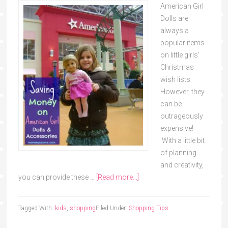
American Girl
Dolls are
always a
popular items
on little girls'
Christmas
wish lists.
However, they
can be
outrageously
expensive!
With a little bit
of planning
and creativity,
you can provide these …
[Read more...]
Tagged With:
kids
,
shopping
Filed Under:
Shopping Tips