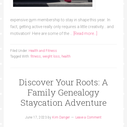
expensive gym membership to stay in shape this year. In
fact, getting active really only requires a little creativity... and
motivation! Here are some of the …
[Read more...]
Filed Under:
Health and Fitness
Tagged With:
fitness
,
weight loss
,
health
Discover Your Roots: A
Family Genealogy
Staycation Adventure
June 17, 2023
by
Kim Danger
Leave a Comment