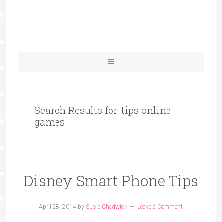
Search Results for: tips online
games
Disney Smart Phone Tips
April 28, 2014
by
Susie Chadwick
Leave a Comment