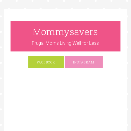
Mommysavers
Frugal Moms Living Well for Less
FACEBOOK
INSTAGRAM