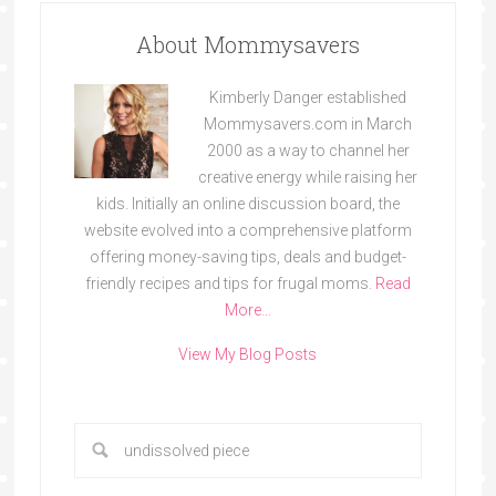
About Mommysavers
Kimberly Danger established
Mommysavers.com in March
2000 as a way to channel her
creative energy while raising her
kids. Initially an online discussion board, the
website evolved into a comprehensive platform
offering money-saving tips, deals and budget-
friendly recipes and tips for frugal moms.
Read
More…
View My Blog Posts