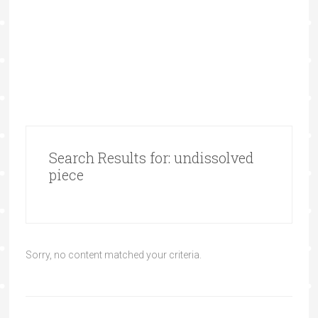
Search Results for: undissolved
piece
Sorry, no content matched your criteria.