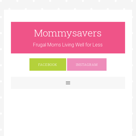
Mommysavers
Frugal Moms Living Well for Less
FACEBOOK
INSTAGRAM