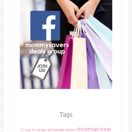
Tags
christmas treat
activewear
21 Day Fix recipes
Advent