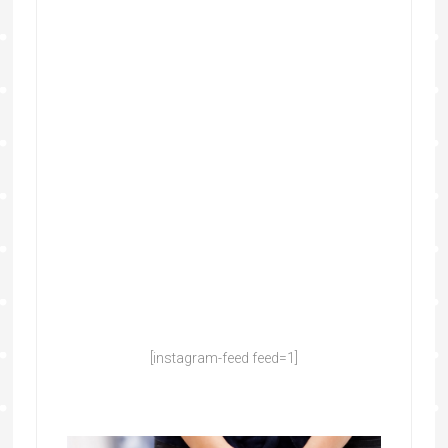
[instagram-feed feed=1]