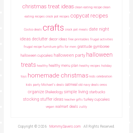
christmas treat ideas
clean eating recipe
clean
copycat recipes
eating recipes crock pot recipes
crafts
date night
Costco deals
crock pot meals
ideas
declutter
decor ideas
free printables
frugal activities
gratitude
gymboree
frugal recipe
furniture
gifts for men
halloween
halloween party
halloween cupcakes
treats
healthy menu plan
healthy
heathy recipes
holiday
homemade christmas
toys
kids celebration
oatmeal
kids party
Michael's deals
old navy deals
oreos
simple living
organize
Shakeology
starbucks
stocking stuffer ideas
turkey cupcakes
teacher gifts
walmart deals
vegan
zulily
Copyright © 2026 ·
MommySavers.com
· All Rights Reserved.