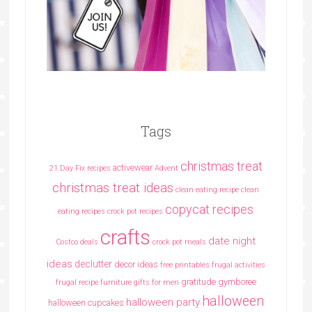
Tags
christmas treat
activewear
21 Day Fix recipes
Advent
christmas treat ideas
clean eating recipe
clean
copycat recipes
eating recipes crock pot recipes
crafts
date night
Costco deals
crock pot meals
ideas
declutter
decor ideas
free printables
frugal activities
gratitude
gymboree
frugal recipe
furniture
gifts for men
halloween
halloween party
halloween cupcakes