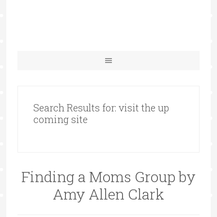
Search Results for: visit the up
coming site
Finding a Moms Group by
Amy Allen Clark