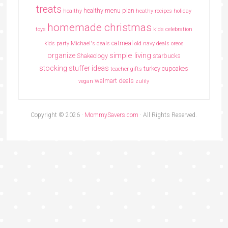
treats
healthy menu plan
healthy
heathy recipes
holiday
homemade christmas
toys
kids celebration
oatmeal
kids party
Michael's deals
old navy deals
oreos
simple living
organize
Shakeology
starbucks
stocking stuffer ideas
turkey cupcakes
teacher gifts
walmart deals
vegan
zulily
Copyright © 2026 ·
MommySavers.com
· All Rights Reserved.