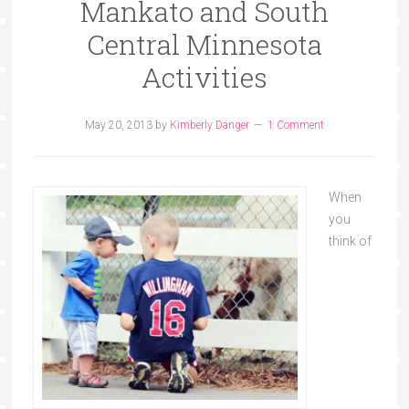
Mankato and South
Central Minnesota
Activities
May 20, 2013
by
Kimberly Danger
1 Comment
When
you
think of