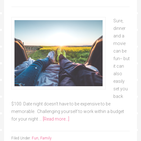
Sure,
dinner
and a
movie
can be
fun-- but
it can
also
easily
set you
back
$100. Date night doesn't have to be expensive to be
memorable. Challenging yourself to work within a budget
for your night …
[Read more...]
Filed Under:
Fun
,
Family