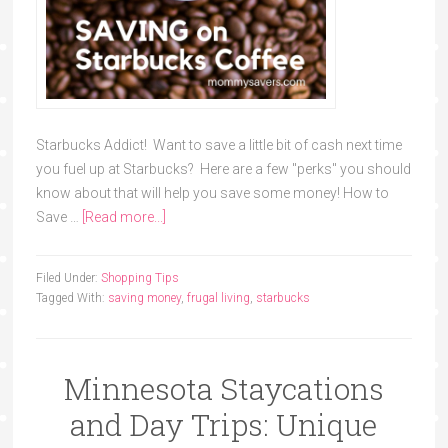
Starbucks Addict! Want to save a little bit of cash next time
you fuel up at Starbucks? Here are a few "perks" you should
know about that will help you save some money! How to
Save …
[Read more...]
Filed Under:
Shopping Tips
Tagged With:
saving money
,
frugal living
,
starbucks
Minnesota Staycations
and Day Trips: Unique