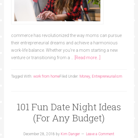
commerce has revolutionized the way moms can pursue
their entrepreneurial dreams and achieve a harmonious
work-life balance. Whether you're a mom starting a new
venture or transitioning from a …
[Read more...]
Tagged With:
work from home
Filed Under:
Money
,
Entrepreneurialism
101 Fun Date Night Ideas
(For Any Budget)
December 28, 2018
by
Kim Danger
Leave a Comment