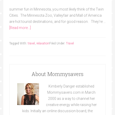
summer fun in Minnesota, you most likely think of the Twin
Cities. The Minnesota Zoo, Valleyfair and Mall of America
are hot tourist destinations, and for good reason. They're …
[Read more...]
Tagged With:
travel
,
relaxation
Filed Under:
Travel
About Mommysavers
Kimberly Danger established
Mommysavers.com in March
2000 as a way to channel her
creative energy while raising her
kids. Initially an online discussion board, the