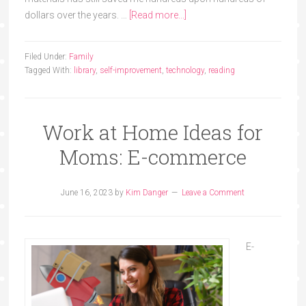
dollars over the years. …
[Read more...]
Filed Under:
Family
Tagged With:
library
,
self-improvement
,
technology
,
reading
Work at Home Ideas for
Moms: E-commerce
June 16, 2023
by
Kim Danger
Leave a Comment
E-