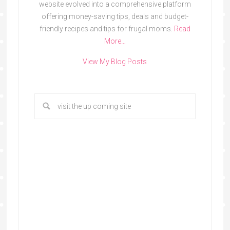
website evolved into a comprehensive platform
offering money-saving tips, deals and budget-
friendly recipes and tips for frugal moms.
Read
More…
View My Blog Posts