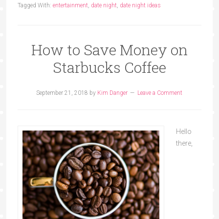
Tagged With:
entertainment
,
date night
,
date night ideas
How to Save Money on
Starbucks Coffee
September 21, 2018
by
Kim Danger
Leave a Comment
Hello
there,