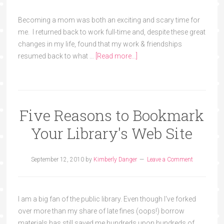
Becoming a mom was both an exciting and scary time for
me. I returned back to work full-time and, despite these great
changes in my life, found that my work & friendships
resumed back to what …
[Read more...]
Five Reasons to Bookmark
Your Library's Web Site
September 12, 2010
by
Kimberly Danger
Leave a Comment
I am a big fan of the public library. Even though I've forked
over more than my share of late fines (oops!) borrow
materials has still saved me hundreds upon hundreds of