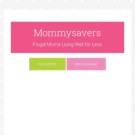
Mommysavers
Frugal Moms Living Well for Less
FACEBOOK
INSTAGRAM