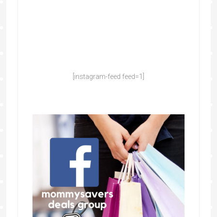
[instagram-feed feed=1]