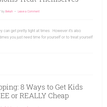
7
by
Bekah
Leave a Comment
y can get pretty tight at times. However it's also
es you just need time for yourself or to treat yourself
pping: 8 Ways to Get Kids
FREE or REALLY Cheap