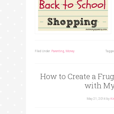
Filed Under:
Parenting
,
Money
Tagge
How to Create a Fru
with My
May 21, 2014
by
Ki