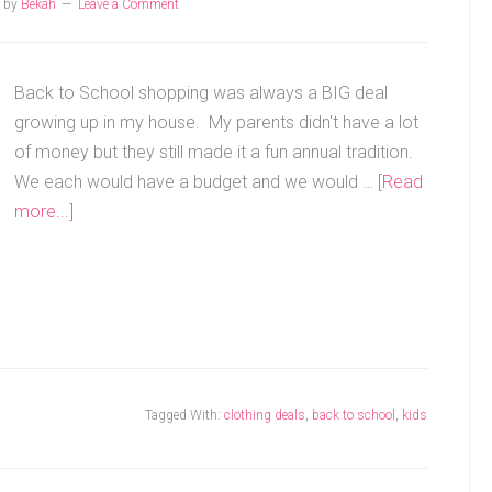
by
Bekah
Leave a Comment
Back to School shopping was always a BIG deal
growing up in my house. My parents didn't have a lot
of money but they still made it a fun annual tradition.
We each would have a budget and we would …
[Read
more...]
Tagged With:
clothing deals
,
back to school
,
kids