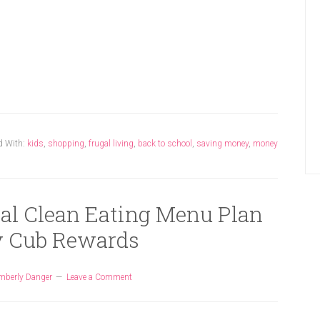
d With:
kids
,
shopping
,
frugal living
,
back to school
,
saving money
,
money
gal Clean Eating Menu Plan
 Cub Rewards
mberly Danger
Leave a Comment