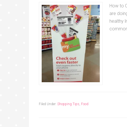
How to C
are doing
healthy l
commo
Filed Under:
Shopping Tips
,
Food