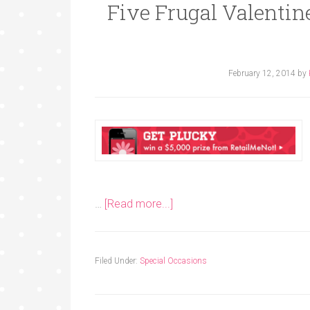
Five Frugal Valentine
February 12, 2014
by
…
[Read more...]
Filed Under:
Special Occasions