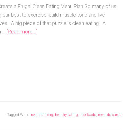
reate a Frugal Clean Eating Menu Plan So many of us
 our best to exercise, build muscle tone and live
ives. A big piece of that puzzle is clean eating. A
n …
[Read more...]
Tagged With:
meal planning
,
healthy eating
,
cub foods
,
rewards cards