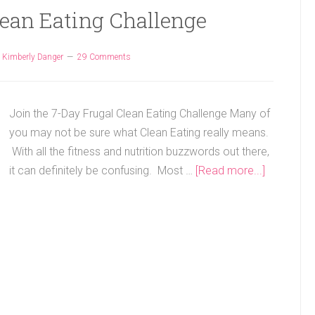
lean Eating Challenge
y
Kimberly Danger
29 Comments
Join the 7-Day Frugal Clean Eating Challenge Many of
you may not be sure what Clean Eating really means.
With all the fitness and nutrition buzzwords out there,
it can definitely be confusing. Most …
[Read more...]