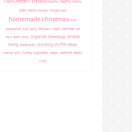
halloween treats
healthy menu
healthy
plan
heathy recipes
holiday toys
homemade christmas
kids
oatmeal
celebration
kids party
Michael's deals
old
simple
organize
Shakeology
navy deals
oreos
living
stocking stuffer ideas
starbucks
turkey cupcakes
walmart deals
teacher gifts
vegan
zulily