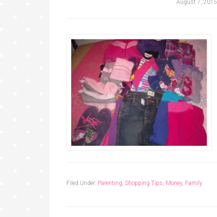
August 7, 2015
Filed Under:
Parenting
,
Shopping Tips
,
Money
,
Family