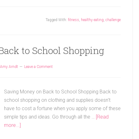
Tagged With:
fitness
,
healthy eating
,
challenge
Back to School Shopping
Amy Arndt
Leave a Comment
Saving Money on Back to School Shopping Back to
school shopping on clothing and supplies doesn't
have to cost a fortune when you apply some of these
simple tips and ideas. Go through all the …
[Read
more...]