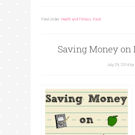
Filed Under:
Health and Fitness
,
Food
Saving Money on 
July 29, 2014
by