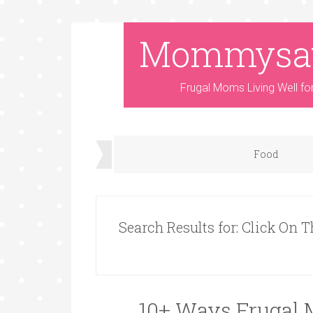
Mommysa
Frugal Moms Living Well fo
Food
Search Results for: Click On T
10+ Ways Frugal 