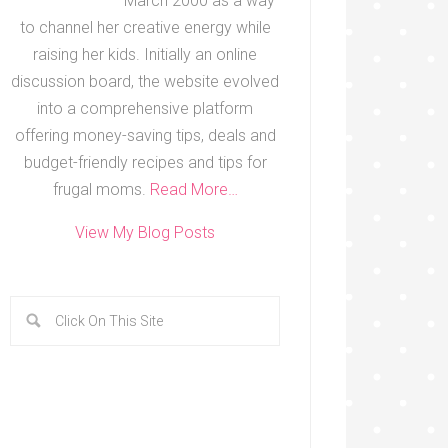
March 2000 as a way
to channel her creative energy while
raising her kids. Initially an online
discussion board, the website evolved
into a comprehensive platform
offering money-saving tips, deals and
budget-friendly recipes and tips for
frugal moms.
Read More…
View My Blog Posts