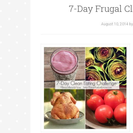
7-Day Frugal C
August 10, 2014
b