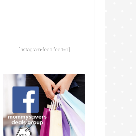
[instagram-feed feed=1]