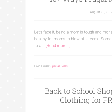
August 20, 201
Let's face it, being a mom is tough and mone
healthy for moms to blow off steam. Sometim
to a …
[Read more...]
Filed Under:
Special Deals
Back to School Sho
Clothing for 