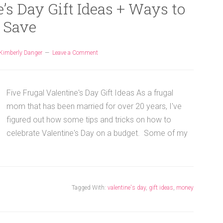
’s Day Gift Ideas + Ways to
Save
Kimberly Danger
Leave a Comment
Five Frugal Valentine's Day Gift Ideas As a frugal
mom that has been married for over 20 years, I've
figured out how some tips and tricks on how to
celebrate Valentine's Day on a budget. Some of my
Tagged With:
valentine's day
,
gift ideas
,
money