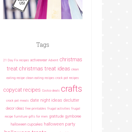
Tags
christmas
activewear
21 Day Fix recipes
Advent
christmas treat ideas
treat
clean
eating recipe
clean eating recipes crock pot recipes
crafts
copycat recipes
Costco deals
date night ideas
declutter
crock pot meals
decor ideas
free printables
frugal activities
frugal
gratitude
gymboree
recipe
furniture
gifts for men
halloween party
halloween cupcakes