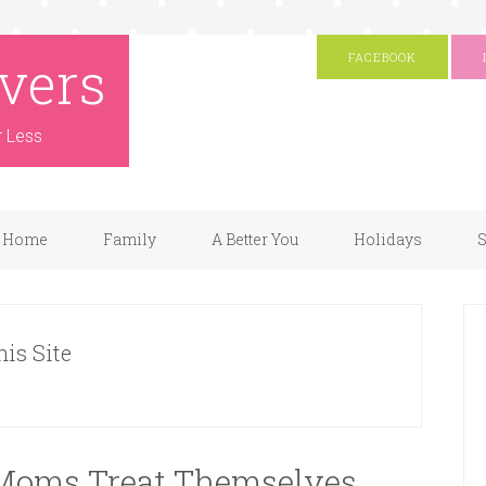
vers
FACEBOOK
r Less
Home
Family
A Better You
Holidays
S
his Site
Moms Treat Themselves