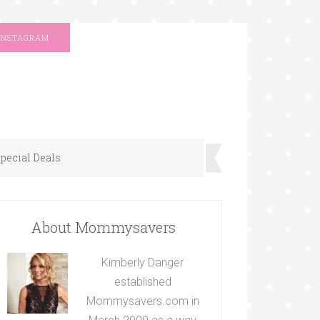
INSTAGRAM
pecial Deals
About Mommysavers
Kimberly Danger
established
Mommysavers.com in