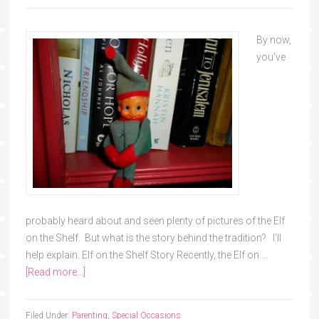
By now,
you've
probably heard about and seen plenty of pictures of the Elf
on the Shelf. But what is the story behind the tradition? I'll
help explain. Elf on the Shelf Story Recently, the Elf on …
[Read more...]
Filed Under:
Parenting
,
Special Occasions