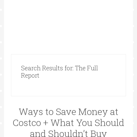
Search Results for: The Full
Report
Ways to Save Money at
Costco + What You Should
and Shouldn’t Buy