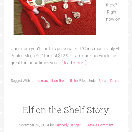
there?
Right
now on
Jane.com you'll find this personalized “Christmas in July Elf
Printed Mega Set” for just $12.99. I am sure this would be
great for those times you …
[Read more...]
Tagged With:
christmas
,
elf on the shelf
,
fun
Filed Under:
Special Deals
Elf on the Shelf Story
November 29, 2014
by
Kimberly Danger
Leave a Comment