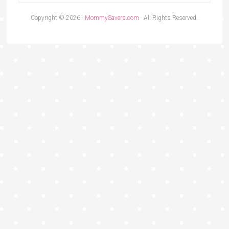
Copyright © 2026 ·
MommySavers.com
· All Rights Reserved.