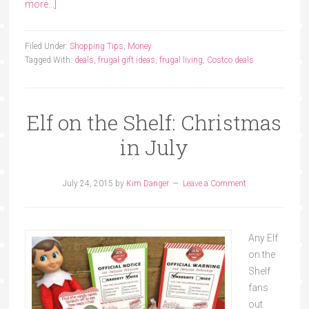
more...]
Filed Under:
Shopping Tips
,
Money
Tagged With:
deals
,
frugal gift ideas
,
frugal living
,
Costco deals
Elf on the Shelf: Christmas
in July
July 24, 2015
by
Kim Danger
Leave a Comment
Any Elf
on the
Shelf
fans
out