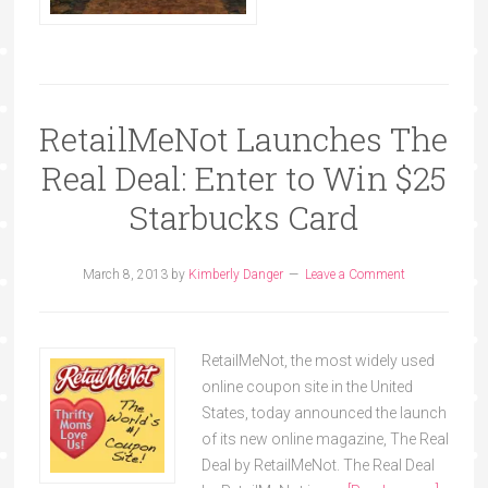
RetailMeNot Launches The
Real Deal: Enter to Win $25
Starbucks Card
March 8, 2013
by
Kimberly Danger
Leave a Comment
RetailMeNot, the most widely used
online coupon site in the United
States, today announced the launch
of its new online magazine, The Real
Deal by RetailMeNot. The Real Deal