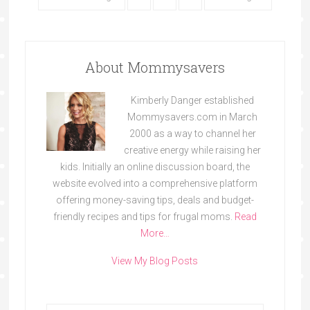
About Mommysavers
Kimberly Danger established
Mommysavers.com in March
2000 as a way to channel her
creative energy while raising her
kids. Initially an online discussion board, the
website evolved into a comprehensive platform
offering money-saving tips, deals and budget-
friendly recipes and tips for frugal moms.
Read
More…
View My Blog Posts