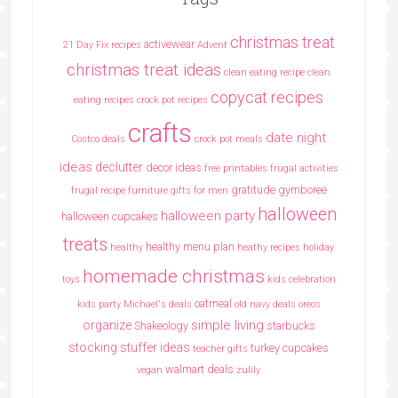
christmas treat
activewear
21 Day Fix recipes
Advent
christmas treat ideas
clean eating recipe
clean
copycat recipes
eating recipes crock pot recipes
crafts
date night
Costco deals
crock pot meals
ideas
declutter
decor ideas
free printables
frugal activities
gratitude
gymboree
frugal recipe
furniture
gifts for men
halloween
halloween party
halloween cupcakes
treats
healthy menu plan
healthy
heathy recipes
holiday
homemade christmas
toys
kids celebration
oatmeal
kids party
Michael's deals
old navy deals
oreos
simple living
organize
Shakeology
starbucks
stocking stuffer ideas
turkey cupcakes
teacher gifts
walmart deals
vegan
zulily