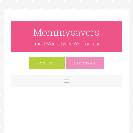
Mommysavers
Frugal Moms Living Well for Less
FACEBOOK
INSTAGRAM