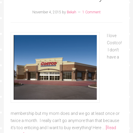
November 4, 2015
by
Bekah
1 Comment
I love
Costco!
I don't
have a
membership but my mom does and we go at least once or
twice a month. I really can't go anymore than that because
it's too enticing and I want to buy everything! Here …
[Read