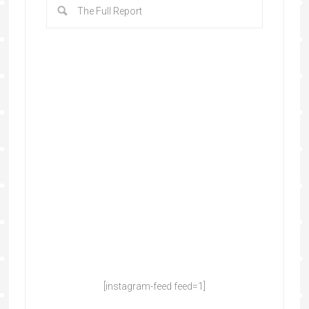
[instagram-feed feed=1]