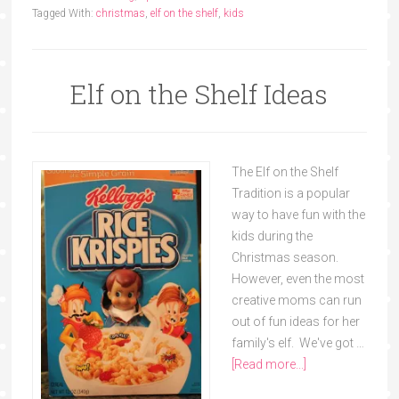
Tagged With:
christmas
,
elf on the shelf
,
kids
Elf on the Shelf Ideas
The Elf on the Shelf
Tradition is a popular
way to have fun with the
kids during the
Christmas season.
However, even the most
creative moms can run
out of fun ideas for her
family's elf. We've got …
[Read more...]