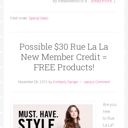
by RetailMeNot is a …
[Read more...]
Filed Under:
Special Deals
Possible $30 Rue La La
New Member Credit =
FREE Products!
November 28, 2012
by
Kimberly Danger
Leave a Comment
Are you
new
to Rue
La La?