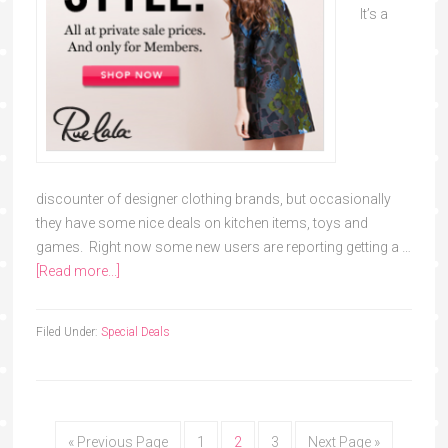
It’s a
discounter of designer clothing brands, but occasionally
they have some nice deals on kitchen items, toys and
games. Right now some new users are reporting getting a …
[Read more...]
Filed Under:
Special Deals
« Previous Page
1
2
3
Next Page »