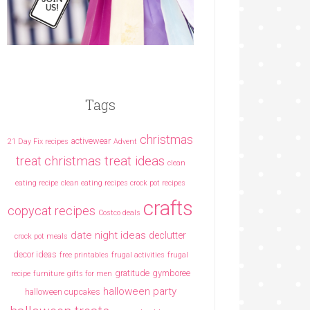
Tags
christmas
activewear
21 Day Fix recipes
Advent
christmas treat ideas
treat
clean
eating recipe
clean eating recipes crock pot recipes
crafts
copycat recipes
Costco deals
date night ideas
declutter
crock pot meals
decor ideas
free printables
frugal activities
frugal
gratitude
gymboree
recipe
furniture
gifts for men
halloween party
halloween cupcakes