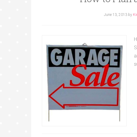
June 13, 2013
by
Ki
H
S
a
s