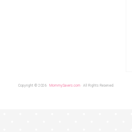
Copyright © 2026 ·
MommySavers.com
· All Rights Reserved.