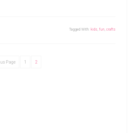
Tagged With:
kids
,
fun
,
crafts
ous Page
1
2