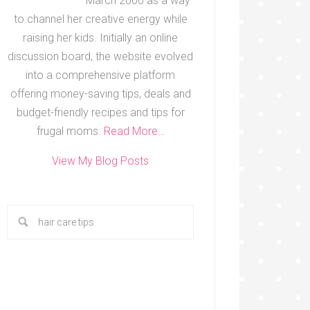
March 2000 as a way
to channel her creative energy while
raising her kids. Initially an online
discussion board, the website evolved
into a comprehensive platform
offering money-saving tips, deals and
budget-friendly recipes and tips for
frugal moms.
Read More…
View My Blog Posts