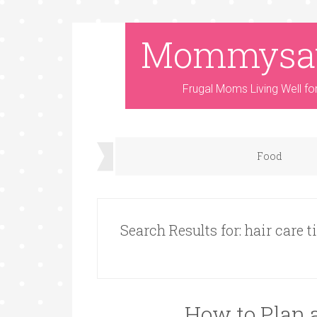
Mommysa
Frugal Moms Living Well fo
Food
Search Results for: hair care t
How to Plan 