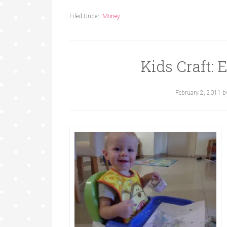
Filed Under:
Money
Kids Craft: 
February 2, 2011
b