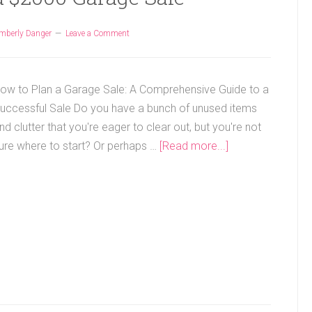
mberly Danger
Leave a Comment
ow to Plan a Garage Sale: A Comprehensive Guide to a
uccessful Sale Do you have a bunch of unused items
nd clutter that you're eager to clear out, but you're not
ure where to start? Or perhaps …
[Read more...]