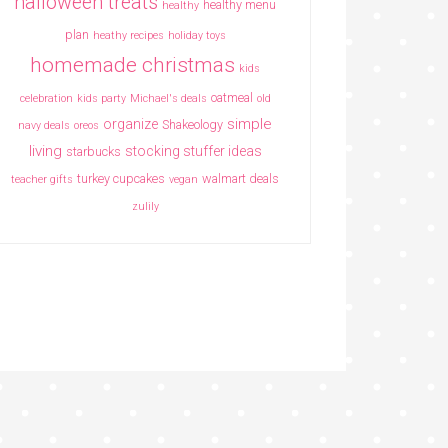
halloween treats
healthy menu
healthy
plan
heathy recipes
holiday toys
homemade christmas
kids
oatmeal
celebration
kids party
Michael's deals
old
simple
organize
Shakeology
navy deals
oreos
living
stocking stuffer ideas
starbucks
turkey cupcakes
walmart deals
teacher gifts
vegan
zulily