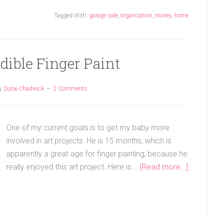
Tagged With:
garage sale
,
organization
,
money
,
home
Edible Finger Paint
y
Susie Chadwick
2 Comments
One of my current goals is to get my baby more
involved in art projects. He is 15 months, which is
apparently a great age for finger painting, because he
really enjoyed this art project. Here is …
[Read more...]