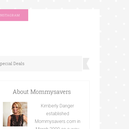
INSTAGRAM
pecial Deals
About Mommysavers
Kimberly Danger
established
Mommysavers.com in