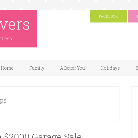
vers
FACEBOOK
r Less
Home
Family
A Better You
Holidays
S
ips
a $2000 Garage Sale