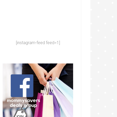
[instagram-feed feed=1]