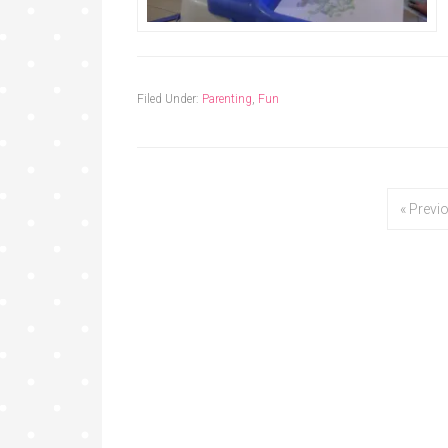
Filed Under:
Parenting
,
Fun
« Previ