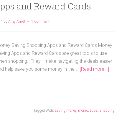
pps and Reward Cards
14
by
Amy Arndt
1 Comment
oney Saving Shopping Apps and Reward Cards Money
aving Apps and Reward Cards are great tools to use
hen shopping. They'll make navigating the deals easier
nd help save you some money in the …
[Read more...]
Tagged With:
saving money
,
money
,
apps
,
shopping