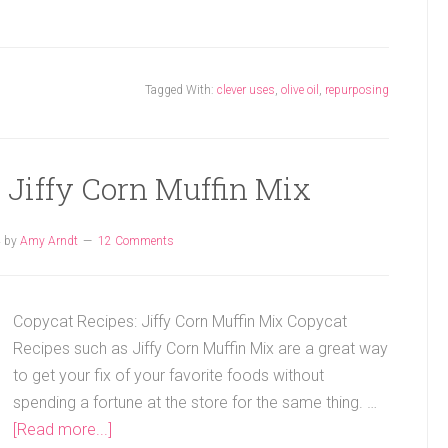
Tagged With:
clever uses
,
olive oil
,
repurposing
 Jiffy Corn Muffin Mix
4
by
Amy Arndt
12 Comments
Copycat Recipes: Jiffy Corn Muffin Mix Copycat
Recipes such as Jiffy Corn Muffin Mix are a great way
to get your fix of your favorite foods without
spending a fortune at the store for the same thing. …
[Read more...]