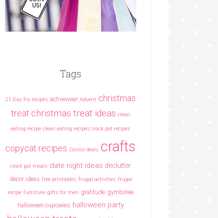
Tags
christmas
activewear
21 Day Fix recipes
Advent
christmas treat ideas
treat
clean
eating recipe
clean eating recipes crock pot recipes
crafts
copycat recipes
Costco deals
date night ideas
declutter
crock pot meals
decor ideas
free printables
frugal activities
frugal
gratitude
gymboree
recipe
furniture
gifts for men
halloween party
halloween cupcakes