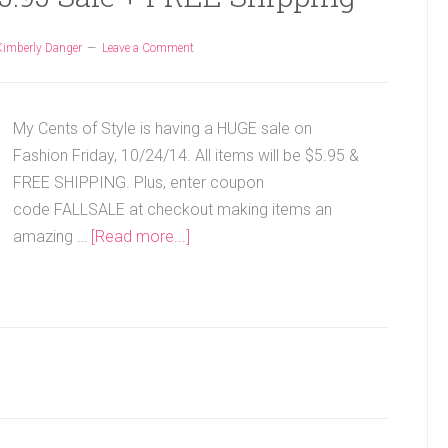
Kimberly Danger
Leave a Comment
My Cents of Style is having a HUGE sale on
Fashion Friday, 10/24/14. All items will be $5.95 &
FREE SHIPPING. Plus, enter coupon
code FALLSALE at checkout making items an
amazing …
[Read more...]