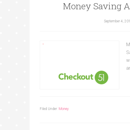
Money Saving A
September 4, 20
M
S
w
a
Filed Under:
Money