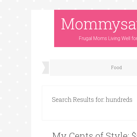
Mommysa
Frugal Moms Living Well fo
Food
Search Results for: hundreds
My Cents of Style: 