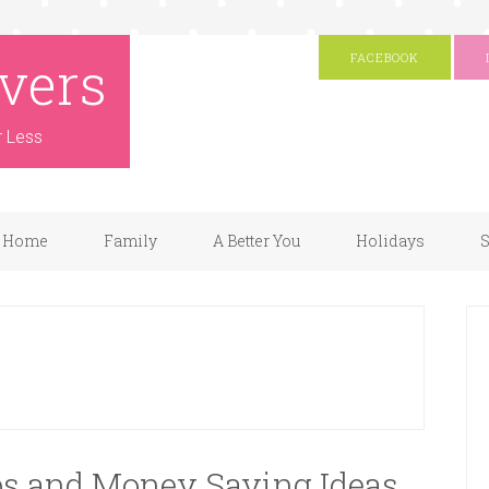
vers
FACEBOOK
r Less
Home
Family
A Better You
Holidays
S
ips and Money Saving Ideas