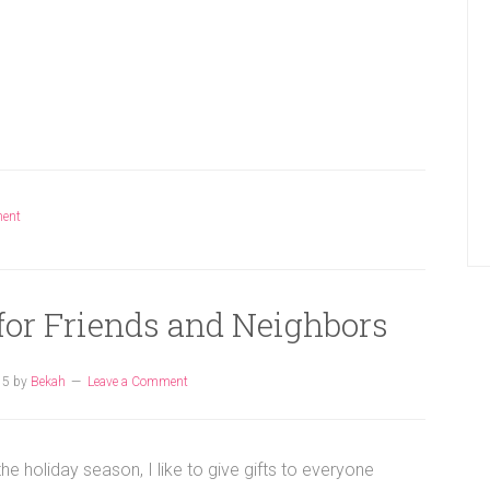
ment
 for Friends and Neighbors
15
by
Bekah
Leave a Comment
the holiday season, I like to give gifts to everyone