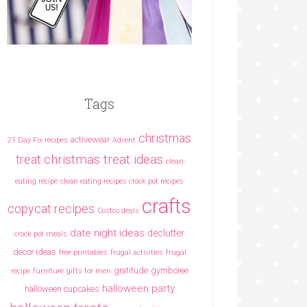
Tags
christmas
activewear
21 Day Fix recipes
Advent
christmas treat ideas
treat
clean
eating recipe
clean eating recipes crock pot recipes
crafts
copycat recipes
Costco deals
date night ideas
declutter
crock pot meals
decor ideas
free printables
frugal activities
frugal
gratitude
gymboree
recipe
furniture
gifts for men
halloween party
halloween cupcakes