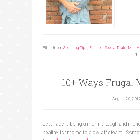
Filed Under:
Shopping Tips
,
Fashion
,
Special Deals
,
Money
Tagged
10+ Ways Frugal 
August 20, 201
Let's face it, being a mom is tough and mone
healthy for moms to blow off steam. Sometim