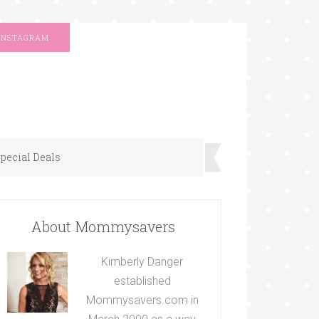
INSTAGRAM
pecial Deals
About Mommysavers
Kimberly Danger
established
Mommysavers.com in