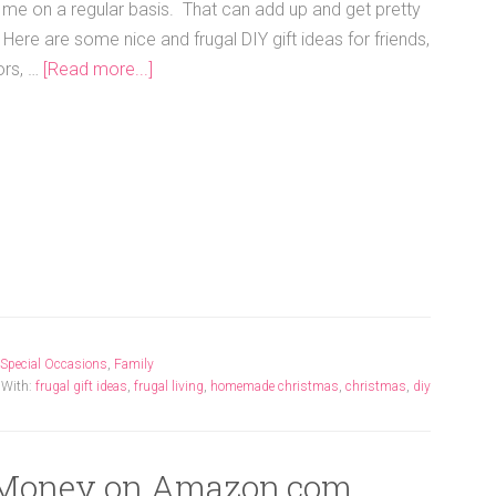
me on a regular basis. That can add up and get pretty
 Here are some nice and frugal DIY gift ideas for friends,
ors, …
[Read more...]
Special Occasions
,
Family
 With:
frugal gift ideas
,
frugal living
,
homemade christmas
,
christmas
,
diy
 Money on Amazon.com