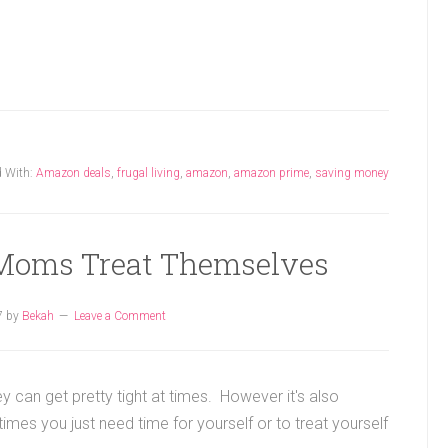
 With:
Amazon deals
,
frugal living
,
amazon
,
amazon prime
,
saving money
Moms Treat Themselves
7
by
Bekah
Leave a Comment
y can get pretty tight at times. However it's also
es you just need time for yourself or to treat yourself