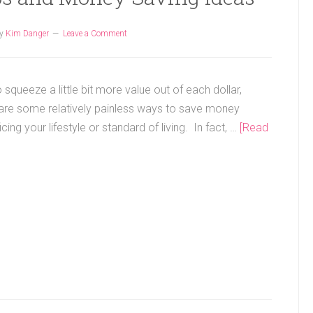
y
Kim Danger
Leave a Comment
 squeeze a little bit more value out of each dollar,
are some relatively painless ways to save money
icing your lifestyle or standard of living. In fact, …
[Read