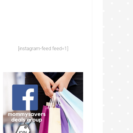
[instagram-feed feed=1]