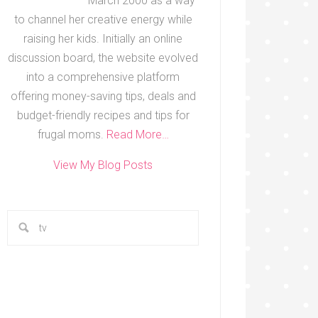
March 2000 as a way
to channel her creative energy while
raising her kids. Initially an online
discussion board, the website evolved
into a comprehensive platform
offering money-saving tips, deals and
budget-friendly recipes and tips for
frugal moms.
Read More…
View My Blog Posts