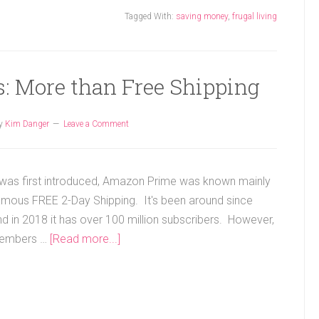
Tagged With:
saving money
,
frugal living
: More than Free Shipping
y
Kim Danger
Leave a Comment
 was first introduced, Amazon Prime was known mainly
famous FREE 2-Day Shipping. It's been around since
d in 2018 it has over 100 million subscribers. However,
embers …
[Read more...]