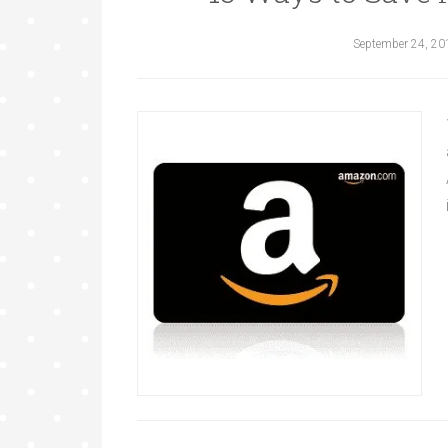
September 24, 20