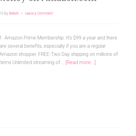
15
by
Bekah
Leave a Comment
1. Amazon Prime Membership: It’s $99 a year and there
are several benefits, especially if you are a regular
Amazon shopper. FREE-Two Day shipping on millions of
items Unlimited streaming of …
[Read more...]