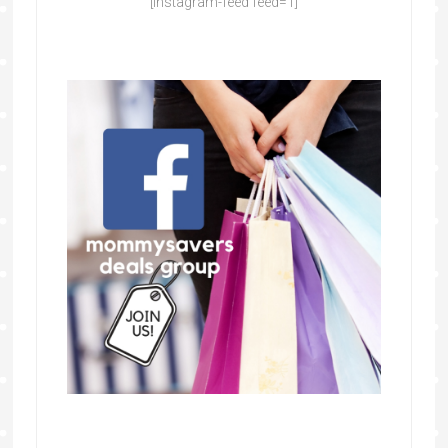
[instagram-feed feed=1]