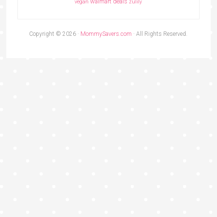
walmart deals
vegan
zulily
Copyright © 2026 ·
MommySavers.com
· All Rights Reserved.