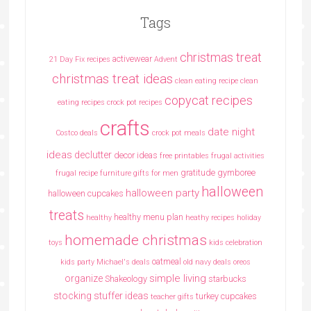
Tags
christmas treat
activewear
21 Day Fix recipes
Advent
christmas treat ideas
clean eating recipe
clean
copycat recipes
eating recipes crock pot recipes
crafts
date night
Costco deals
crock pot meals
ideas
declutter
decor ideas
free printables
frugal activities
gratitude
gymboree
frugal recipe
furniture
gifts for men
halloween
halloween party
halloween cupcakes
treats
healthy menu plan
healthy
heathy recipes
holiday
homemade christmas
toys
kids celebration
oatmeal
kids party
Michael's deals
old navy deals
oreos
simple living
organize
Shakeology
starbucks
stocking stuffer ideas
turkey cupcakes
teacher gifts