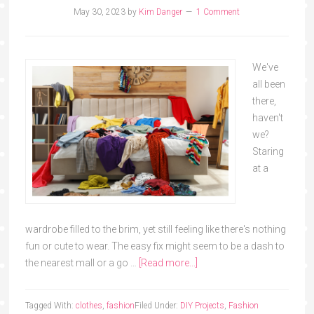
May 30, 2023
by
Kim Danger
1 Comment
We've
all been
there,
haven't
we?
Staring
at a
wardrobe filled to the brim, yet still feeling like there's nothing
fun or cute to wear. The easy fix might seem to be a dash to
the nearest mall or a go …
[Read more...]
Tagged With:
clothes
,
fashion
Filed Under:
DIY Projects
,
Fashion