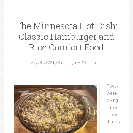
The Minnesota Hot Dish:
Classic Hamburger and
Rice Comfort Food
May 24, 2023
by
Kim Danger
2 Comments
Today
we're
diving
into a
recipe
that is a