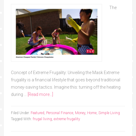
The
Concept of Extreme Frugality: Unveiling the Mask Extreme
frugality is a financial lifestyle that goes beyond traditional
money-saving tactics. Imagine this: turning off the heating
during …
[Read more...]
Filed Under:
Featured
,
Personal Finance
,
Money
,
Home
,
Simple Living
Tagged With:
frugal living
,
extreme frugality