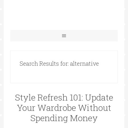
Search Results for: alternative
Style Refresh 101: Update
Your Wardrobe Without
Spending Money