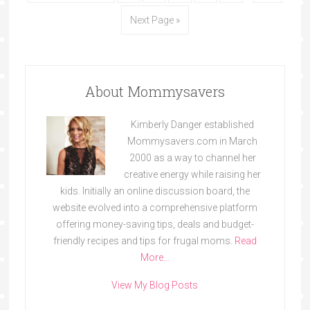
Next Page »
About Mommysavers
Kimberly Danger established
Mommysavers.com in March
2000 as a way to channel her
creative energy while raising her
kids. Initially an online discussion board, the
website evolved into a comprehensive platform
offering money-saving tips, deals and budget-
friendly recipes and tips for frugal moms.
Read
More…
View My Blog Posts