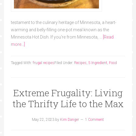
testament to the culinary heritage of Minnesota, a heart-
warming and belly-filling one-pot meal known as the
Minnesota Hot Dish. If you're from Minnesota, …
[Read
more...]
Tagged With:
frugal recipes
Filed Under:
Recipes
,
5 Ingredient
,
Food
Extreme Frugality: Living
the Thrifty Life to the Max
May 22, 2023
by
Kim Danger
1 Comment