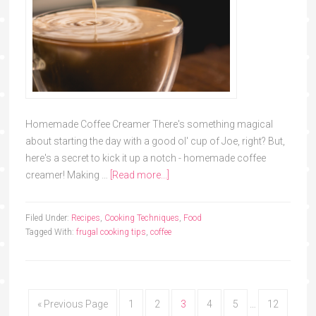
Homemade Coffee Creamer There's something magical
about starting the day with a good ol' cup of Joe, right? But,
here's a secret to kick it up a notch - homemade coffee
creamer! Making …
[Read more...]
Filed Under:
Recipes
,
Cooking Techniques
,
Food
Tagged With:
frugal cooking tips
,
coffee
« Previous Page
1
2
3
4
5
…
12