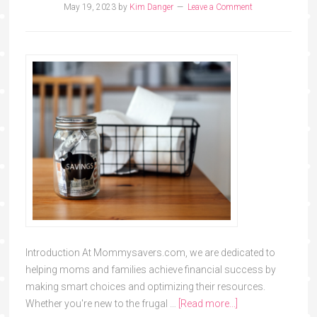
May 19, 2023
by
Kim Danger
Leave a Comment
Introduction At Mommysavers.com, we are dedicated to
helping moms and families achieve financial success by
making smart choices and optimizing their resources.
Whether you're new to the frugal …
[Read more...]