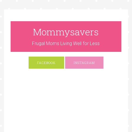
Mommysavers
Frugal Moms Living Well for Less
FACEBOOK
INSTAGRAM