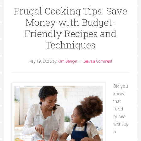
Frugal Cooking Tips: Save
Money with Budget-
Friendly Recipes and
Techniques
May 19, 2023
by
Kim Danger
Leave a Comment
Did you
know
that
food
prices
went up
a