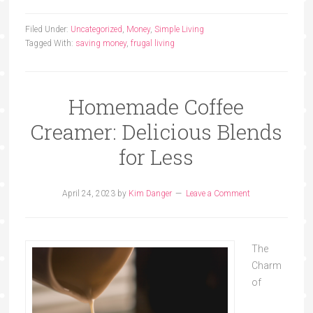
Filed Under:
Uncategorized
,
Money
,
Simple Living
Tagged With:
saving money
,
frugal living
Homemade Coffee
Creamer: Delicious Blends
for Less
April 24, 2023
by
Kim Danger
Leave a Comment
The
Charm
of