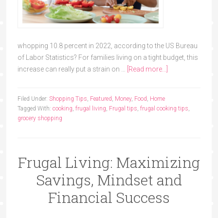
whopping 10.8 percent in 2022, according to the US Bureau
of Labor Statistics? For families living on a tight budget, this
increase can really put a strain on …
[Read more...]
Filed Under:
Shopping Tips
,
Featured
,
Money
,
Food
,
Home
Tagged With:
cooking
,
frugal living
,
Frugal tips
,
frugal cooking tips
,
grocery shopping
Frugal Living: Maximizing
Savings, Mindset and
Financial Success