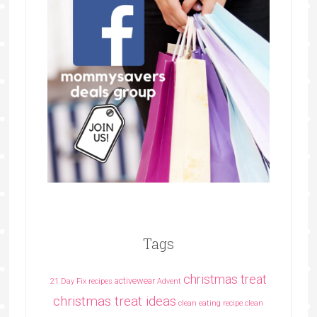
Tags
christmas treat
activewear
21 Day Fix recipes
Advent
christmas treat ideas
clean eating recipe
clean