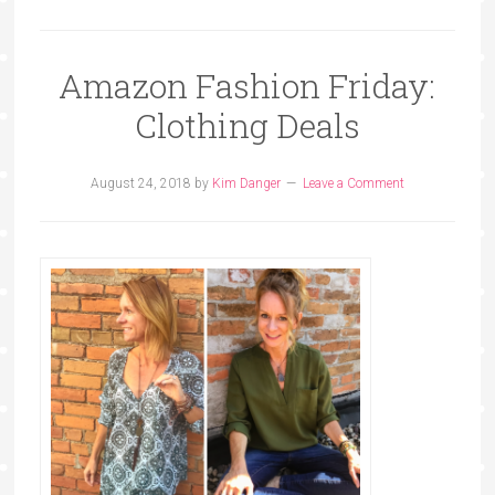
Amazon Fashion Friday:
Clothing Deals
August 24, 2018
by
Kim Danger
Leave a Comment