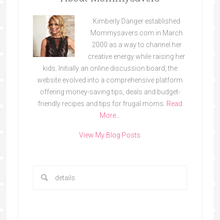
Kimberly Danger established
Mommysavers.com in March
2000 as a way to channel her
creative energy while raising her
kids. Initially an online discussion board, the
website evolved into a comprehensive platform
offering money-saving tips, deals and budget-
friendly recipes and tips for frugal moms.
Read
More…
View My Blog Posts