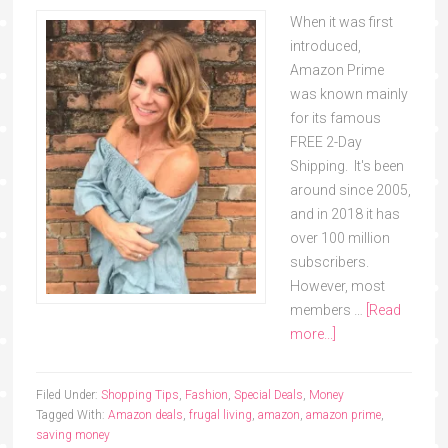
When it was first
introduced,
Amazon Prime
was known mainly
for its famous
FREE 2-Day
Shipping. It's been
around since 2005,
and in 2018 it has
over 100 million
subscribers.
However, most
members …
[Read
more...]
Filed Under:
Shopping Tips
,
Fashion
,
Special Deals
,
Money
Tagged With:
Amazon deals
,
frugal living
,
amazon
,
amazon prime
,
saving money