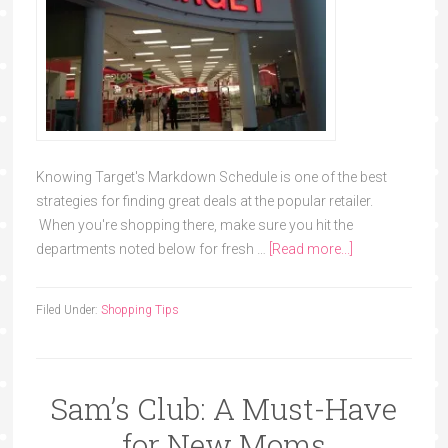
Knowing Target's Markdown Schedule is one of the best
strategies for finding great deals at the popular retailer.
When you're shopping there, make sure you hit the
departments noted below for fresh …
[Read more...]
Filed Under:
Shopping Tips
Sam’s Club: A Must-Have
for New Moms