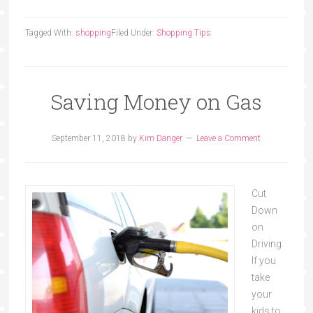
Tagged With:
shopping
Filed Under:
Shopping Tips
Saving Money on Gas
September 11, 2018
by
Kim Danger
Leave a Comment
Cut
Down
on
Driving
If you
take
your
kids to