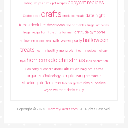
copycat recipes
eating recipes crock pot recipes
crafts
date night
Costco deals
crock pot meals
ideas
declutter
decor ideas
free printables
frugal activities
gratitude
gymboree
frugal recipe
furniture
gifts for men
halloween
halloween party
halloween cupcakes
treats
healthy menu plan
healthy
heathy recipes
holiday
homemade christmas
toys
kids celebration
oatmeal
kids party
Michael's deals
old navy deals
oreos
simple living
organize
Shakeology
starbucks
stocking stuffer ideas
turkey cupcakes
teacher gifts
walmart deals
vegan
zulily
Copyright © 2026 ·
MommySavers.com
· All Rights Reserved.