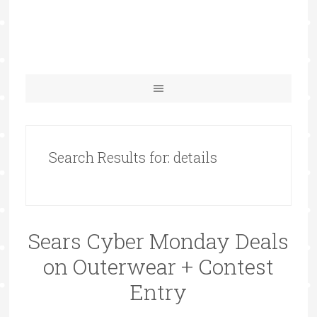
Search Results for: details
Sears Cyber Monday Deals
on Outerwear + Contest
Entry