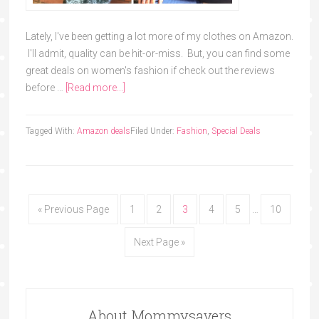
Lately, I've been getting a lot more of my clothes on Amazon.
I'll admit, quality can be hit-or-miss. But, you can find some
great deals on women's fashion if check out the reviews
before …
[Read more...]
Tagged With:
Amazon deals
Filed Under:
Fashion
,
Special Deals
« Previous Page
1
2
3
4
5
…
10
Next Page »
About Mommysavers