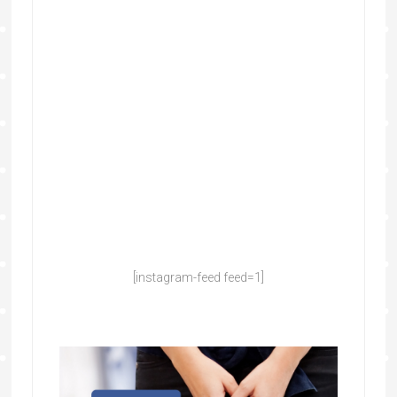
[instagram-feed feed=1]