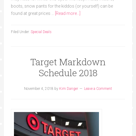
boots, snow pants for the kiddos (or yourself) can be
found at great prices …
[Read more...]
Filed Under:
Special Deals
Target Markdown
Schedule 2018
November 4, 2018
by
Kim Danger
Leave a Comment