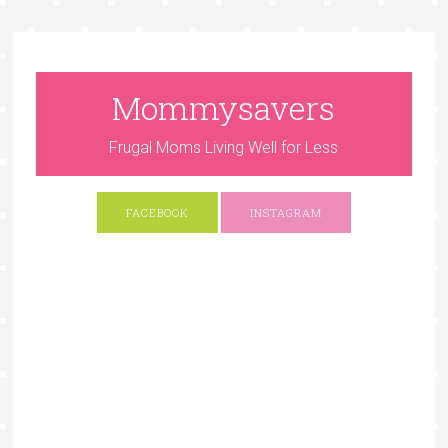
Mommysavers
Frugal Moms Living Well for Less
FACEBOOK
INSTAGRAM