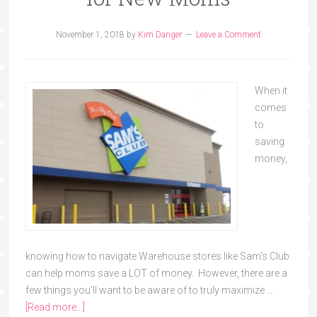
November 1, 2018
by
Kim Danger
Leave a Comment
When it
comes
to
saving
money,
knowing how to navigate Warehouse stores like Sam's Club
can help moms save a LOT of money. However, there are a
few things you'll want to be aware of to truly maximize …
[Read more...]