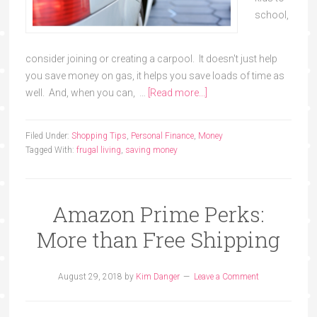
school,
consider joining or creating a carpool. It doesn't just help
you save money on gas, it helps you save loads of time as
well. And, when you can, …
[Read more...]
Filed Under:
Shopping Tips
,
Personal Finance
,
Money
Tagged With:
frugal living
,
saving money
Amazon Prime Perks:
More than Free Shipping
August 29, 2018
by
Kim Danger
Leave a Comment