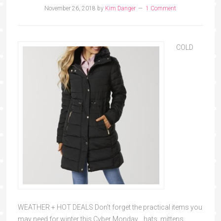
November 26, 2018
by
Kim Danger
1 Comment
COLD
WEATHER + HOT DEALS Don't forget the practical items you
may need for winter this Cyber Monday... hats, mittens,