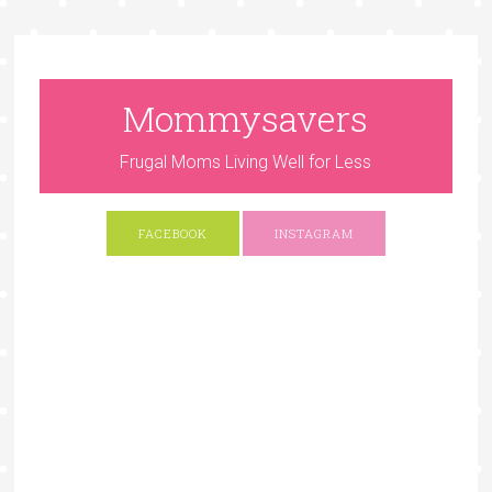
Mommysavers
Frugal Moms Living Well for Less
FACEBOOK
INSTAGRAM