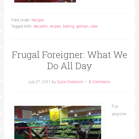
Filed Under:
Recipes
Tagged With:
desserts
,
recipes
,
baking
,
german
,
cake
Frugal Foreigner: What We
Do All Day
July 27, 2011
by
Susie Chadwick
8 Comments
For
anyone