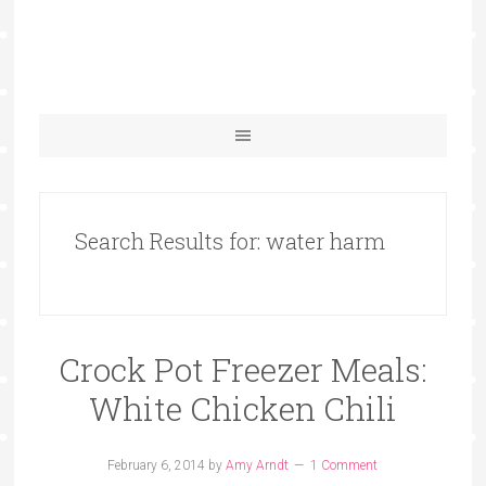
Search Results for: water harm
Crock Pot Freezer Meals:
White Chicken Chili
February 6, 2014
by
Amy Arndt
1 Comment