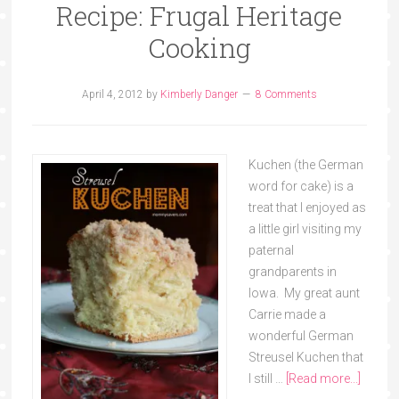
Recipe: Frugal Heritage
Cooking
April 4, 2012
by
Kimberly Danger
8 Comments
Kuchen (the German
word for cake) is a
treat that I enjoyed as
a little girl visiting my
paternal
grandparents in
Iowa. My great aunt
Carrie made a
wonderful German
Streusel Kuchen that
I still …
[Read more...]