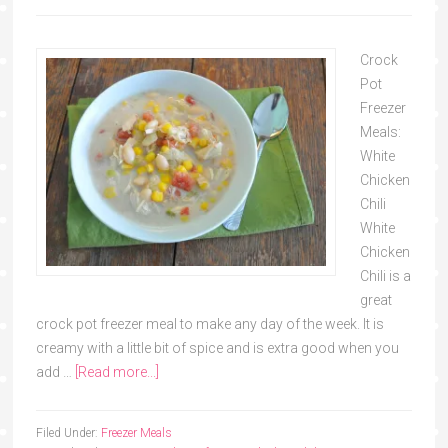
Crock
Pot
Freezer
Meals:
White
Chicken
Chili
White
Chicken
Chili is a
great
crock pot freezer meal to make any day of the week. It is
creamy with a little bit of spice and is extra good when you
add …
[Read more...]
Filed Under:
Freezer Meals