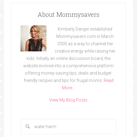
About Mommysavers
Kimberly Danger established
Mommysavers.com in March
2000 as a way to channel her
creative energy while raising her
kids. Initially an online discussion board, the
website evolved into a comprehensive platform
offering money-saving tips, deals and budget-
friendly recipes and tips for frugal moms.
Read
More…
View My Blog Posts