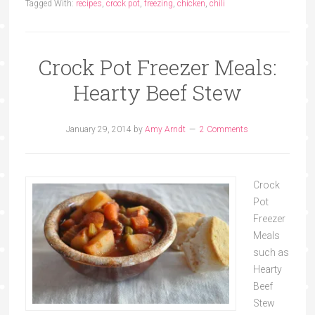
Tagged With:
recipes
,
crock pot
,
freezing
,
chicken
,
chili
Crock Pot Freezer Meals:
Hearty Beef Stew
January 29, 2014
by
Amy Arndt
2 Comments
Crock
Pot
Freezer
Meals
such as
Hearty
Beef
Stew