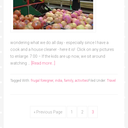
wondering what we do all day - especially since I have a
cook and a house cleaner - here it is! Click on any pictures
to enlarge. 7:00 – If the kids are up now, we sit around
watching …
[Read more...]
Tagged With:
frugal foreigner
,
india
,
family
,
activities
Filed Under:
Travel
« Previous Page
1
2
3