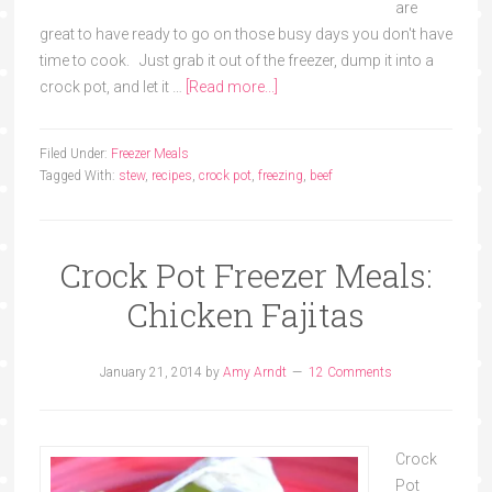
are
great to have ready to go on those busy days you don't have
time to cook. Just grab it out of the freezer, dump it into a
crock pot, and let it …
[Read more...]
Filed Under:
Freezer Meals
Tagged With:
stew
,
recipes
,
crock pot
,
freezing
,
beef
Crock Pot Freezer Meals:
Chicken Fajitas
January 21, 2014
by
Amy Arndt
12 Comments
Crock
Pot