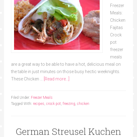
Freezer
Meals:
Chicken
Fajitas
Crock
pot
freezer
meals
are a great way to be able to have a hot, delicious meal on
the table in just minutes on those busy hectic weeknights.
These Chicken …
[Read more...]
Filed Under:
Freezer Meals
Tagged With:
recipes
,
crock pot
,
freezing
,
chicken
German Streusel Kuchen