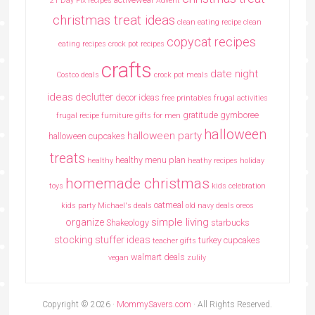
21 Day Fix recipes
Advent
christmas treat ideas
clean eating recipe
clean
copycat recipes
eating recipes crock pot recipes
crafts
date night
Costco deals
crock pot meals
ideas
declutter
decor ideas
free printables
frugal activities
gratitude
gymboree
frugal recipe
furniture
gifts for men
halloween
halloween party
halloween cupcakes
treats
healthy menu plan
healthy
heathy recipes
holiday
homemade christmas
toys
kids celebration
oatmeal
kids party
Michael's deals
old navy deals
oreos
simple living
organize
Shakeology
starbucks
stocking stuffer ideas
turkey cupcakes
teacher gifts
walmart deals
vegan
zulily
Copyright © 2026 ·
MommySavers.com
· All Rights Reserved.