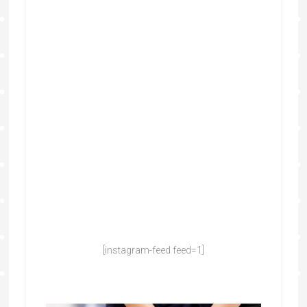
[instagram-feed feed=1]