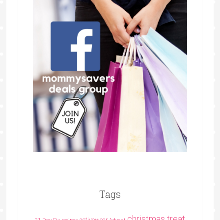
Tags
christmas treat
activewear