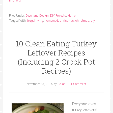
more...]
Filed Under:
Decor and Design
,
DIY Projects
,
Home
Tagged With:
frugal living
,
homemade christmas
,
christmas
,
diy
10 Clean Eating Turkey
Leftover Recipes
(Including 2 Crock Pot
Recipes)
November 25, 2015
by
Bekah
1 Comment
Everyone loves
turkey leftovers! I