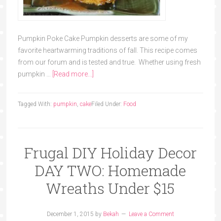
Pumpkin Poke Cake Pumpkin desserts are some of my
favorite heartwarming traditions of fall. This recipe comes
from our forum and is tested and true. Whether using fresh
pumpkin …
[Read more...]
Tagged With:
pumpkin
,
cake
Filed Under:
Food
Frugal DIY Holiday Decor
DAY TWO: Homemade
Wreaths Under $15
December 1, 2015
by
Bekah
Leave a Comment