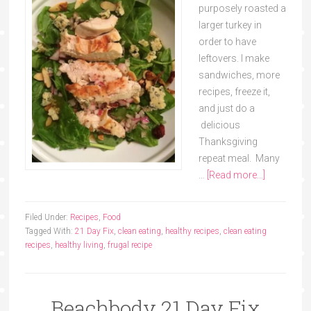
purposely roasted a
larger turkey in
order to have
leftovers. I make
sandwiches, more
recipes, freeze it,
and just do a
delicious
Thanksgiving
repeat meal. Many
…
[Read more...]
Filed Under:
Recipes
,
Food
Tagged With:
21 Day Fix
,
clean eating
,
healthy recipes
,
clean eating
recipes
,
healthy living
,
frugal recipe
Beachbody 21 Day Fix