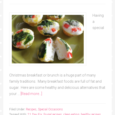
Having
a
special
Christmas breakfast or brunch is a huge part of many
family traditions. Many breakfast foods are full of fat and
sugar. Here are some healthy and delicious alternatives that
your …
[Read more...]
Filed Under:
Recipes
,
Special Occasions
Tagged With:
21 Day Fix
,
frugal recipes
,
clean eating
,
healthy recipes
,