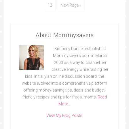
12
Next Page »
About Mommysavers
Kimberly Danger established
Mommysavers.com in March
2000 as a way to channel her
creative energy while raising her
kids. Initially an online discussion board, the
website evolved into a comprehensive platform
offering money-saving tips, deals and budget-
friendly recipes and tips for frugal moms.
Read
More…
View My Blog Posts