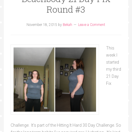
Round #3
November 18, 2015
by
Bekah
Leave a Comment
This
week I
started
my third
21 Day
Fix
Challenge. It's part of the Hitting It Hard 30 Day Challenge. So