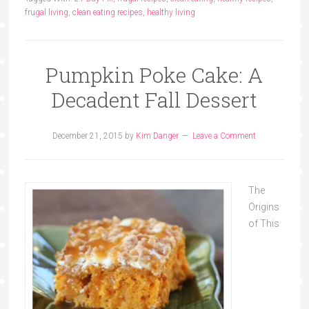
frugal living
,
clean eating recipes
,
healthy living
Pumpkin Poke Cake: A
Decadent Fall Dessert
December 21, 2015
by
Kim Danger
Leave a Comment
The
Origins
of This