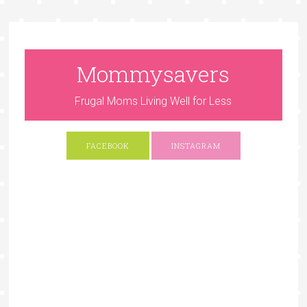
Mommysavers
Frugal Moms Living Well for Less
FACEBOOK
INSTAGRAM