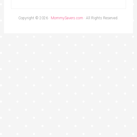
Copyright © 2026 ·
MommySavers.com
· All Rights Reserved.