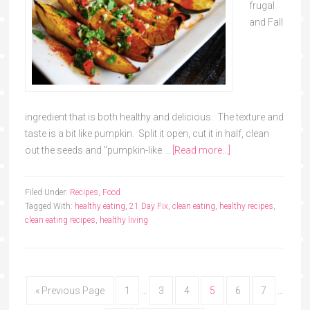
frugal
and Fall
ingredient that is both healthy and delicious. The texture and
taste is a bit like pumpkin. Split it open, cut it in half, clean
out the seeds and "pumpkin-like …
[Read more...]
Filed Under:
Recipes
,
Food
Tagged With:
healthy eating
,
21 Day Fix
,
clean eating
,
healthy recipes
,
clean eating recipes
,
healthy living
« Previous Page
1
…
3
4
5
6
7
…