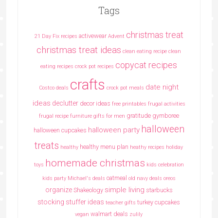
Tags
christmas treat
activewear
21 Day Fix recipes
Advent
christmas treat ideas
clean eating recipe
clean
copycat recipes
eating recipes crock pot recipes
crafts
date night
Costco deals
crock pot meals
ideas
declutter
decor ideas
free printables
frugal activities
gratitude
gymboree
frugal recipe
furniture
gifts for men
halloween
halloween party
halloween cupcakes
treats
healthy menu plan
healthy
heathy recipes
holiday
homemade christmas
toys
kids celebration
oatmeal
kids party
Michael's deals
old navy deals
oreos
simple living
organize
Shakeology
starbucks
stocking stuffer ideas
turkey cupcakes
teacher gifts
walmart deals
vegan
zulily