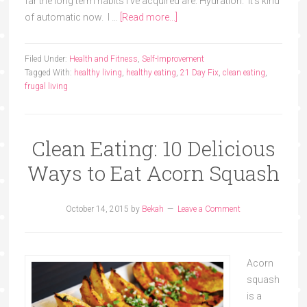
far the long term habits I've acquired are: Hydration. It's kind
of automatic now. I …
[Read more...]
Filed Under:
Health and Fitness
,
Self-Improvement
Tagged With:
healthy living
,
healthy eating
,
21 Day Fix
,
clean eating
,
frugal living
Clean Eating: 10 Delicious
Ways to Eat Acorn Squash
October 14, 2015
by
Bekah
Leave a Comment
Acorn
squash
is a