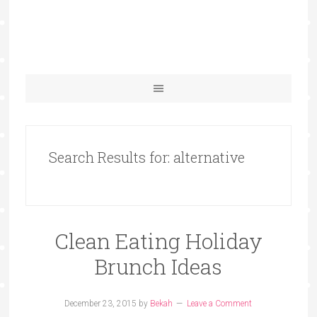
Search Results for: alternative
Clean Eating Holiday
Brunch Ideas
December 23, 2015
by
Bekah
Leave a Comment