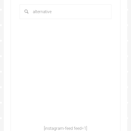
[instagram-feed feed=1]