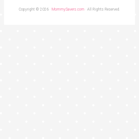
Copyright © 2026 ·
MommySavers.com
· All Rights Reserved.