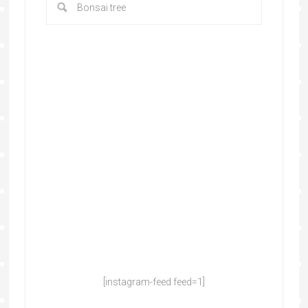
[instagram-feed feed=1]