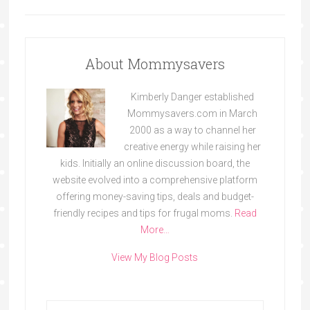
About Mommysavers
Kimberly Danger established
Mommysavers.com in March
2000 as a way to channel her
creative energy while raising her
kids. Initially an online discussion board, the
website evolved into a comprehensive platform
offering money-saving tips, deals and budget-
friendly recipes and tips for frugal moms.
Read
More…
View My Blog Posts