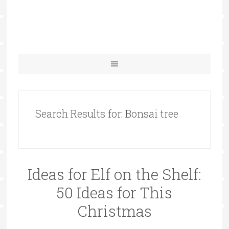
Search Results for: Bonsai tree
Ideas for Elf on the Shelf:
50 Ideas for This
Christmas