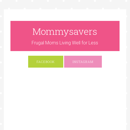
Mommysavers
Frugal Moms Living Well for Less
FACEBOOK
INSTAGRAM