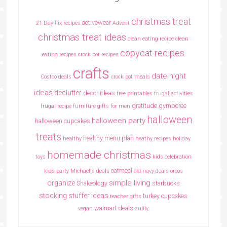
christmas treat
activewear
21 Day Fix recipes
Advent
christmas treat ideas
clean eating recipe
clean
copycat recipes
eating recipes crock pot recipes
crafts
date night
Costco deals
crock pot meals
ideas
declutter
decor ideas
free printables
frugal activities
gratitude
gymboree
frugal recipe
furniture
gifts for men
halloween
halloween party
halloween cupcakes
treats
healthy menu plan
healthy
heathy recipes
holiday
homemade christmas
toys
kids celebration
oatmeal
kids party
Michael's deals
old navy deals
oreos
simple living
organize
Shakeology
starbucks
stocking stuffer ideas
turkey cupcakes
teacher gifts
walmart deals
vegan
zulily