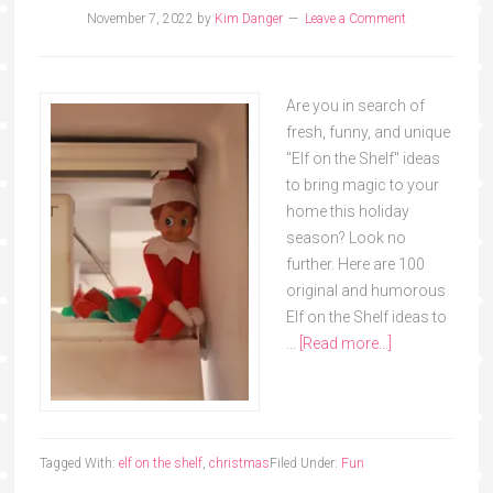
November 7, 2022
by
Kim Danger
Leave a Comment
Are you in search of
fresh, funny, and unique
"Elf on the Shelf" ideas
to bring magic to your
home this holiday
season? Look no
further. Here are 100
original and humorous
Elf on the Shelf ideas to
…
[Read more...]
Tagged With:
elf on the shelf
,
christmas
Filed Under:
Fun