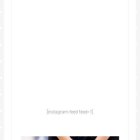
[instagram-feed feed=1]