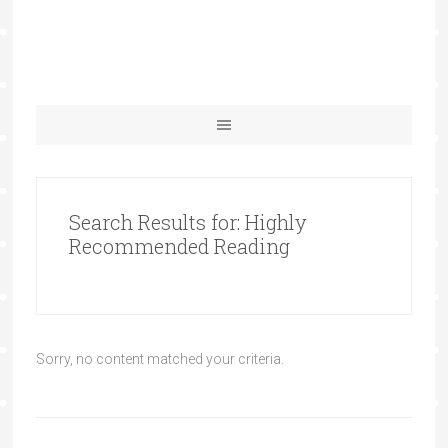
Search Results for: Highly
Recommended Reading
Sorry, no content matched your criteria.