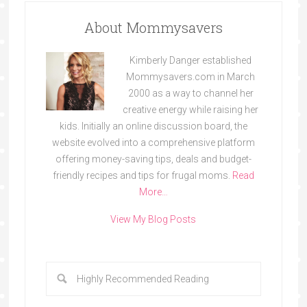
About Mommysavers
Kimberly Danger established
Mommysavers.com in March
2000 as a way to channel her
creative energy while raising her
kids. Initially an online discussion board, the
website evolved into a comprehensive platform
offering money-saving tips, deals and budget-
friendly recipes and tips for frugal moms.
Read
More…
View My Blog Posts