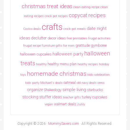
christmas treat ideas
clean eating recipe
clean
copycat recipes
eating recipes crock pot recipes
crafts
date night
Costco deals
crock pot meals
ideas
declutter
decor ideas
free printables
frugal activities
gratitude
gymboree
frugal recipe
furniture
gifts for men
halloween
halloween party
halloween cupcakes
treats
healthy menu plan
healthy
heathy recipes
holiday
homemade christmas
toys
kids celebration
oatmeal
kids party
Michael's deals
old navy deals
oreos
simple living
organize
Shakeology
starbucks
stocking stuffer ideas
turkey cupcakes
teacher gifts
walmart deals
vegan
zulily
Copyright © 2026 ·
MommySavers.com
· All Rights Reserved.