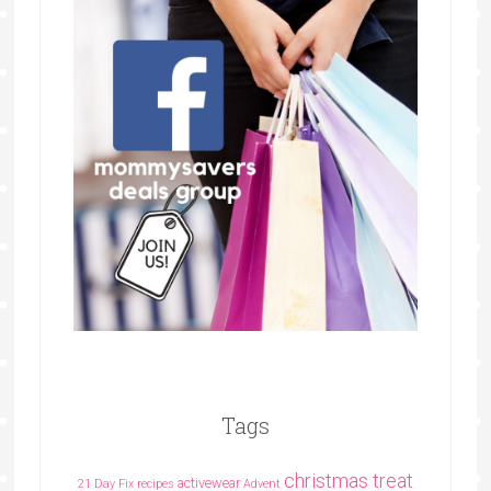
Tags
christmas treat
activewear
21 Day Fix recipes
Advent