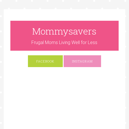
Mommysavers
Frugal Moms Living Well for Less
FACEBOOK
INSTAGRAM