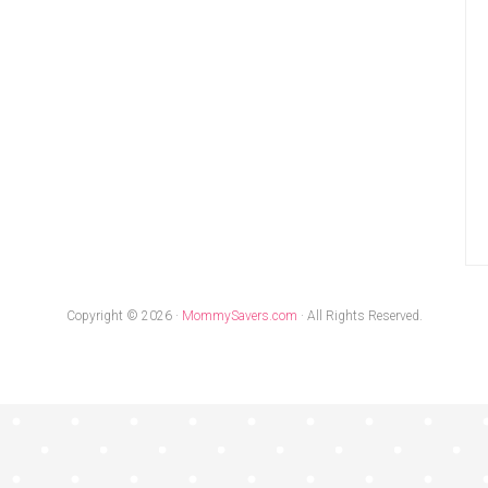
Copyright © 2026 ·
MommySavers.com
· All Rights Reserved.