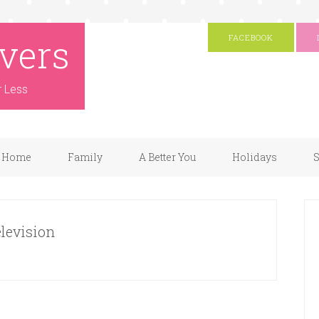
vers
FACEBOOK
r Less
Home
Family
A Better You
Holidays
S
elevision