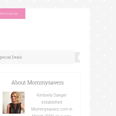
INSTAGRAM
pecial Deals
About Mommysavers
Kimberly Danger
established
Mommysavers.com in