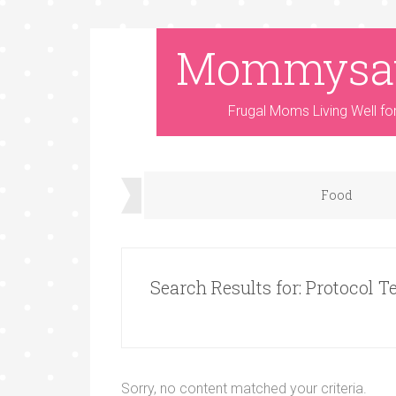
Mommysa
Frugal Moms Living Well fo
Food
Search Results for: Protocol T
Sorry, no content matched your criteria.