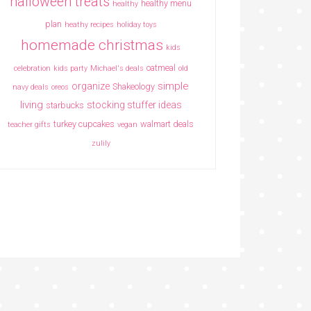
halloween treats
healthy menu
healthy
plan
heathy recipes
holiday toys
homemade christmas
kids
oatmeal
celebration
kids party
Michael's deals
old
simple
organize
Shakeology
navy deals
oreos
living
stocking stuffer ideas
starbucks
turkey cupcakes
walmart deals
teacher gifts
vegan
zulily