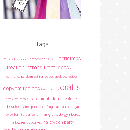
Tags
christmas
activewear
21 Day Fix recipes
Advent
christmas treat ideas
treat
clean
eating recipe
clean eating recipes crock pot recipes
crafts
copycat recipes
Costco deals
date night ideas
declutter
crock pot meals
decor ideas
free printables
frugal activities
frugal
gratitude
gymboree
recipe
furniture
gifts for men
halloween party
halloween cupcakes