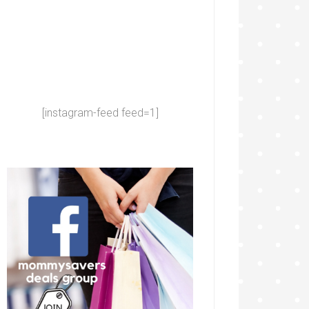
[instagram-feed feed=1]