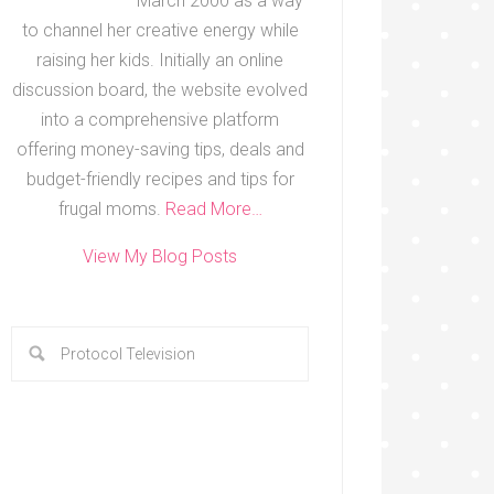
March 2000 as a way
to channel her creative energy while
raising her kids. Initially an online
discussion board, the website evolved
into a comprehensive platform
offering money-saving tips, deals and
budget-friendly recipes and tips for
frugal moms.
Read More…
View My Blog Posts