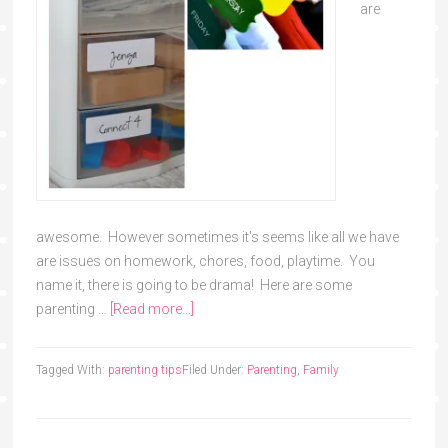
are
awesome. However sometimes it's seems like all we have
are issues on homework, chores, food, playtime. You
name it, there is going to be drama! Here are some
parenting …
[Read more...]
Tagged With:
parenting tips
Filed Under:
Parenting
,
Family