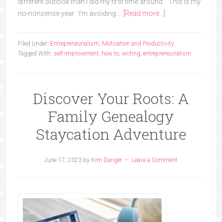
different outlook than I did my first time around. This is my
no-nonsense year. I'm avoiding …
[Read more...]
Filed Under:
Entrepreneurialism
,
Motivation and Productivity
Tagged With:
self-improvement
,
how to
,
writing
,
entrepreneurialism
Discover Your Roots: A
Family Genealogy
Staycation Adventure
June 17, 2023
by
Kim Danger
Leave a Comment