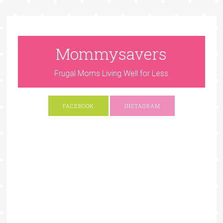
Mommysavers
Frugal Moms Living Well for Less
FACEBOOK
INSTAGRAM