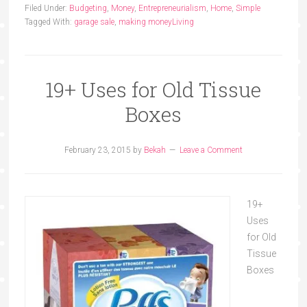
Filed Under:
Budgeting
,
Money
,
Entrepreneurialism
,
Home
,
Simple
Tagged With:
garage sale
,
making money
Living
19+ Uses for Old Tissue
Boxes
February 23, 2015
by
Bekah
Leave a Comment
19+
Uses
for Old
Tissue
Boxes