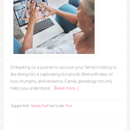
Embarking on a journey to uncover your family's history is
like diving into a captivating storybook, filled with tales of
love, triumphs, and resilience. Family genealogy not only
helps you understand …
[Read more...]
Tagged With:
family fun
Filed Under:
Fun