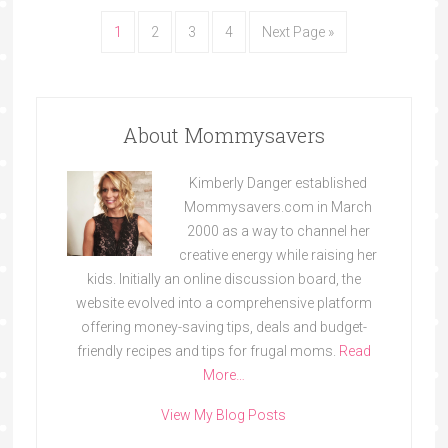
1
2
3
4
Next Page »
About Mommysavers
Kimberly Danger established
Mommysavers.com in March
2000 as a way to channel her
creative energy while raising her
kids. Initially an online discussion board, the
website evolved into a comprehensive platform
offering money-saving tips, deals and budget-
friendly recipes and tips for frugal moms.
Read
More…
View My Blog Posts