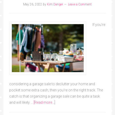
May 26, 2022
by
Kim Danger
Leave a Comment
If you're
considering a garage sale to declutter your home and
pocket some extra cash, then you're on the right track. The
catch is that organizing a garage sale can be quite a task
and will likely …
[Read more...]