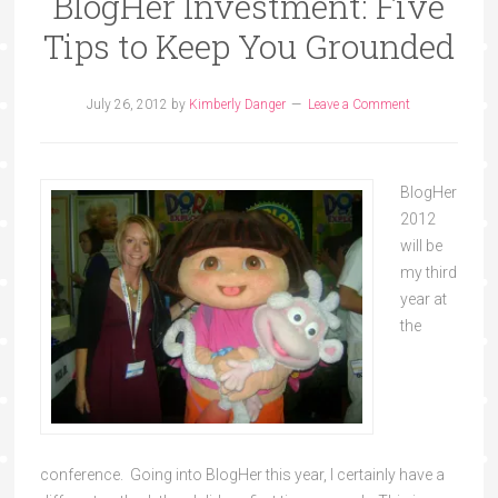
BlogHer Investment: Five
Tips to Keep You Grounded
July 26, 2012
by
Kimberly Danger
Leave a Comment
BlogHer
2012
will be
my third
year at
the
conference. Going into BlogHer this year, I certainly have a