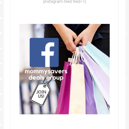
[instagram-feed feed=1]