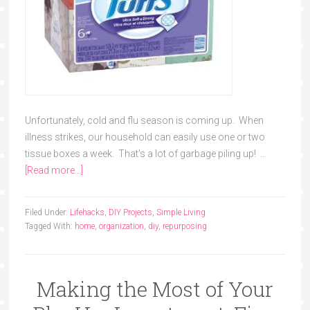
Unfortunately, cold and flu season is coming up. When
illness strikes, our household can easily use one or two
tissue boxes a week. That's a lot of garbage piling up! …
[Read more...]
Filed Under:
Lifehacks
,
DIY Projects
,
Simple Living
Tagged With:
home
,
organization
,
diy
,
repurposing
Making the Most of Your