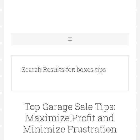
Search Results for: boxes tips
Top Garage Sale Tips:
Maximize Profit and
Minimize Frustration