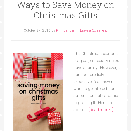
Ways to Save Money on
Christmas Gifts
October 27, 2018
by
Kim Danger
Leave a Comment
The Christmas season is
magical, especially if you
have a family. However, it
can be incredibly
expensive! You never
want to go into debt or
suffer financial hardship
to give a gift. Here are
some …
[Read more...]