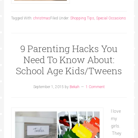
Tagged With:
christmas
Filed Under:
Shopping Tips
,
Special Occasions
9 Parenting Hacks You
Need To Know About:
School Age Kids/Tweens
September 1, 2015
by
Bekah
1 Comment
I love
my
girls.
They