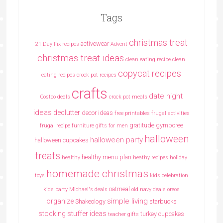
Tags
christmas treat
activewear
21 Day Fix recipes
Advent
christmas treat ideas
clean eating recipe
clean
copycat recipes
eating recipes crock pot recipes
crafts
date night
Costco deals
crock pot meals
ideas
declutter
decor ideas
free printables
frugal activities
gratitude
gymboree
frugal recipe
furniture
gifts for men
halloween
halloween party
halloween cupcakes
treats
healthy menu plan
healthy
heathy recipes
holiday
homemade christmas
toys
kids celebration
oatmeal
kids party
Michael's deals
old navy deals
oreos
simple living
organize
Shakeology
starbucks
stocking stuffer ideas
turkey cupcakes
teacher gifts