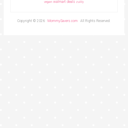
walmart deals
vegan
zulily
Copyright © 2026 ·
MommySavers.com
· All Rights Reserved.