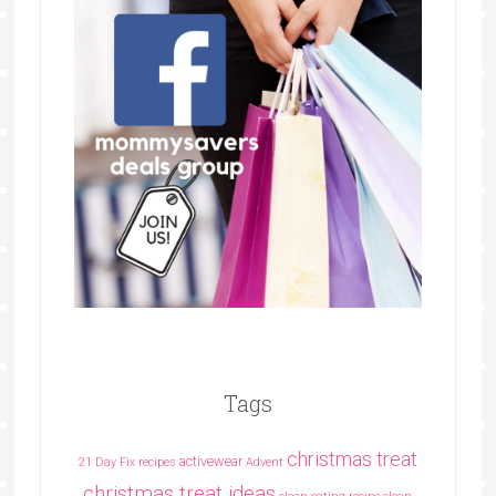
Tags
christmas treat
activewear
21 Day Fix recipes
Advent
christmas treat ideas