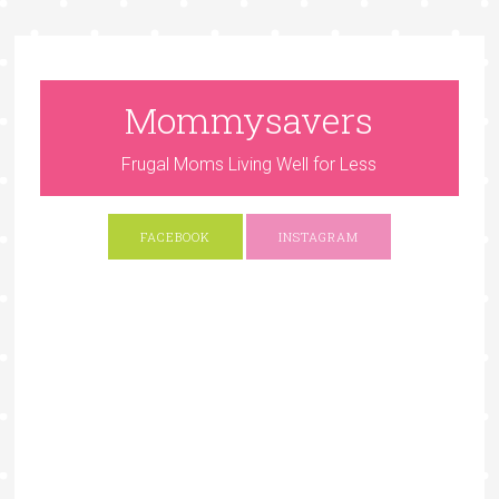
Mommysavers
Frugal Moms Living Well for Less
FACEBOOK
INSTAGRAM