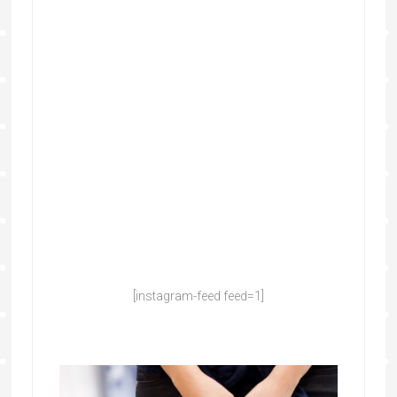
[instagram-feed feed=1]