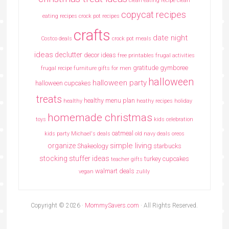
clean eating recipe
clean
copycat recipes
eating recipes crock pot recipes
crafts
date night
Costco deals
crock pot meals
ideas
declutter
decor ideas
free printables
frugal activities
gratitude
gymboree
frugal recipe
furniture
gifts for men
halloween
halloween party
halloween cupcakes
treats
healthy menu plan
healthy
heathy recipes
holiday
homemade christmas
toys
kids celebration
oatmeal
kids party
Michael's deals
old navy deals
oreos
simple living
organize
Shakeology
starbucks
stocking stuffer ideas
turkey cupcakes
teacher gifts
walmart deals
vegan
zulily
Copyright © 2026 ·
MommySavers.com
· All Rights Reserved.