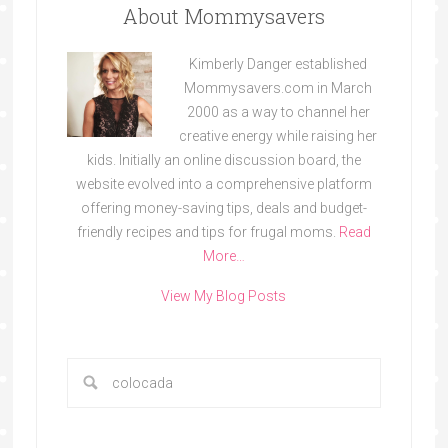
About Mommysavers
Kimberly Danger established
Mommysavers.com in March
2000 as a way to channel her
creative energy while raising her
kids. Initially an online discussion board, the
website evolved into a comprehensive platform
offering money-saving tips, deals and budget-
friendly recipes and tips for frugal moms.
Read
More…
View My Blog Posts