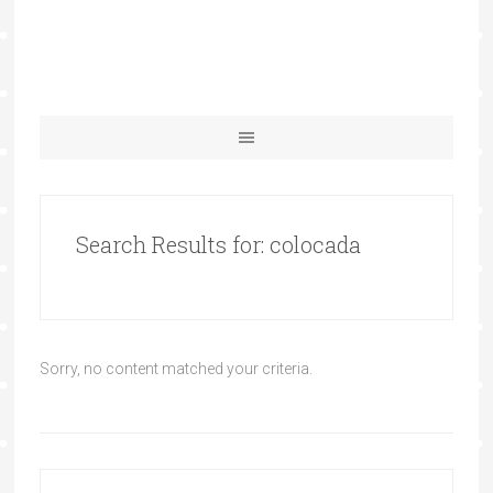
Search Results for: colocada
Sorry, no content matched your criteria.