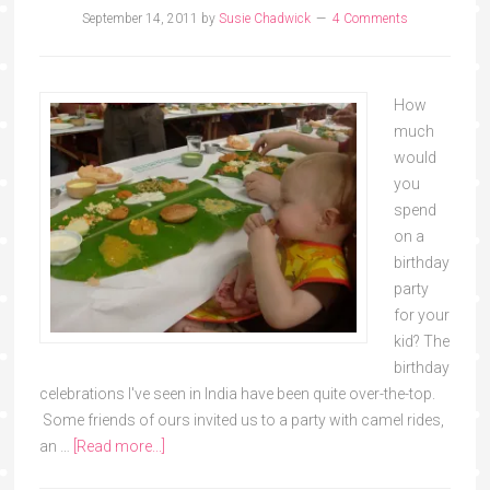
September 14, 2011
by
Susie Chadwick
4 Comments
How
much
would
you
spend
on a
birthday
party
for your
kid? The
birthday
celebrations I've seen in India have been quite over-the-top.
Some friends of ours invited us to a party with camel rides,
an …
[Read more...]