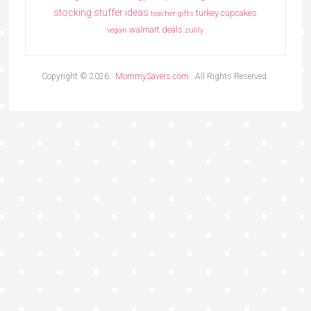
stocking stuffer ideas
turkey cupcakes
teacher gifts
walmart deals
vegan
zulily
Copyright © 2026 ·
MommySavers.com
· All Rights Reserved.