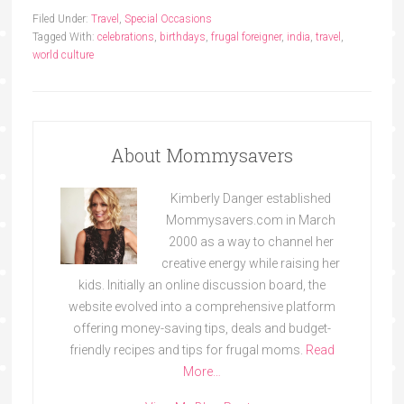
Filed Under:
Travel
,
Special Occasions
Tagged With:
celebrations
,
birthdays
,
frugal foreigner
,
india
,
travel
,
world culture
About Mommysavers
Kimberly Danger established
Mommysavers.com in March
2000 as a way to channel her
creative energy while raising her
kids. Initially an online discussion board, the
website evolved into a comprehensive platform
offering money-saving tips, deals and budget-
friendly recipes and tips for frugal moms.
Read
More…