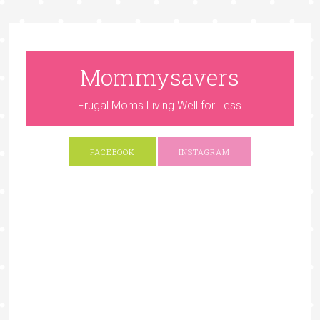
Mommysavers
Frugal Moms Living Well for Less
FACEBOOK
INSTAGRAM