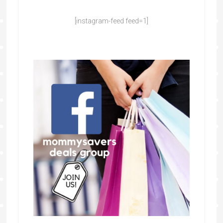
[instagram-feed feed=1]