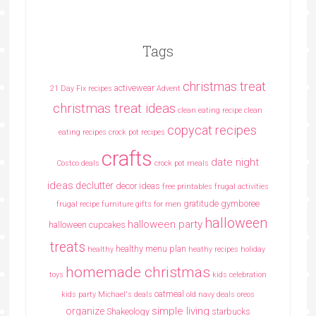
Tags
christmas treat
activewear
21 Day Fix recipes
Advent
christmas treat ideas
clean eating recipe
clean
copycat recipes
eating recipes crock pot recipes
crafts
date night
Costco deals
crock pot meals
ideas
declutter
decor ideas
free printables
frugal activities
gratitude
gymboree
frugal recipe
furniture
gifts for men
halloween
halloween party
halloween cupcakes
treats
healthy menu plan
healthy
heathy recipes
holiday
homemade christmas
toys
kids celebration
oatmeal
kids party
Michael's deals
old navy deals
oreos
simple living
organize
Shakeology
starbucks