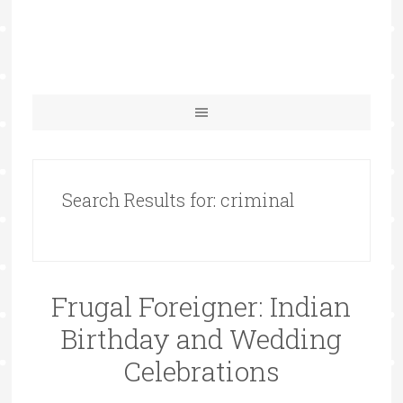
Search Results for: criminal
Frugal Foreigner: Indian
Birthday and Wedding
Celebrations