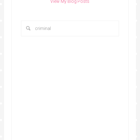
View My Blog Posts