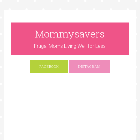
Mommysavers
Frugal Moms Living Well for Less
FACEBOOK
INSTAGRAM