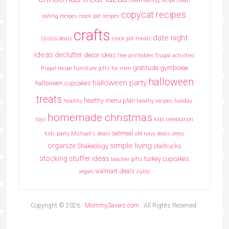
clean eating recipe
clean
copycat recipes
eating recipes crock pot recipes
crafts
date night
Costco deals
crock pot meals
ideas
declutter
decor ideas
free printables
frugal activities
gratitude
gymboree
frugal recipe
furniture
gifts for men
halloween
halloween party
halloween cupcakes
treats
healthy menu plan
healthy
heathy recipes
holiday
homemade christmas
toys
kids celebration
oatmeal
kids party
Michael's deals
old navy deals
oreos
simple living
organize
Shakeology
starbucks
stocking stuffer ideas
turkey cupcakes
teacher gifts
walmart deals
vegan
zulily
Copyright © 2026 ·
MommySavers.com
· All Rights Reserved.