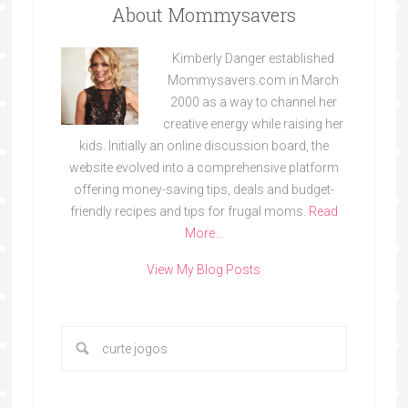
About Mommysavers
Kimberly Danger established
Mommysavers.com in March
2000 as a way to channel her
creative energy while raising her
kids. Initially an online discussion board, the
website evolved into a comprehensive platform
offering money-saving tips, deals and budget-
friendly recipes and tips for frugal moms.
Read
More…
View My Blog Posts