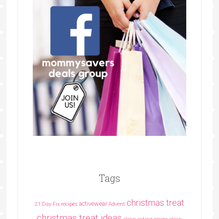
Tags
christmas treat
activewear
21 Day Fix recipes
Advent
christmas treat ideas