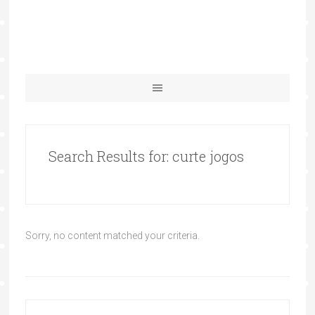
Search Results for: curte jogos
Sorry, no content matched your criteria.