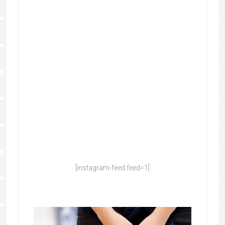
[instagram-feed feed=1]