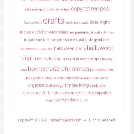
clean eating recipe
clean
copycat recipes
eating recipes crock pot recipes
crafts
date night
Costco deals
crock pot meals
ideas
declutter
decor ideas
free printables
frugal activities
gratitude
gymboree
frugal recipe
furniture
gifts for men
halloween
halloween party
halloween cupcakes
treats
healthy menu plan
healthy
heathy recipes
holiday
homemade christmas
toys
kids celebration
oatmeal
kids party
Michael's deals
old navy deals
oreos
simple living
organize
Shakeology
starbucks
stocking stuffer ideas
turkey cupcakes
teacher gifts
walmart deals
vegan
zulily
Copyright © 2026 ·
MommySavers.com
· All Rights Reserved.