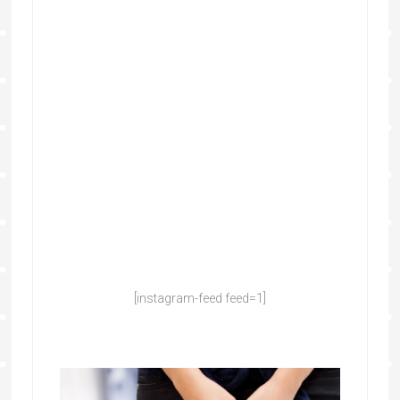
[instagram-feed feed=1]