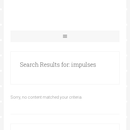
Search Results for: impulses
Sorry, no content matched your criteria.