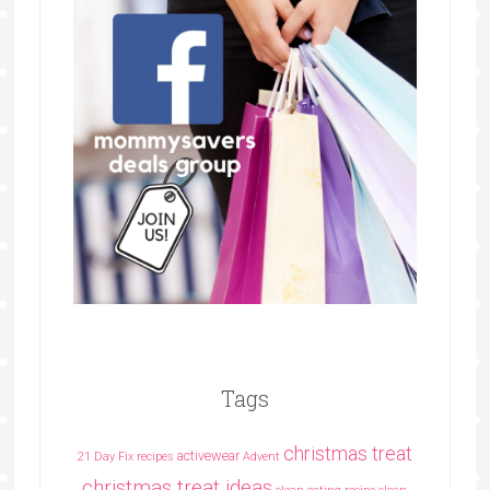
Tags
christmas treat
activewear
21 Day Fix recipes
Advent
christmas treat ideas