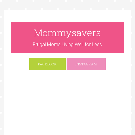
Mommysavers
Frugal Moms Living Well for Less
FACEBOOK
INSTAGRAM