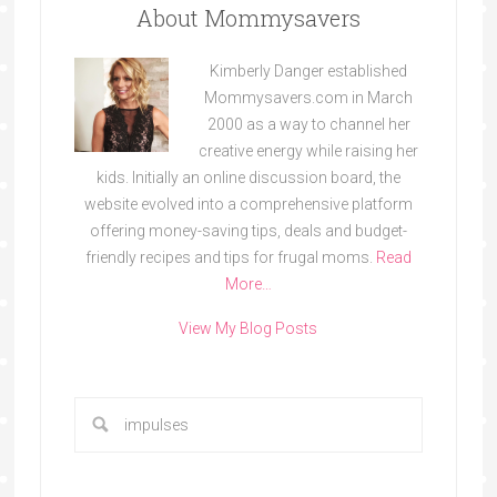
About Mommysavers
Kimberly Danger established
Mommysavers.com in March
2000 as a way to channel her
creative energy while raising her
kids. Initially an online discussion board, the
website evolved into a comprehensive platform
offering money-saving tips, deals and budget-
friendly recipes and tips for frugal moms.
Read
More…
View My Blog Posts