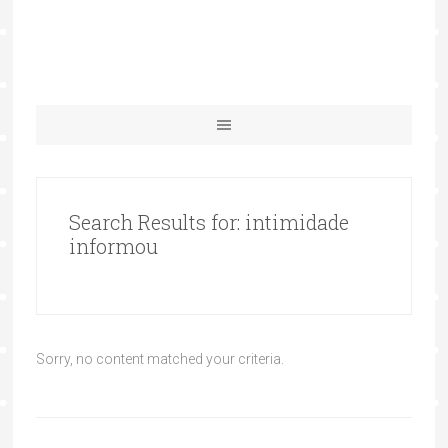
Search Results for: intimidade
informou
Sorry, no content matched your criteria.