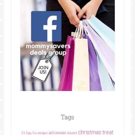
Tags
christmas treat
activewear
21 Day Fix recipes
Advent