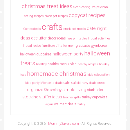
christmas treat ideas
clean eating recipe
clean
copycat recipes
eating recipes crock pot recipes
crafts
date night
Costco deals
crock pot meals
ideas
declutter
decor ideas
free printables
frugal activities
gratitude
gymboree
frugal recipe
furniture
gifts for men
halloween
halloween party
halloween cupcakes
treats
healthy menu plan
healthy
heathy recipes
holiday
homemade christmas
toys
kids celebration
oatmeal
kids party
Michael's deals
old navy deals
oreos
simple living
organize
Shakeology
starbucks
stocking stuffer ideas
turkey cupcakes
teacher gifts
walmart deals
vegan
zulily
Copyright © 2026 ·
MommySavers.com
· All Rights Reserved.