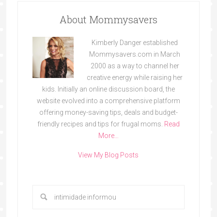
About Mommysavers
Kimberly Danger established
Mommysavers.com in March
2000 as a way to channel her
creative energy while raising her
kids. Initially an online discussion board, the
website evolved into a comprehensive platform
offering money-saving tips, deals and budget-
friendly recipes and tips for frugal moms.
Read
More…
View My Blog Posts