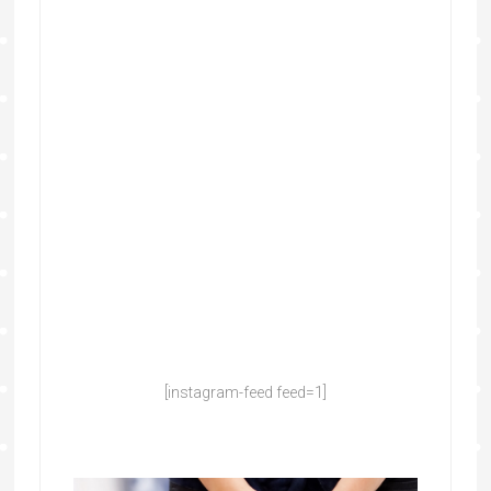
[instagram-feed feed=1]