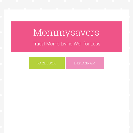
Mommysavers
Frugal Moms Living Well for Less
FACEBOOK
INSTAGRAM