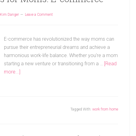
Kim Danger
Leave a Comment
E-commerce has revolutionized the way moms can
pursue their entrepreneurial dreams and achieve a
harmonious work-life balance. Whether you're a mom
starting a new venture or transitioning from a …
[Read
more...]
Tagged With:
work from home