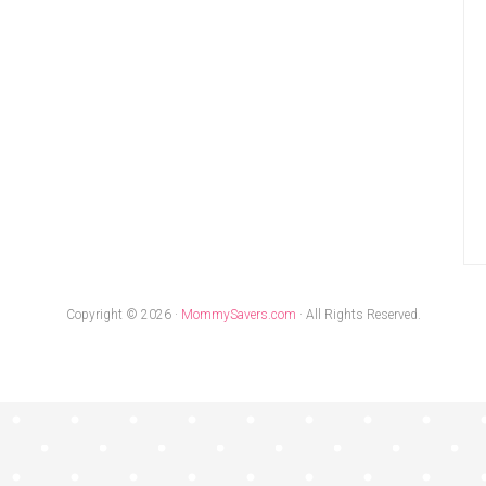
Copyright © 2026 ·
MommySavers.com
· All Rights Reserved.