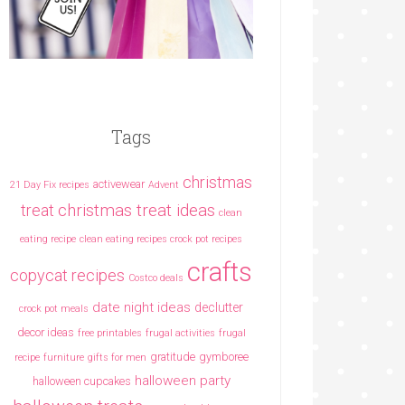
Tags
christmas
activewear
21 Day Fix recipes
Advent
christmas treat ideas
treat
clean
eating recipe
clean eating recipes crock pot recipes
crafts
copycat recipes
Costco deals
date night ideas
declutter
crock pot meals
decor ideas
free printables
frugal activities
frugal
gratitude
gymboree
recipe
furniture
gifts for men
halloween party
halloween cupcakes