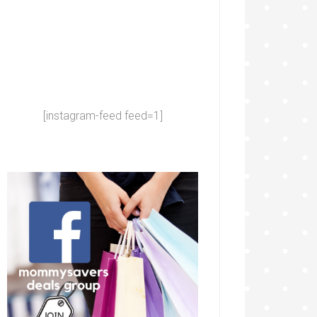
[instagram-feed feed=1]