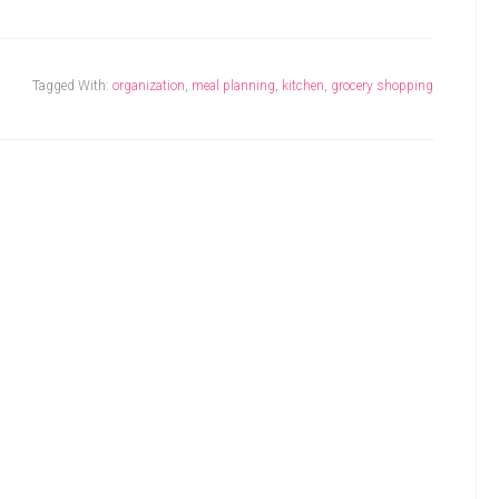
Tagged With:
organization
,
meal planning
,
kitchen
,
grocery shopping