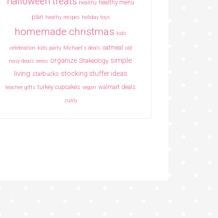
halloween treats
healthy menu
healthy
plan
heathy recipes
holiday toys
homemade christmas
kids
oatmeal
celebration
kids party
Michael's deals
old
simple
organize
Shakeology
navy deals
oreos
living
stocking stuffer ideas
starbucks
turkey cupcakes
walmart deals
teacher gifts
vegan
zulily