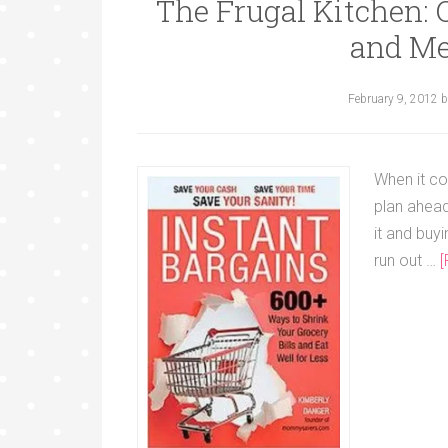
The Frugal Kitchen:
and Me
February 9, 2012
b
When it co
plan ahea
it and buy
run out …
[