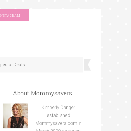
INSTAGRAM
pecial Deals
About Mommysavers
Kimberly Danger
established
Mommysavers.com in