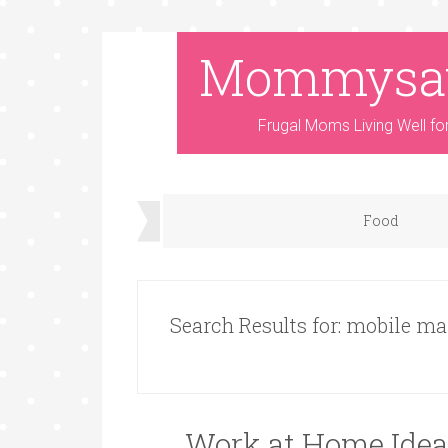
Mommysa
Frugal Moms Living Well fo
Food
Search Results for: mobile ma
Work at Home Ide