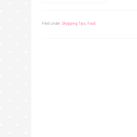
Filed Under:
Shopping Tips
,
Food