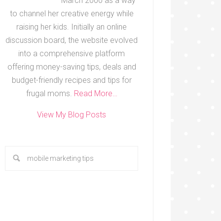
March 2000 as a way
to channel her creative energy while
raising her kids. Initially an online
discussion board, the website evolved
into a comprehensive platform
offering money-saving tips, deals and
budget-friendly recipes and tips for
frugal moms.
Read More…
View My Blog Posts