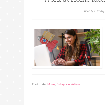
June 16, 2023
by
Filed Under:
Money
,
Entrepreneurialism