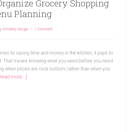
 Organize Grocery Shopping
nu Planning
y
Kimberly Danger
1 Comment
mes to saving time and money in the kitchen, it pays to
d. That means knowing what you need before you need
ing when prices are rock bottom, rather than when you
Read more...]