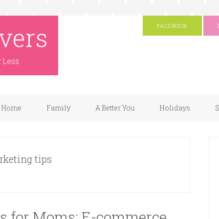
vers
FACEBOOK
r Less
Home
Family
A Better You
Holidays
S
rketing tips
as for Moms: E-commerce