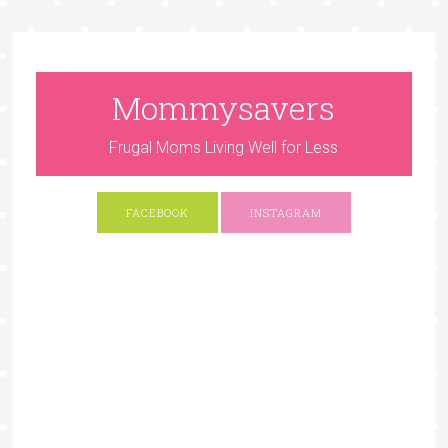
Mommysavers
Frugal Moms Living Well for Less
FACEBOOK
INSTAGRAM