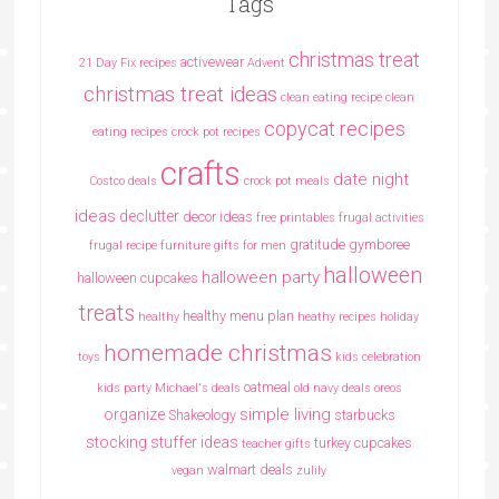
Tags
christmas treat
activewear
21 Day Fix recipes
Advent
christmas treat ideas
clean eating recipe
clean
copycat recipes
eating recipes crock pot recipes
crafts
date night
Costco deals
crock pot meals
ideas
declutter
decor ideas
free printables
frugal activities
gratitude
gymboree
frugal recipe
furniture
gifts for men
halloween
halloween party
halloween cupcakes
treats
healthy menu plan
healthy
heathy recipes
holiday
homemade christmas
toys
kids celebration
oatmeal
kids party
Michael's deals
old navy deals
oreos
simple living
organize
Shakeology
starbucks
stocking stuffer ideas
turkey cupcakes
teacher gifts
walmart deals
vegan
zulily