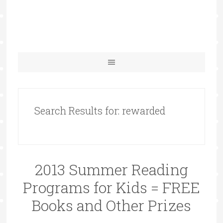
Search Results for: rewarded
2013 Summer Reading
Programs for Kids = FREE
Books and Other Prizes