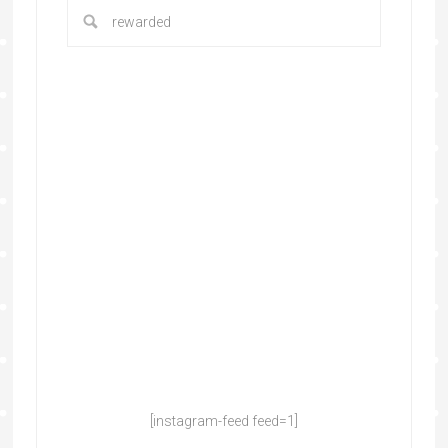
[instagram-feed feed=1]