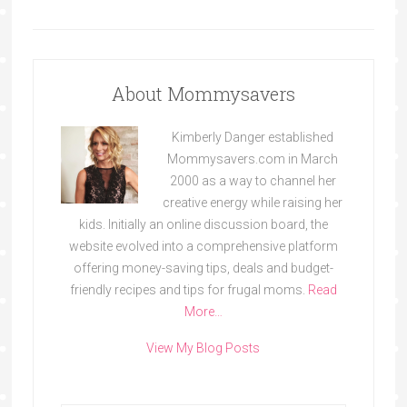
About Mommysavers
Kimberly Danger established
Mommysavers.com in March
2000 as a way to channel her
creative energy while raising her
kids. Initially an online discussion board, the
website evolved into a comprehensive platform
offering money-saving tips, deals and budget-
friendly recipes and tips for frugal moms.
Read
More…
View My Blog Posts