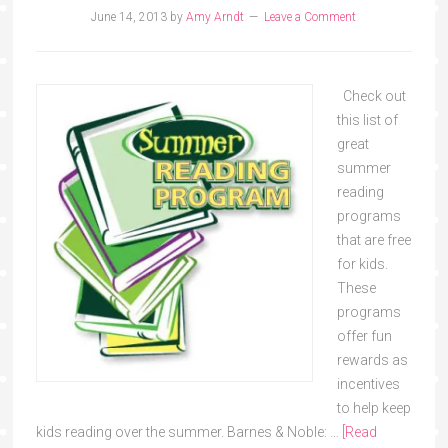
June 14, 2013
by
Amy Arndt
Leave a Comment
Check out
this list of
great
summer
reading
programs
that are free
for kids.
These
programs
offer fun
rewards as
incentives
to help keep
kids reading over the summer. Barnes & Noble: …
[Read