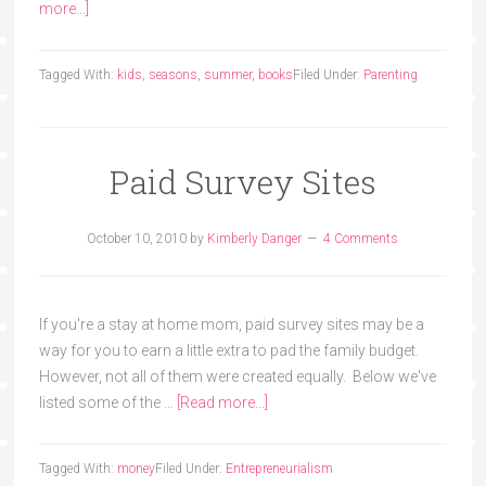
more...]
Tagged With:
kids
,
seasons
,
summer
,
books
Filed Under:
Parenting
Paid Survey Sites
October 10, 2010
by
Kimberly Danger
4 Comments
If you're a stay at home mom, paid survey sites may be a
way for you to earn a little extra to pad the family budget.
However, not all of them were created equally. Below we've
listed some of the …
[Read more...]
Tagged With:
money
Filed Under:
Entrepreneurialism