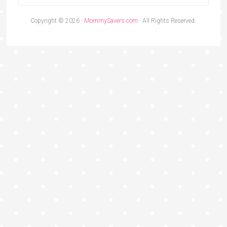
Copyright © 2026 ·
MommySavers.com
· All Rights Reserved.