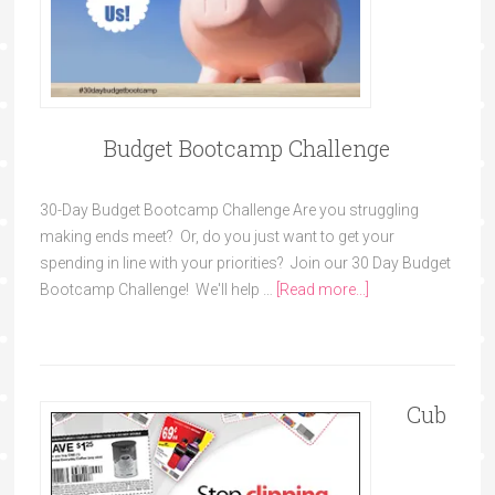
Budget Bootcamp Challenge
30-Day Budget Bootcamp Challenge Are you struggling
making ends meet? Or, do you just want to get your
spending in line with your priorities? Join our 30 Day Budget
Bootcamp Challenge! We'll help …
[Read more...]
Cub