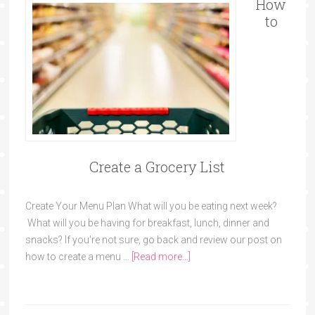
How
to
Create a Grocery List
Create Your Menu Plan What will you be eating next week?
What will you be having for breakfast, lunch, dinner and
snacks? If you're not sure, go back and review our post on
how to create a menu …
[Read more...]