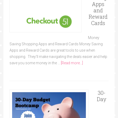
Apps
and
Reward
Cards
Money
Saving Shopping Apps and Reward Cards Money Saving
Apps and Reward Cards are great tools to use when
shopping. They'll make navigating the deals easier and help
save you some money in the …
[Read more...]
30-
Day