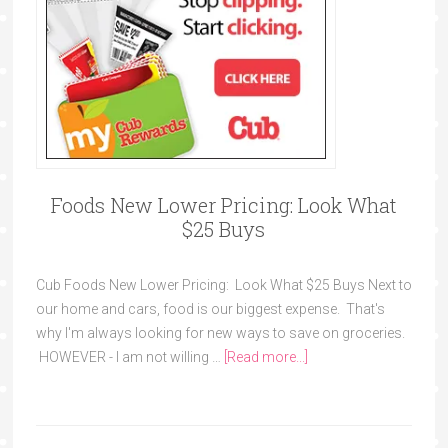
Foods New Lower Pricing: Look What
$25 Buys
Cub Foods New Lower Pricing: Look What $25 Buys Next to
our home and cars, food is our biggest expense. That's
why I'm always looking for new ways to save on groceries.
HOWEVER - I am not willing …
[Read more...]