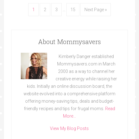
1
2
3
…
15
Next Page »
About Mommysavers
Kimberly Danger established
Mommysavers.com in March
2000 as a way to channel her
creative energy while raising her
kids. Initially an online discussion board, the
website evolved into a comprehensive platform
offering money-saving tips, deals and budget-
friendly recipes and tips for frugal moms.
Read
More…
View My Blog Posts