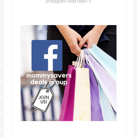
[instagram-feed feed=1]