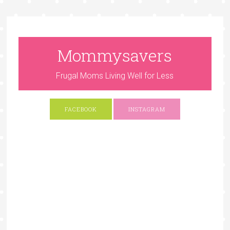
Mommysavers
Frugal Moms Living Well for Less
FACEBOOK
INSTAGRAM