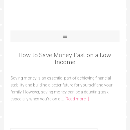
How to Save Money Fast on a Low
Income
Saving money is an essential part of achieving financial
stability and building a better future for yourself and your
family. However, saving money can be a daunting task,
especially when you're on a …
[Read more...]