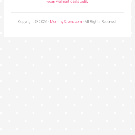
walmart deals
vegan
zulily
Copyright © 2026 ·
MommySavers.com
· All Rights Reserved.