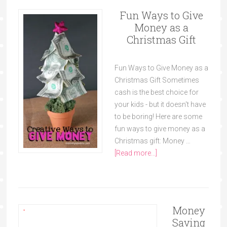
Fun Ways to Give
Money as a
Christmas Gift
Fun Ways to Give Money as a
Christmas Gift Sometimes
cash is the best choice for
your kids - but it doesn't have
to be boring! Here are some
fun ways to give money as a
Christmas gift: Money …
[Read more...]
Money
Saving