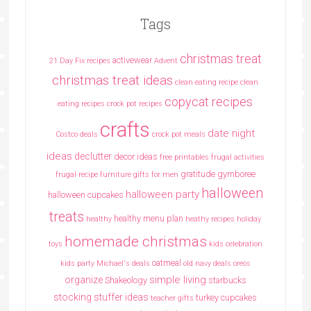
Tags
christmas treat
activewear
21 Day Fix recipes
Advent
christmas treat ideas
clean eating recipe
clean
copycat recipes
eating recipes crock pot recipes
crafts
date night
Costco deals
crock pot meals
ideas
declutter
decor ideas
free printables
frugal activities
gratitude
gymboree
frugal recipe
furniture
gifts for men
halloween
halloween party
halloween cupcakes
treats
healthy menu plan
healthy
heathy recipes
holiday
homemade christmas
toys
kids celebration
oatmeal
kids party
Michael's deals
old navy deals
oreos
simple living
organize
Shakeology
starbucks
stocking stuffer ideas
turkey cupcakes
teacher gifts