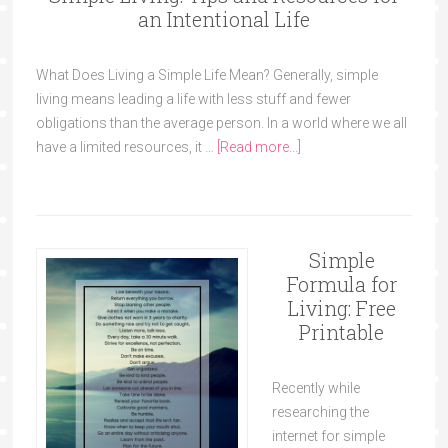
an Intentional Life
What Does Living a Simple Life Mean? Generally, simple
living means leading a life with less stuff and fewer
obligations than the average person. In a world where we all
have a limited resources, it …
[Read more...]
Simple
Formula for
Living: Free
Printable
Recently while
researching the
internet for simple