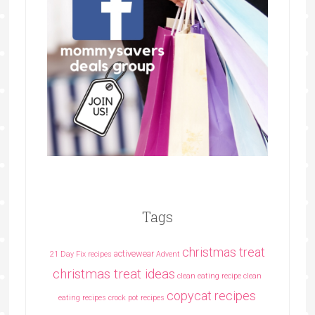
Tags
christmas treat
activewear
21 Day Fix recipes
Advent
christmas treat ideas
clean eating recipe
clean
copycat recipes
eating recipes crock pot recipes