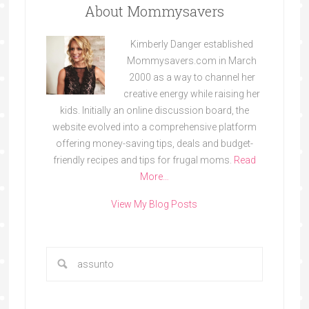
About Mommysavers
Kimberly Danger established
Mommysavers.com in March
2000 as a way to channel her
creative energy while raising her
kids. Initially an online discussion board, the
website evolved into a comprehensive platform
offering money-saving tips, deals and budget-
friendly recipes and tips for frugal moms.
Read
More…
View My Blog Posts