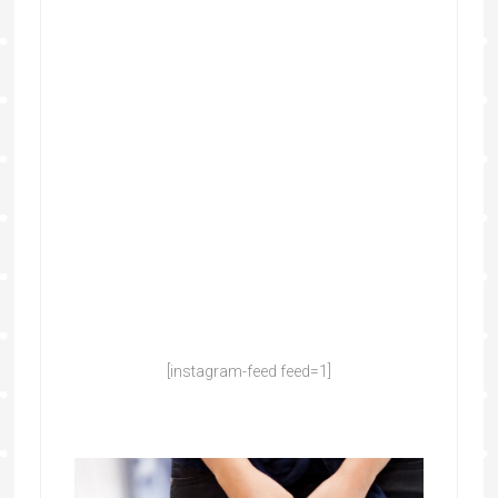
[instagram-feed feed=1]