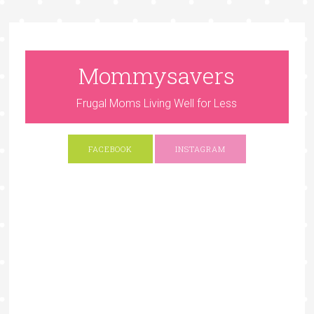
Mommysavers
Frugal Moms Living Well for Less
FACEBOOK
INSTAGRAM