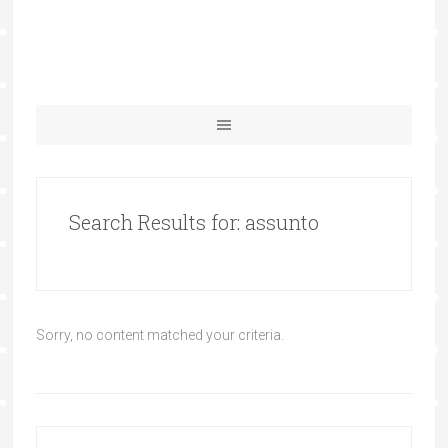
Search Results for: assunto
Sorry, no content matched your criteria.