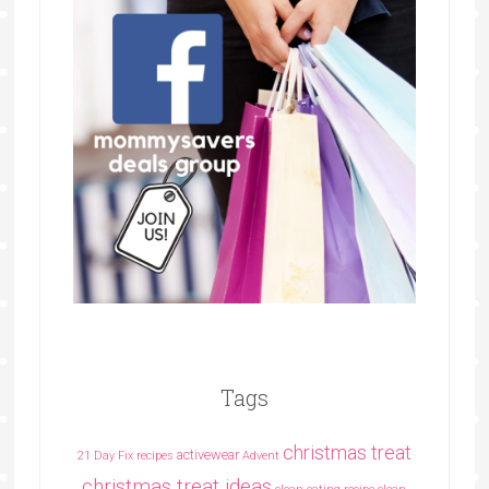
Tags
christmas treat
activewear
21 Day Fix recipes
Advent
christmas treat ideas