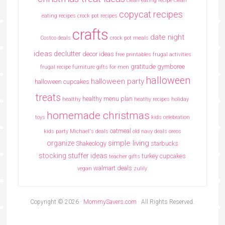
clean eating recipe
clean
copycat recipes
eating recipes crock pot recipes
crafts
date night
Costco deals
crock pot meals
ideas
declutter
decor ideas
free printables
frugal activities
gratitude
gymboree
frugal recipe
furniture
gifts for men
halloween
halloween party
halloween cupcakes
treats
healthy menu plan
healthy
heathy recipes
holiday
homemade christmas
toys
kids celebration
oatmeal
kids party
Michael's deals
old navy deals
oreos
simple living
organize
Shakeology
starbucks
stocking stuffer ideas
turkey cupcakes
teacher gifts
walmart deals
vegan
zulily
Copyright © 2026 ·
MommySavers.com
· All Rights Reserved.