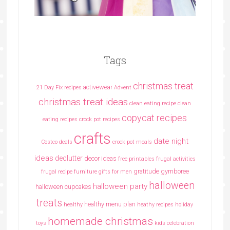
Tags
christmas treat
activewear
21 Day Fix recipes
Advent
christmas treat ideas
clean eating recipe
clean
copycat recipes
eating recipes crock pot recipes
crafts
date night
Costco deals
crock pot meals
ideas
declutter
decor ideas
free printables
frugal activities
gratitude
gymboree
frugal recipe
furniture
gifts for men
halloween
halloween party
halloween cupcakes
treats
healthy menu plan
healthy
heathy recipes
holiday
homemade christmas
toys
kids celebration