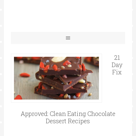
21
Day
Fix
Approved: Clean Eating Chocolate
Dessert Recipes