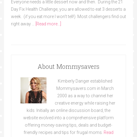
Everyone needs a little dessert now and then. During the 21
Day Fix Health Challenge, you are allowed to eat 3 desserts a
week. (if you eat more I won't tell!) Most challengers find out
right away …
[Read more...]
About Mommysavers
Kimberly Danger established
Mommysavers.com in March
2000 as a way to channel her
creative energy while raising her
kids. Initially an online discussion board, the
website evolved into a comprehensive platform
offering money-saving tips, deals and budget-
friendly recipes and tips for frugal moms.
Read