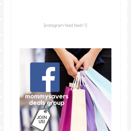
[instagram-feed feed=1]