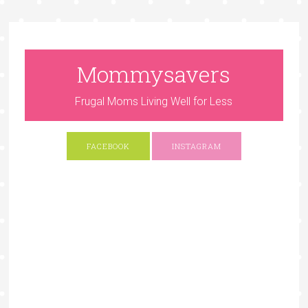
Mommysavers
Frugal Moms Living Well for Less
FACEBOOK
INSTAGRAM