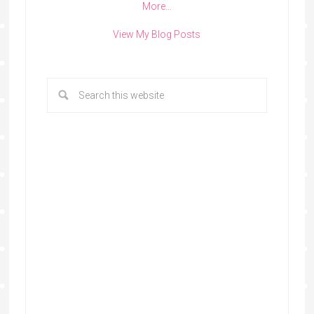
More…
View My Blog Posts