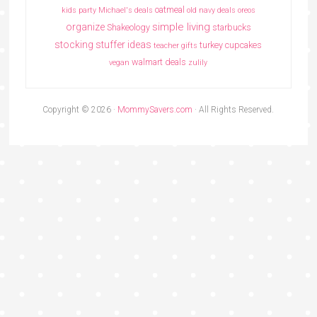
oatmeal
kids party
Michael's deals
old navy deals
oreos
simple living
organize
Shakeology
starbucks
stocking stuffer ideas
turkey cupcakes
teacher gifts
walmart deals
vegan
zulily
Copyright © 2026 ·
MommySavers.com
· All Rights Reserved.