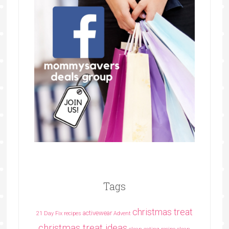
Tags
christmas treat
activewear
21 Day Fix recipes
Advent
christmas treat ideas