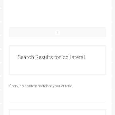
Search Results for: collateral
Sorry, no content matched your criteria.