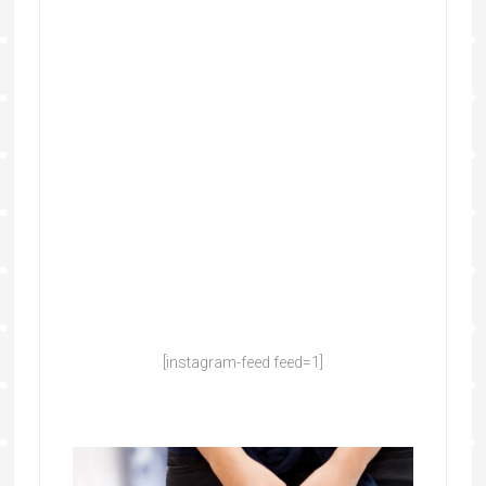
[instagram-feed feed=1]