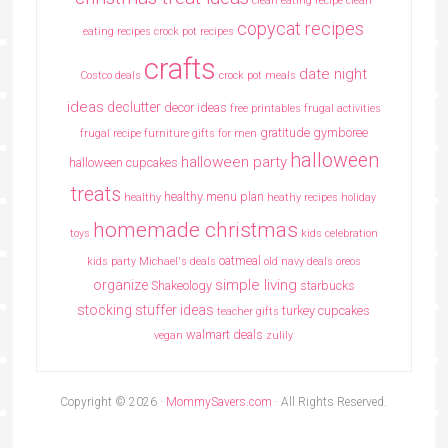
clean eating recipe
clean
copycat recipes
eating recipes crock pot recipes
crafts
date night
Costco deals
crock pot meals
ideas
declutter
decor ideas
free printables
frugal activities
gratitude
gymboree
frugal recipe
furniture
gifts for men
halloween
halloween party
halloween cupcakes
treats
healthy menu plan
healthy
heathy recipes
holiday
homemade christmas
toys
kids celebration
oatmeal
kids party
Michael's deals
old navy deals
oreos
simple living
organize
Shakeology
starbucks
stocking stuffer ideas
turkey cupcakes
teacher gifts
walmart deals
vegan
zulily
Copyright © 2026 ·
MommySavers.com
· All Rights Reserved.