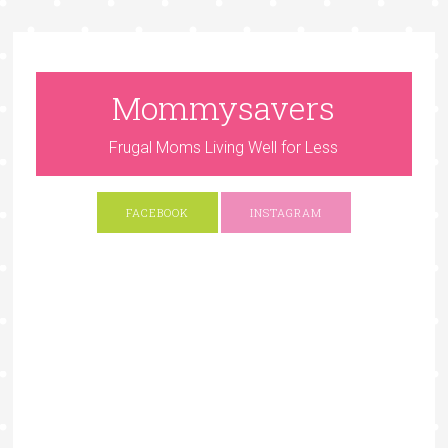
Mommysavers
Frugal Moms Living Well for Less
FACEBOOK
INSTAGRAM