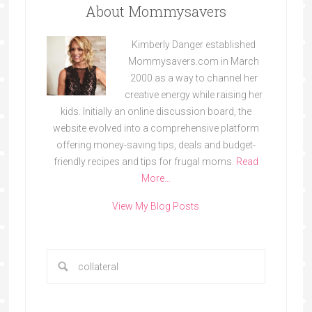
About Mommysavers
Kimberly Danger established
Mommysavers.com in March
2000 as a way to channel her
creative energy while raising her
kids. Initially an online discussion board, the
website evolved into a comprehensive platform
offering money-saving tips, deals and budget-
friendly recipes and tips for frugal moms.
Read
More…
View My Blog Posts