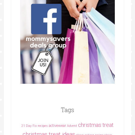
Tags
christmas treat
activewear
21 Day Fix recipes
Advent
christmas treat ideas