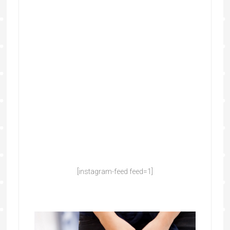
[instagram-feed feed=1]