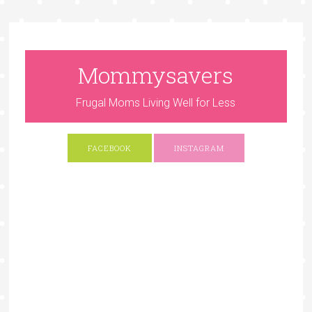
Mommysavers
Frugal Moms Living Well for Less
FACEBOOK
INSTAGRAM