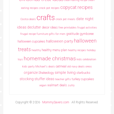
clean eating recipe
clean
copycat recipes
eating recipes crock pot recipes
crafts
date night
Costco deals
crock pot meals
ideas
declutter
decor ideas
free printables
frugal activities
gratitude
gymboree
frugal recipe
furniture
gifts for men
halloween
halloween party
halloween cupcakes
treats
healthy menu plan
healthy
heathy recipes
holiday
homemade christmas
toys
kids celebration
oatmeal
kids party
Michael's deals
old navy deals
oreos
simple living
organize
Shakeology
starbucks
stocking stuffer ideas
turkey cupcakes
teacher gifts
walmart deals
vegan
zulily
Copyright © 2026 ·
MommySavers.com
· All Rights Reserved.