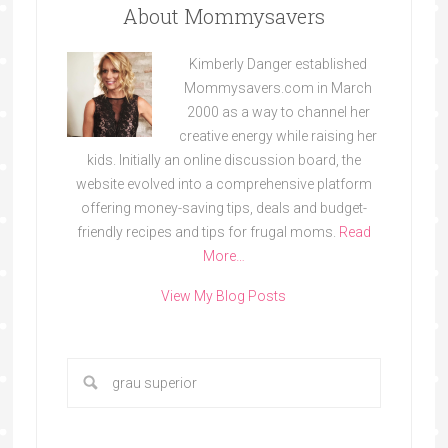
About Mommysavers
Kimberly Danger established
Mommysavers.com in March
2000 as a way to channel her
creative energy while raising her
kids. Initially an online discussion board, the
website evolved into a comprehensive platform
offering money-saving tips, deals and budget-
friendly recipes and tips for frugal moms.
Read
More…
View My Blog Posts