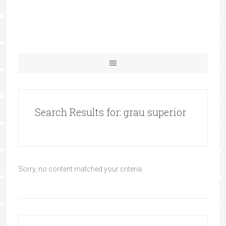
Search Results for: grau superior
Sorry, no content matched your criteria.