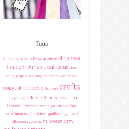
Tags
christmas
activewear
21 Day Fix recipes
Advent
christmas treat ideas
treat
clean
eating recipe
clean eating recipes crock pot recipes
crafts
copycat recipes
Costco deals
date night ideas
declutter
crock pot meals
decor ideas
free printables
frugal activities
frugal
gratitude
gymboree
recipe
furniture
gifts for men
halloween party
halloween cupcakes