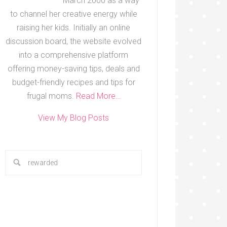
March 2000 as a way
to channel her creative energy while
raising her kids. Initially an online
discussion board, the website evolved
into a comprehensive platform
offering money-saving tips, deals and
budget-friendly recipes and tips for
frugal moms.
Read More…
View My Blog Posts