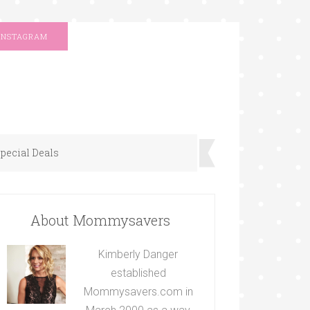
INSTAGRAM
pecial Deals
About Mommysavers
Kimberly Danger
established
Mommysavers.com in