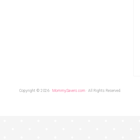
Copyright © 2026 ·
MommySavers.com
· All Rights Reserved.