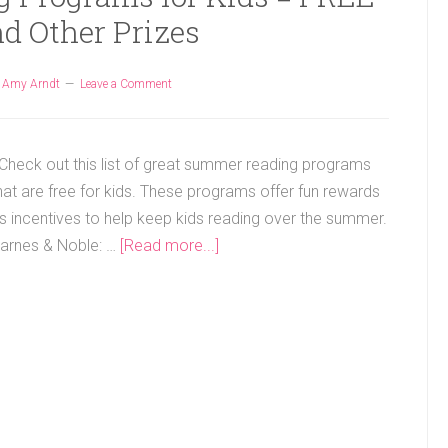
d Other Prizes
y
Amy Arndt
Leave a Comment
heck out this list of great summer reading programs
hat are free for kids. These programs offer fun rewards
s incentives to help keep kids reading over the summer.
arnes & Noble: …
[Read more...]