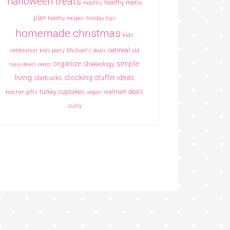
halloween treats
healthy menu
healthy
plan
heathy recipes
holiday toys
homemade christmas
kids
oatmeal
celebration
kids party
Michael's deals
old
simple
organize
Shakeology
navy deals
oreos
living
stocking stuffer ideas
starbucks
turkey cupcakes
walmart deals
teacher gifts
vegan
zulily