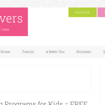
vers
FACEBOOK
r Less
Home
Family
A Better You
Holidays
S
 Programs for Kids = FREE