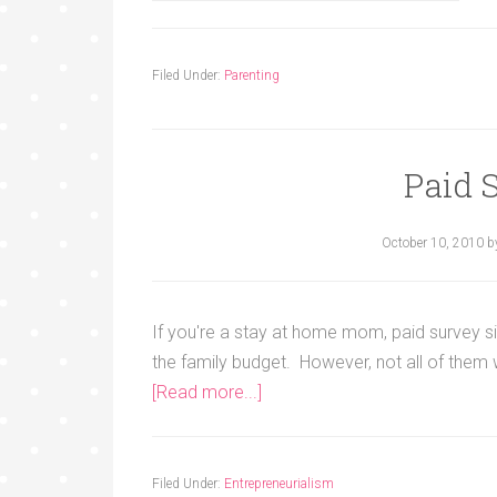
Filed Under:
Parenting
Paid 
October 10, 2010
b
If you're a stay at home mom, paid survey si
the family budget. However, not all of them
[Read more...]
Filed Under:
Entrepreneurialism