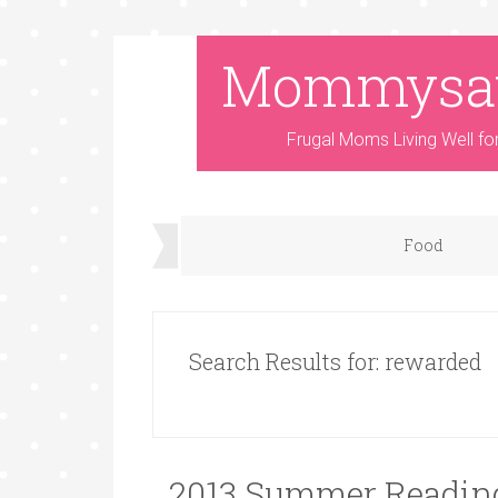
Mommysa
Frugal Moms Living Well fo
Food
Search Results for: rewarded
2013 Summer Reading