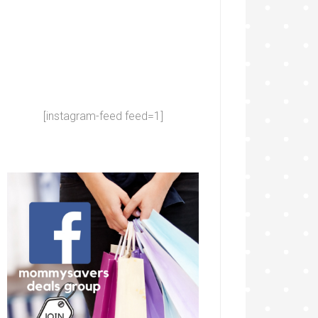
[instagram-feed feed=1]