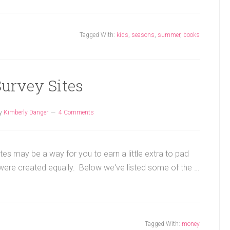
Tagged With:
kids
,
seasons
,
summer
,
books
Survey Sites
y
Kimberly Danger
4 Comments
tes may be a way for you to earn a little extra to pad
 were created equally. Below we've listed some of the …
Tagged With:
money