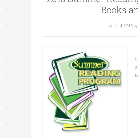
Books an
June 14, 2013
b
C
t
a
B