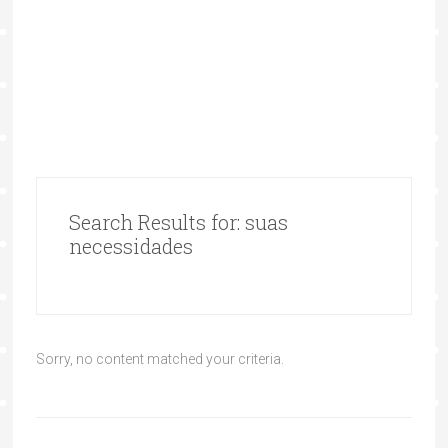
Search Results for: suas
necessidades
Sorry, no content matched your criteria.