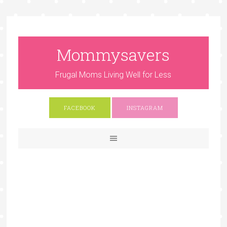
Mommysavers
Frugal Moms Living Well for Less
FACEBOOK
INSTAGRAM