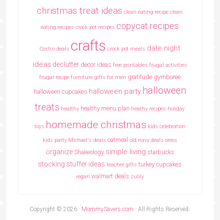
christmas treat ideas
clean eating recipe
clean
copycat recipes
eating recipes crock pot recipes
crafts
date night
Costco deals
crock pot meals
ideas
declutter
decor ideas
free printables
frugal activities
gratitude
gymboree
frugal recipe
furniture
gifts for men
halloween
halloween party
halloween cupcakes
treats
healthy menu plan
healthy
heathy recipes
holiday
homemade christmas
toys
kids celebration
oatmeal
kids party
Michael's deals
old navy deals
oreos
simple living
organize
Shakeology
starbucks
stocking stuffer ideas
turkey cupcakes
teacher gifts
walmart deals
vegan
zulily
Copyright © 2026 ·
MommySavers.com
· All Rights Reserved.