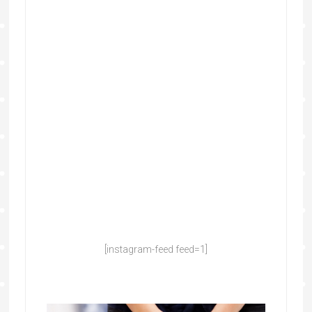
[instagram-feed feed=1]