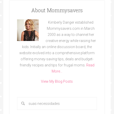
About Mommysavers
Kimberly Danger established
Mommysavers.com in March
2000 as a way to channel her
creative energy while raising her
kids. Initially an online discussion board, the
website evolved into a comprehensive platform
offering money-saving tips, deals and budget-
friendly recipes and tips for frugal moms.
Read
More…
View My Blog Posts