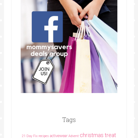
Tags
christmas treat
activewear
21 Day Fix recipes
Advent