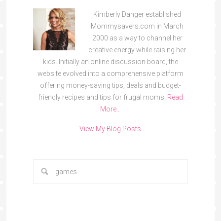
Kimberly Danger established
Mommysavers.com in March
2000 as a way to channel her
creative energy while raising her
kids. Initially an online discussion board, the
website evolved into a comprehensive platform
offering money-saving tips, deals and budget-
friendly recipes and tips for frugal moms.
Read
More…
View My Blog Posts