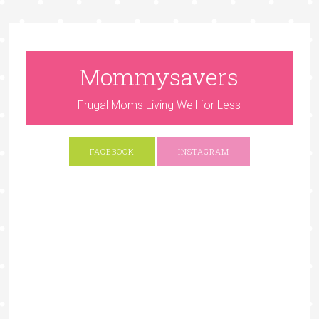
Mommysavers
Frugal Moms Living Well for Less
FACEBOOK
INSTAGRAM