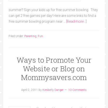
summer? Sign your kids up for free summer bowling. They
can get 2 free games per day! Here are some links to find a
free summer bowling program near …
[Read more...]
Filed Under:
Parenting
,
Fun
Ways to Promote Your
Website or Blog on
Mommysavers.com
April 2, 2011
by
Kimberly Danger
10 Comments