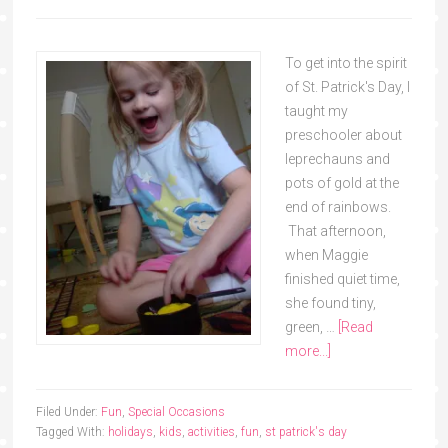
To get into the spirit
of St. Patrick's Day, I
taught my
preschooler about
leprechauns and
pots of gold at the
end of rainbows.
That afternoon,
when Maggie
finished quiet time,
she found tiny,
green, …
[Read
more...]
Filed Under:
Fun
,
Special Occasions
Tagged With:
holidays
,
kids
,
activities
,
fun
,
st patrick's day