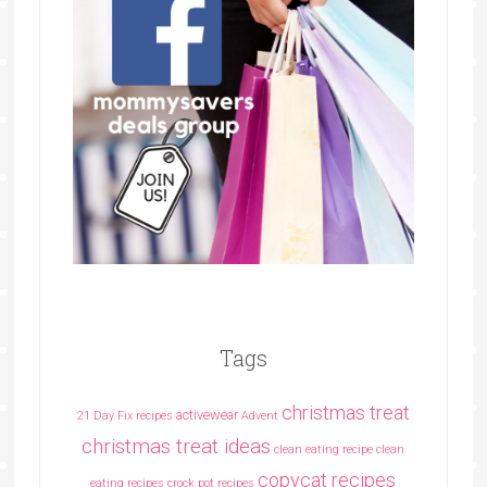
Tags
christmas treat
activewear
21 Day Fix recipes
Advent
christmas treat ideas
clean eating recipe
clean
copycat recipes
eating recipes crock pot recipes