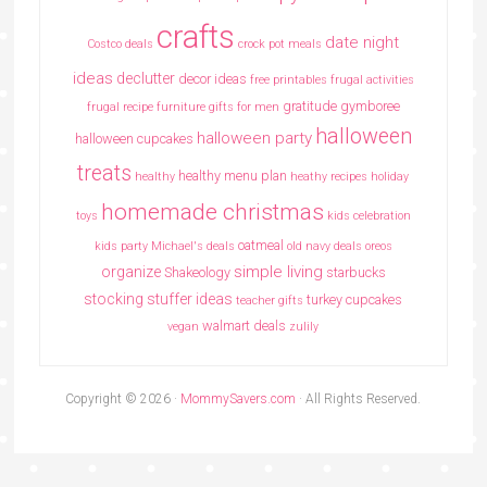
crafts
date night
Costco deals
crock pot meals
ideas
declutter
decor ideas
free printables
frugal activities
gratitude
gymboree
frugal recipe
furniture
gifts for men
halloween
halloween party
halloween cupcakes
treats
healthy menu plan
healthy
heathy recipes
holiday
homemade christmas
toys
kids celebration
oatmeal
kids party
Michael's deals
old navy deals
oreos
simple living
organize
Shakeology
starbucks
stocking stuffer ideas
turkey cupcakes
teacher gifts
walmart deals
vegan
zulily
Copyright © 2026 ·
MommySavers.com
· All Rights Reserved.