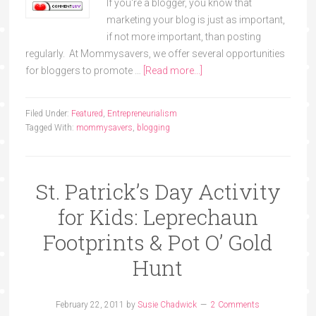
If you're a blogger, you know that
marketing your blog is just as important,
if not more important, than posting
regularly. At Mommysavers, we offer several opportunities
for bloggers to promote …
[Read more...]
Filed Under:
Featured
,
Entrepreneurialism
Tagged With:
mommysavers
,
blogging
St. Patrick’s Day Activity
for Kids: Leprechaun
Footprints & Pot O’ Gold
Hunt
February 22, 2011
by
Susie Chadwick
2 Comments