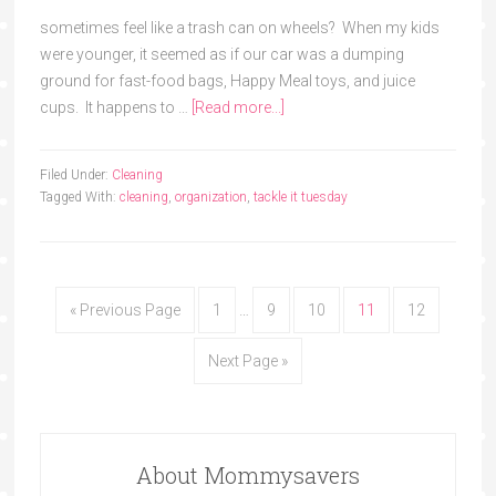
sometimes feel like a trash can on wheels? When my kids
were younger, it seemed as if our car was a dumping
ground for fast-food bags, Happy Meal toys, and juice
cups. It happens to …
[Read more...]
Filed Under:
Cleaning
Tagged With:
cleaning
,
organization
,
tackle it tuesday
« Previous Page
1
…
9
10
11
12
Next Page »
About Mommysavers