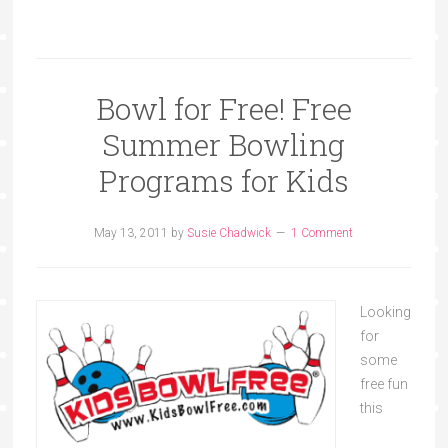
Bowl for Free! Free
Summer Bowling
Programs for Kids
May 13, 2011
by
Susie Chadwick
1 Comment
Looking
for
some
free fun
this