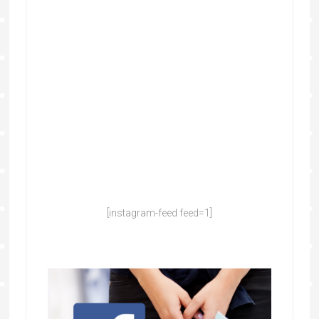
[instagram-feed feed=1]