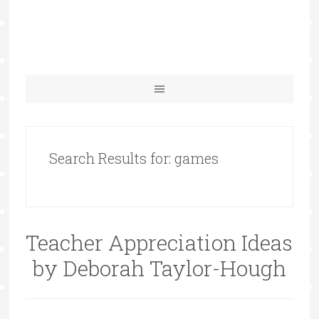
Search Results for: games
Teacher Appreciation Ideas
by Deborah Taylor-Hough