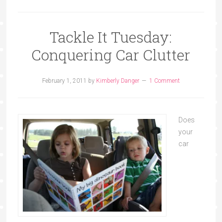
Tackle It Tuesday:
Conquering Car Clutter
February 1, 2011
by
Kimberly Danger
1 Comment
Does
your
car