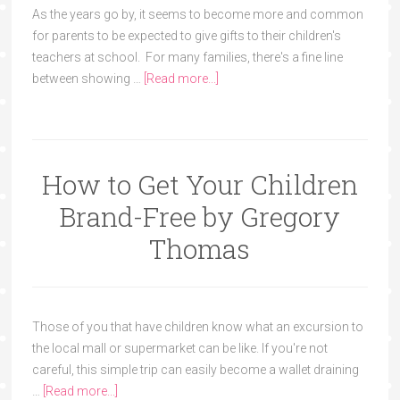
As the years go by, it seems to become more and common
for parents to be expected to give gifts to their children's
teachers at school. For many families, there's a fine line
between showing …
[Read more...]
How to Get Your Children
Brand-Free by Gregory
Thomas
Those of you that have children know what an excursion to
the local mall or supermarket can be like. If you're not
careful, this simple trip can easily become a wallet draining
…
[Read more...]