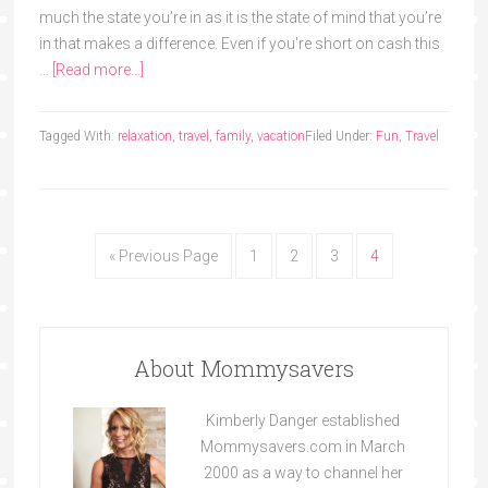
much the state you’re in as it is the state of mind that you’re
in that makes a difference. Even if you're short on cash this
…
[Read more...]
Tagged With:
relaxation
,
travel
,
family
,
vacation
Filed Under:
Fun
,
Travel
« Previous Page
1
2
3
4
About Mommysavers
Kimberly Danger established
Mommysavers.com in March
2000 as a way to channel her