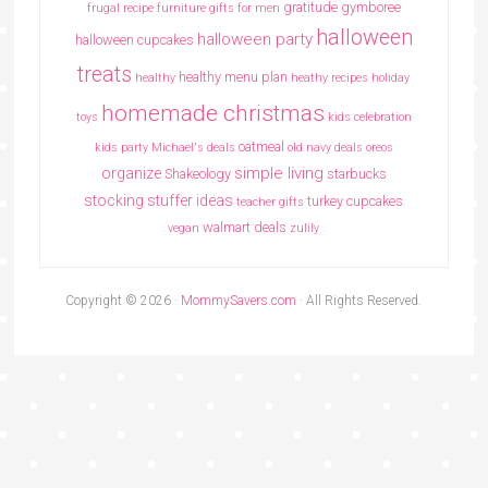
gratitude
gymboree
frugal recipe
furniture
gifts for men
halloween
halloween party
halloween cupcakes
treats
healthy menu plan
healthy
heathy recipes
holiday
homemade christmas
toys
kids celebration
oatmeal
kids party
Michael's deals
old navy deals
oreos
simple living
organize
Shakeology
starbucks
stocking stuffer ideas
turkey cupcakes
teacher gifts
walmart deals
vegan
zulily
Copyright © 2026 ·
MommySavers.com
· All Rights Reserved.