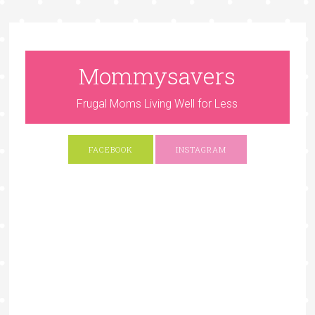
Mommysavers
Frugal Moms Living Well for Less
FACEBOOK
INSTAGRAM