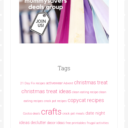
Tags
christmas treat
activewear
21 Day Fix recipes
Advent
christmas treat ideas
clean eating recipe
clean
copycat recipes
eating recipes crock pot recipes
crafts
date night
Costco deals
crock pot meals
ideas
declutter
decor ideas
free printables
frugal activities