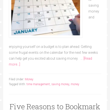
saving
money
and
enjoying yourself on a budget is to plan ahead. Getting
some frugal events on the calendar for the next few weeks
can help get you excited about saving money. …
[Read
more...]
Filed Under:
Money
Tagged With:
time management
,
saving money
,
money
Five Reasons to Bookmark