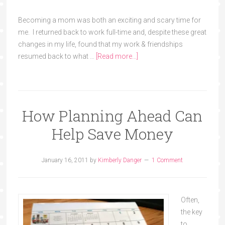
Becoming a mom was both an exciting and scary time for
me. I returned back to work full-time and, despite these great
changes in my life, found that my work & friendships
resumed back to what …
[Read more...]
How Planning Ahead Can
Help Save Money
January 16, 2011
by
Kimberly Danger
1 Comment
Often,
the key
to