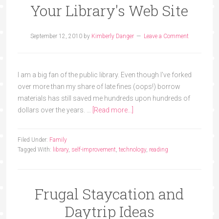
Your Library's Web Site
September 12, 2010
by
Kimberly Danger
Leave a Comment
I am a big fan of the public library. Even though I've forked
over more than my share of late fines (oops!) borrow
materials has still saved me hundreds upon hundreds of
dollars over the years. …
[Read more...]
Filed Under:
Family
Tagged With:
library
,
self-improvement
,
technology
,
reading
Frugal Staycation and
Daytrip Ideas