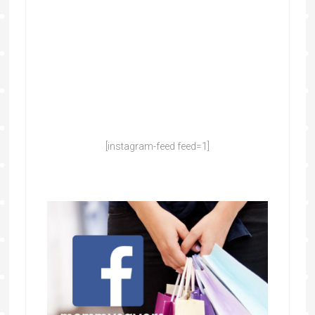
[instagram-feed feed=1]