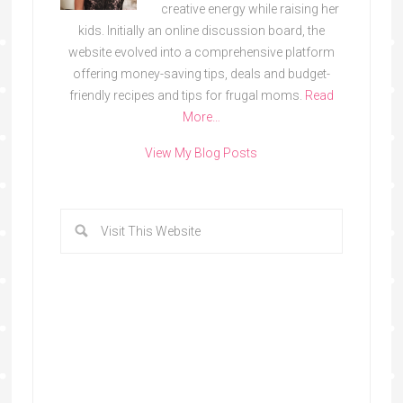
creative energy while raising her
kids. Initially an online discussion board, the
website evolved into a comprehensive platform
offering money-saving tips, deals and budget-
friendly recipes and tips for frugal moms.
Read
More…
View My Blog Posts