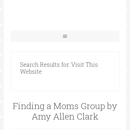
Search Results for: Visit This
Website
Finding a Moms Group by
Amy Allen Clark