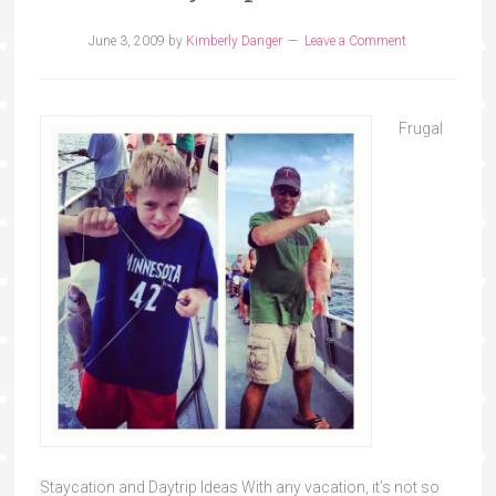
June 3, 2009
by
Kimberly Danger
Leave a Comment
Frugal
Staycation and Daytrip Ideas With any vacation, it’s not so