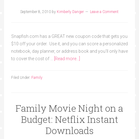
September 8, 2010
by
Kimberly Danger
Leave a Comment
Snapfish.com has a GREAT new coupon code that gets you
$10 off your order. Use it, and you can score a personalized
notebook, day planner, or address book and you'll only have
to cover the cost of …
[Read more...]
Filed Under:
Family
Family Movie Night on a
Budget: Netflix Instant
Downloads