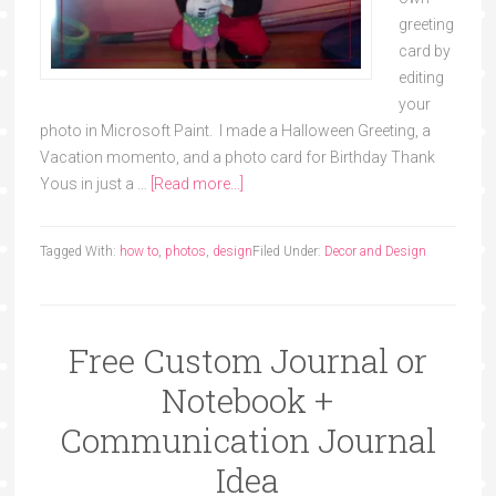
greeting
card by
editing
your
photo in Microsoft Paint. I made a Halloween Greeting, a
Vacation momento, and a photo card for Birthday Thank
Yous in just a …
[Read more...]
Tagged With:
how to
,
photos
,
design
Filed Under:
Decor and Design
Free Custom Journal or
Notebook +
Communication Journal
Idea