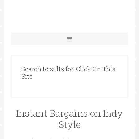
Search Results for: Click On This
Site
Instant Bargains on Indy
Style