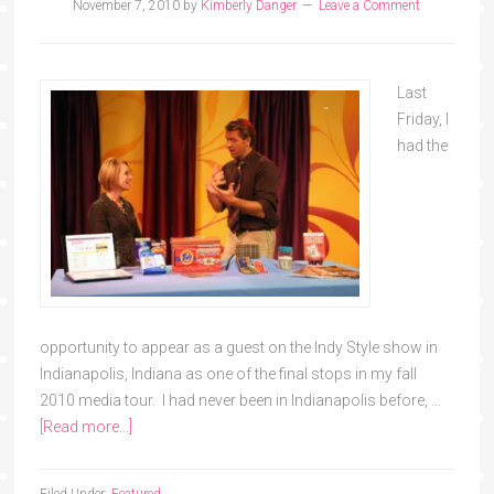
November 7, 2010
by
Kimberly Danger
Leave a Comment
Last
Friday, I
had the
opportunity to appear as a guest on the Indy Style show in
Indianapolis, Indiana as one of the final stops in my fall
2010 media tour. I had never been in Indianapolis before, …
[Read more...]
Filed Under:
Featured