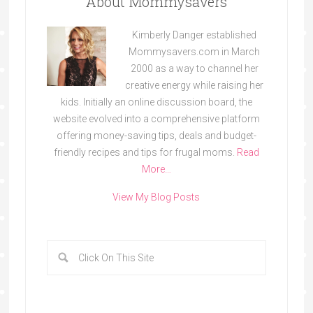
About Mommysavers
Kimberly Danger established
Mommysavers.com in March
2000 as a way to channel her
creative energy while raising her
kids. Initially an online discussion board, the
website evolved into a comprehensive platform
offering money-saving tips, deals and budget-
friendly recipes and tips for frugal moms.
Read
More…
View My Blog Posts