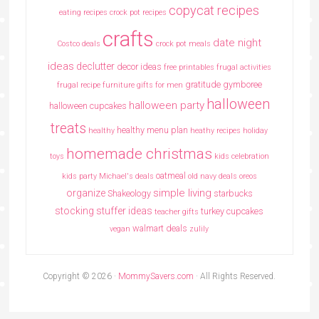
copycat recipes
eating recipes crock pot recipes
crafts
date night
Costco deals
crock pot meals
ideas
declutter
decor ideas
free printables
frugal activities
gratitude
gymboree
frugal recipe
furniture
gifts for men
halloween
halloween party
halloween cupcakes
treats
healthy menu plan
healthy
heathy recipes
holiday
homemade christmas
toys
kids celebration
oatmeal
kids party
Michael's deals
old navy deals
oreos
simple living
organize
Shakeology
starbucks
stocking stuffer ideas
turkey cupcakes
teacher gifts
walmart deals
vegan
zulily
Copyright © 2026 ·
MommySavers.com
· All Rights Reserved.