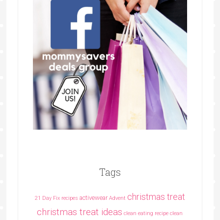
Tags
christmas treat
activewear
21 Day Fix recipes
Advent
christmas treat ideas
clean eating recipe
clean