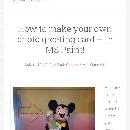
How to make your own
photo greeting card – in
MS Paint!
October 15, 2010
by
Susie Chadwick
1 Comment
Here are
some
simple
ways to
make
your
own