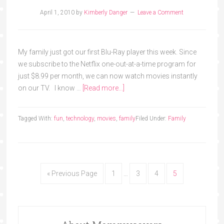
April 1, 2010
by
Kimberly Danger
Leave a Comment
My family just got our first Blu-Ray player this week. Since
we subscribe to the Netflix one-out-at-a-time program for
just $8.99 per month, we can now watch movies instantly
on our TV. I know …
[Read more...]
Tagged With:
fun
,
technology
,
movies
,
family
Filed Under:
Family
« Previous Page
1
…
3
4
5