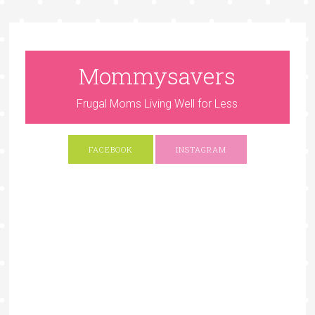
Mommysavers
Frugal Moms Living Well for Less
FACEBOOK
INSTAGRAM