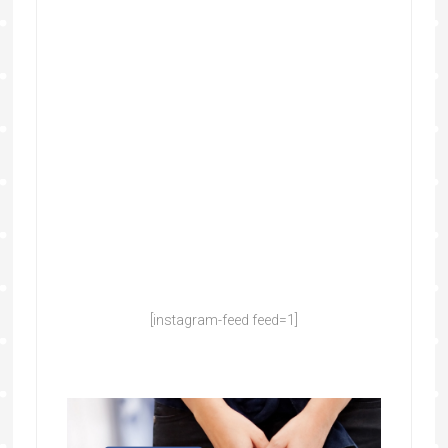
[instagram-feed feed=1]