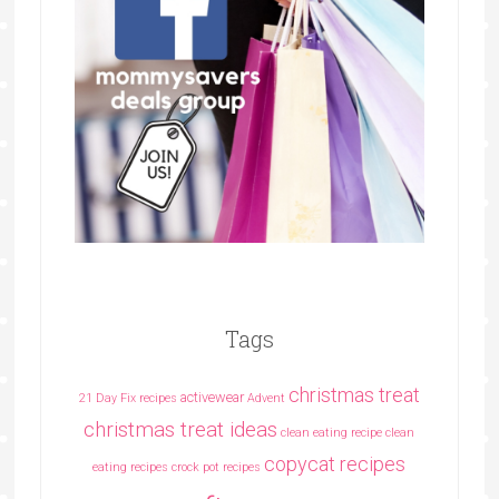
Tags
christmas treat
activewear
21 Day Fix recipes
Advent
christmas treat ideas
clean eating recipe
clean
copycat recipes
eating recipes crock pot recipes