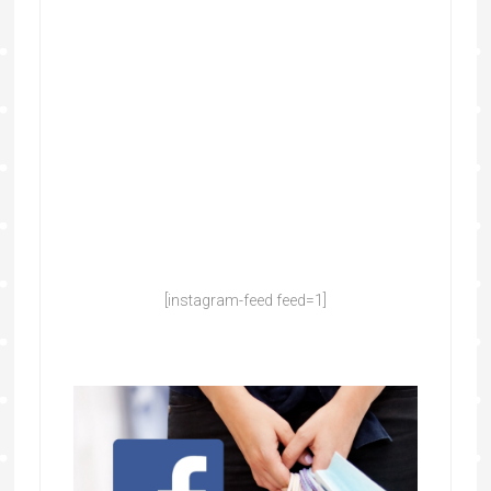
[instagram-feed feed=1]