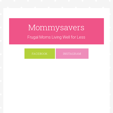
Mommysavers
Frugal Moms Living Well for Less
FACEBOOK
INSTAGRAM