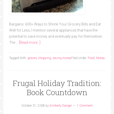
Bargains: 600+ Ways to Shrink Your Grocery Bills and Eat
Well for Less, I mention several appliances that have the
potential to save money and eventually pay for themselves.
The …
[Read more...]
Tagged With:
grocery shopping
,
saving money
Filed Under:
Food
,
Money
Frugal Holiday Tradition:
Book Countdown
October 31, 2008
by
Kimberly Danger
1 Comment