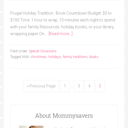
Frugal Holiday Tradition: Book Countdown Budget: $0 to
$100 Time: 1 hour to wrap, 10 minutes each night to spend
with your family Resources: holiday books, or your library,
wrapping paper On …
[Read more...]
Filed Under:
Special Occasions
Tagged With:
christmas
,
holidays
,
family traditions
,
books
« Previous Page
1
…
3
4
5
About Mommysavers