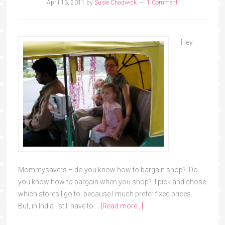
April 13, 2011
by
Susie Chadwick
1 Comment
Hey
Mommysavers – do you know how to bargain shop? Do
you know how to bargain when you shop? I pick and chose
which stores I go to, because I much prefer fixed prices.
But, in India I still have to …
[Read more...]