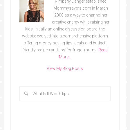
Kimberly Danger established
Mommysavers.com in March
2000 as a way to channel her
creative energy while raising her
kids. Initially an online discussion board, the
website evolved into a comprehensive platform
offering money-saving tips, deals and budget-
friendly recipes and tips for frugal moms.
Read
More…
View My Blog Posts