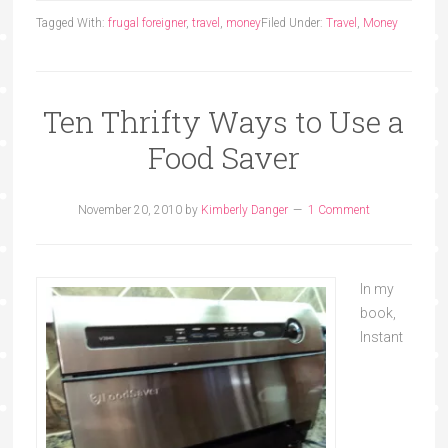
Tagged With:
frugal foreigner
,
travel
,
money
Filed Under:
Travel
,
Money
Ten Thrifty Ways to Use a
Food Saver
November 20, 2010
by
Kimberly Danger
1 Comment
In my
book,
Instant