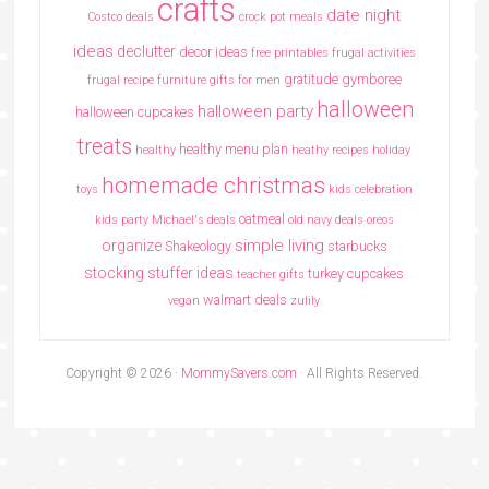
crafts
date night
Costco deals
crock pot meals
ideas
declutter
decor ideas
free printables
frugal activities
gratitude
gymboree
frugal recipe
furniture
gifts for men
halloween
halloween party
halloween cupcakes
treats
healthy menu plan
healthy
heathy recipes
holiday
homemade christmas
toys
kids celebration
oatmeal
kids party
Michael's deals
old navy deals
oreos
simple living
organize
Shakeology
starbucks
stocking stuffer ideas
turkey cupcakes
teacher gifts
walmart deals
vegan
zulily
Copyright © 2026 ·
MommySavers.com
· All Rights Reserved.