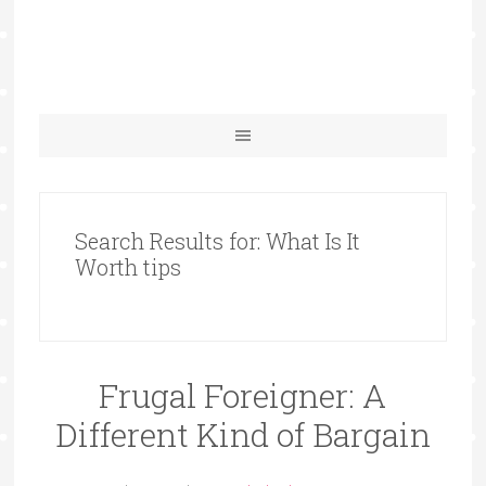
Search Results for: What Is It
Worth tips
Frugal Foreigner: A
Different Kind of Bargain