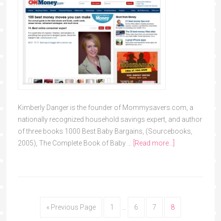
Kimberly Danger is the founder of Mommysavers.com, a
nationally recognized household savings expert, and author
of three books 1000 Best Baby Bargains, (Sourcebooks,
2005), The Complete Book of Baby …
[Read more...]
« Previous Page
1
…
6
7
8