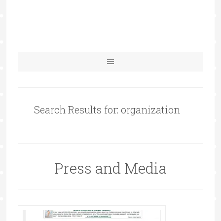
Search Results for: organization
Press and Media