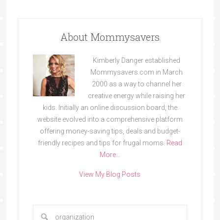
About Mommysavers
Kimberly Danger established
Mommysavers.com in March
2000 as a way to channel her
creative energy while raising her
kids. Initially an online discussion board, the
website evolved into a comprehensive platform
offering money-saving tips, deals and budget-
friendly recipes and tips for frugal moms.
Read
More…
View My Blog Posts