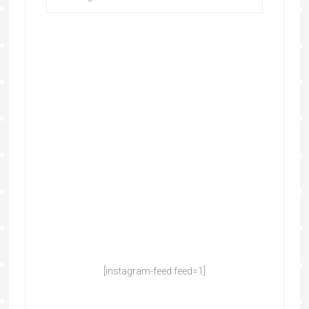
[instagram-feed feed=1]