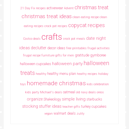
christmas treat
activewear
21 Day Fix recipes
Advent
christmas treat ideas
clean eating recipe
clean
copycat recipes
eating recipes crock pot recipes
crafts
date night
Costco deals
crock pot meals
ideas
declutter
decor ideas
free printables
frugal activities
gratitude
gymboree
frugal recipe
furniture
gifts for men
halloween
halloween party
halloween cupcakes
treats
healthy menu plan
healthy
heathy recipes
holiday
homemade christmas
toys
kids celebration
oatmeal
kids party
Michael's deals
old navy deals
oreos
simple living
organize
Shakeology
starbucks
stocking stuffer ideas
turkey cupcakes
teacher gifts
walmart deals
vegan
zulily