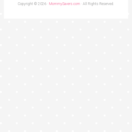
Copyright © 2026 ·
MommySavers.com
· All Rights Reserved.