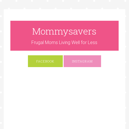
Mommysavers
Frugal Moms Living Well for Less
FACEBOOK
INSTAGRAM