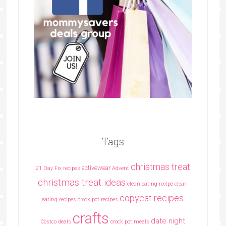
Tags
christmas treat
activewear
21 Day Fix recipes
Advent
christmas treat ideas
clean eating recipe
clean
copycat recipes
eating recipes crock pot recipes
crafts
date night
Costco deals
crock pot meals