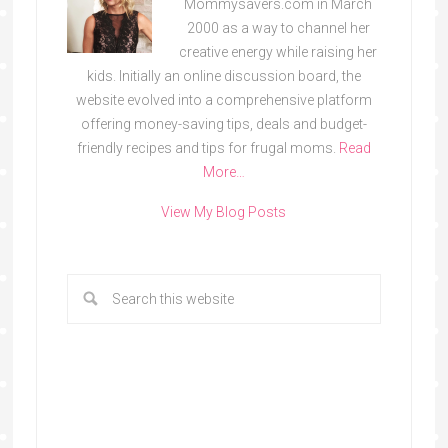
Mommysavers.com in March
2000 as a way to channel her
creative energy while raising her
kids. Initially an online discussion board, the
website evolved into a comprehensive platform
offering money-saving tips, deals and budget-
friendly recipes and tips for frugal moms.
Read
More…
View My Blog Posts