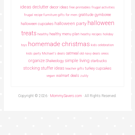
ideas
declutter
decor ideas
free printables
frugal activities
gratitude
gymboree
frugal recipe
furniture
gifts for men
halloween
halloween party
halloween cupcakes
treats
healthy menu plan
healthy
heathy recipes
holiday
homemade christmas
toys
kids celebration
oatmeal
kids party
Michael's deals
old navy deals
oreos
simple living
organize
Shakeology
starbucks
stocking stuffer ideas
turkey cupcakes
teacher gifts
walmart deals
vegan
zulily
Copyright © 2026 ·
MommySavers.com
· All Rights Reserved.