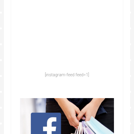
[instagram-feed feed=1]