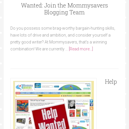
Wanted: Join the Mommysavers
Blogging Team
Do you possess some brag-worthy bargain-hunting skills,
have lots of drive and ambition, and consider yourself a
pretty good writer? At Mommysavers, that's a winning
combination! We are currently …
[Read more...]
Help