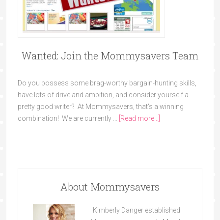
Wanted: Join the Mommysavers Team
Do you possess some brag-worthy bargain-hunting skills,
have lots of drive and ambition, and consider yourself a
pretty good writer? At Mommysavers, that's a winning
combination! We are currently …
[Read more...]
About Mommysavers
Kimberly Danger established