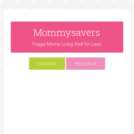
Mommysavers
Frugal Moms Living Well for Less
FACEBOOK
INSTAGRAM