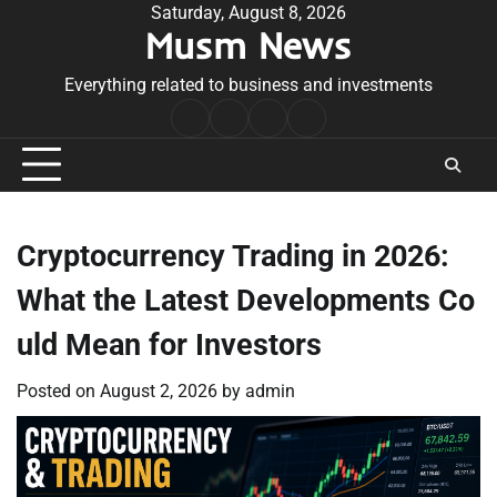
Skip
Saturday, August 8, 2026
Musm News
to
content
Everything related to business and investments
Home
Terms
Privacy
Contact
&
Policy
Us
Conditions
Cryptocurrency Trading in 2026:
What the Latest Developments Co
uld Mean for Investors
Posted on
August 2, 2026
by
admin