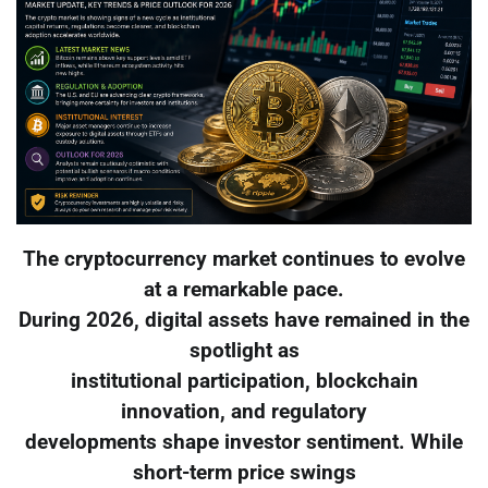
The cryptocurrency market continues to evolve
at a remarkable pace.
During 2026, digital assets have remained in the
spotlight as
institutional participation, blockchain
innovation, and regulatory
developments shape investor sentiment. While
short-term price swings