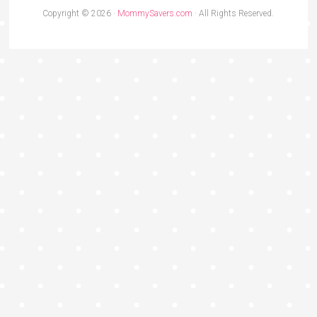
Copyright © 2026 ·
MommySavers.com
· All Rights Reserved.