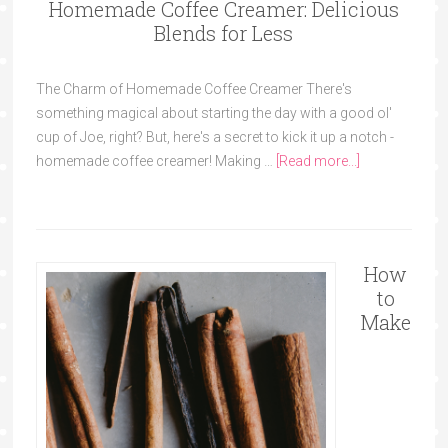
Homemade Coffee Creamer: Delicious
Blends for Less
The Charm of Homemade Coffee Creamer There's
something magical about starting the day with a good ol'
cup of Joe, right? But, here's a secret to kick it up a notch -
homemade coffee creamer! Making …
[Read more...]
How
to
Make