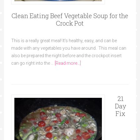
Clean Eating Beef Vegetable Soup for the
Crock Pot
This is a really great meal! It's healthy, easy, and can be
made with any vegetables you have around. This meal can
also be prepared the night before and the crockpot insert
can go right into the …
[Read more...]
21
Day
Fix