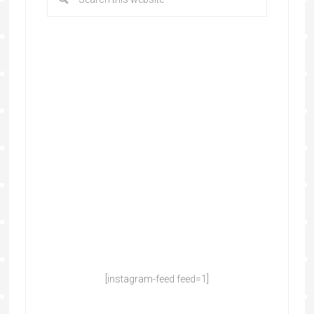
[instagram-feed feed=1]