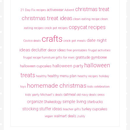
christmas treat
activewear
21 Day Fix recipes
Advent
christmas treat ideas
clean eating recipe
clean
copycat recipes
eating recipes crock pot recipes
crafts
date night
Costco deals
crock pot meals
ideas
declutter
decor ideas
free printables
frugal activities
gratitude
gymboree
frugal recipe
furniture
gifts for men
halloween
halloween party
halloween cupcakes
treats
healthy menu plan
healthy
heathy recipes
holiday
homemade christmas
toys
kids celebration
oatmeal
kids party
Michael's deals
old navy deals
oreos
simple living
organize
Shakeology
starbucks
stocking stuffer ideas
turkey cupcakes
teacher gifts
walmart deals
vegan
zulily