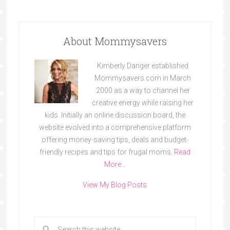
About Mommysavers
Kimberly Danger established
Mommysavers.com in March
2000 as a way to channel her
creative energy while raising her
kids. Initially an online discussion board, the
website evolved into a comprehensive platform
offering money-saving tips, deals and budget-
friendly recipes and tips for frugal moms.
Read
More…
View My Blog Posts