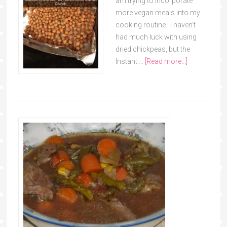
am trying to incorporate
more vegan meals into my
cooking routine. I haven't
had much luck with using
dried chickpeas, but the
Instant …
[Read more...]