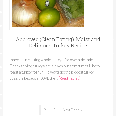
Approved (Clean Eating): Moist and
Delicious Turkey Recipe
I have been making whole turkeys for over a decade.
Thanksgiving turkeys are a given but sometimes I like to
roast a turkey for fun. I always get the biggest turkey
possible because I LOVE the …
[Read more...]
1
2
3
Next Page »