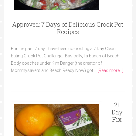
Approved: 7 Days of Delicious Crock Pot
Recipes
For the past 7 day, I have been co-hosting a 7 Day Clean
Eating Crock Pot Challenge. Basically, I a bunch of Beach
Body coaches under Kim Danger (the creator of
Mommysavers and Beach Ready Now) got …
[Read more...]
21
Day
Fix