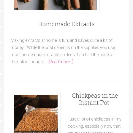
Homemade Extracts
Making extracts at home is fun, and saves quite a bit of
money. While the cost depends on the supplies you use,
most homemade extracts are less than half the price of
their store-bought …
[Read more...]
Chickpeas in the
Instant Pot
I use a lot of chickpeas in my
cooking, especially now that I