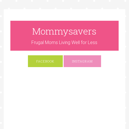
Mommysavers
Frugal Moms Living Well for Less
FACEBOOK
INSTAGRAM