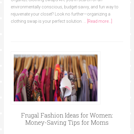
environmentally conscious, budget-savvy, and fun way to
rejuvenate your closet? Look no further—organizing a
clothing swap is your perfect solution. …
[Read more...]
Frugal Fashion Ideas for Women:
Money-Saving Tips for Moms