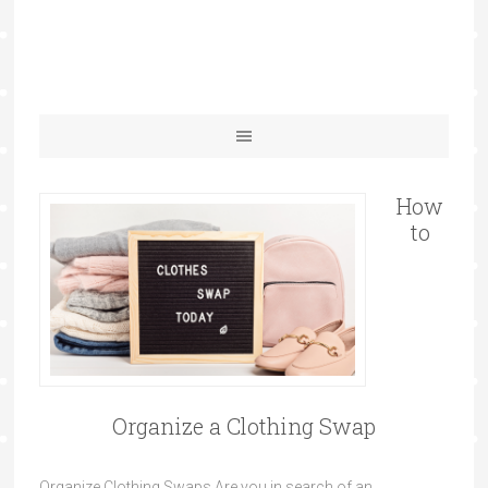
How
to
Organize a Clothing Swap
Organize Clothing Swaps Are you in search of an