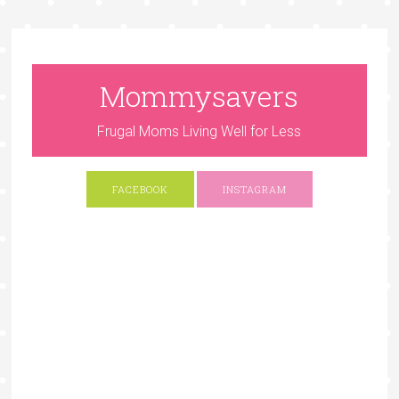
Mommysavers
Frugal Moms Living Well for Less
FACEBOOK
INSTAGRAM