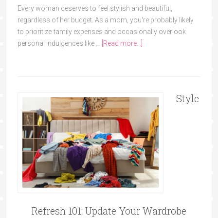
Every woman deserves to feel stylish and beautiful,
regardless of her budget. As a mom, you're probably likely
to prioritize family expenses and occasionally overlook
personal indulgences like …
[Read more...]
Style
Refresh 101: Update Your Wardrobe