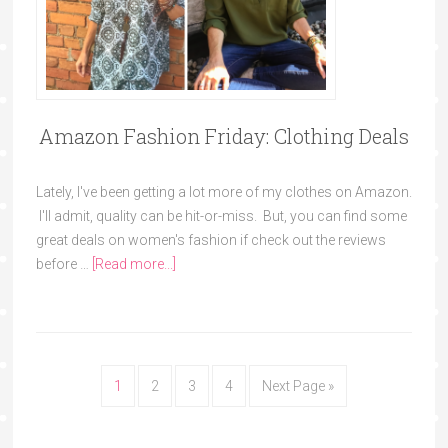
Amazon Fashion Friday: Clothing Deals
Lately, I've been getting a lot more of my clothes on Amazon.
I'll admit, quality can be hit-or-miss. But, you can find some
great deals on women's fashion if check out the reviews
before …
[Read more...]
1
2
3
4
Next Page »