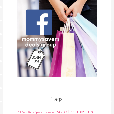
Tags
christmas treat
activewear
21 Day Fix recipes
Advent