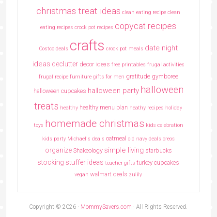
christmas treat ideas
clean eating recipe
clean
copycat recipes
eating recipes crock pot recipes
crafts
date night
Costco deals
crock pot meals
ideas
declutter
decor ideas
free printables
frugal activities
gratitude
gymboree
frugal recipe
furniture
gifts for men
halloween
halloween party
halloween cupcakes
treats
healthy menu plan
healthy
heathy recipes
holiday
homemade christmas
toys
kids celebration
oatmeal
kids party
Michael's deals
old navy deals
oreos
simple living
organize
Shakeology
starbucks
stocking stuffer ideas
turkey cupcakes
teacher gifts
walmart deals
vegan
zulily
Copyright © 2026 ·
MommySavers.com
· All Rights Reserved.