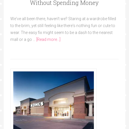
Without Spending Money
We've all been there, haven't we? Staring at a wardrobe filled
to the brim, yet still feeling like there's nothing fun or cute to
wear. The easy fix might seem to be a dash to the nearest
mall or a go …
[Read more...]