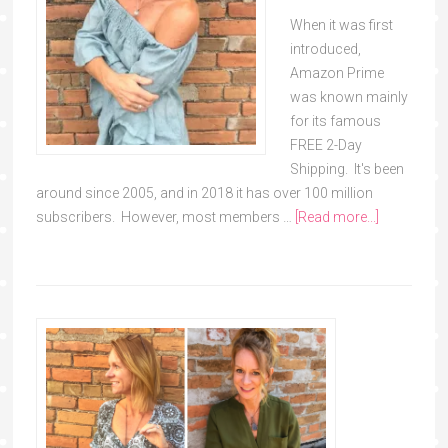
When it was first
introduced,
Amazon Prime
was known mainly
for its famous
FREE 2-Day
Shipping. It's been
around since 2005, and in 2018 it has over 100 million
subscribers. However, most members …
[Read more...]