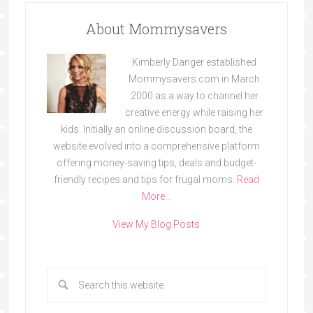
About Mommysavers
Kimberly Danger established
Mommysavers.com in March
2000 as a way to channel her
creative energy while raising her
kids. Initially an online discussion board, the
website evolved into a comprehensive platform
offering money-saving tips, deals and budget-
friendly recipes and tips for frugal moms.
Read
More…
View My Blog Posts