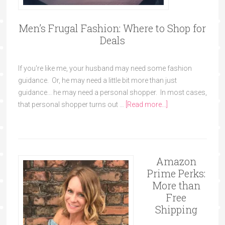
Men’s Frugal Fashion: Where to Shop for
Deals
If you're like me, your husband may need some fashion
guidance. Or, he may need a little bit more than just
guidance... he may need a personal shopper. In most cases,
that personal shopper turns out …
[Read more...]
Amazon
Prime Perks:
More than
Free
Shipping