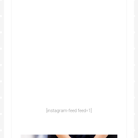
[instagram-feed feed=1]